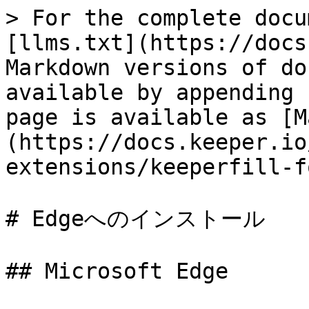
> For the complete docu
[llms.txt](https://docs
Markdown versions of do
available by appending 
page is available as [M
(https://docs.keeper.io
extensions/keeperfill-f
# Edgeへのインストール

## Microsoft Edge
