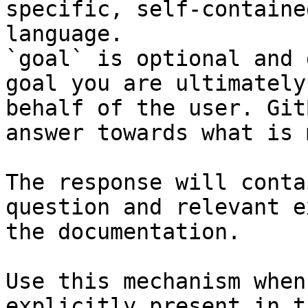
specific, self-containe
language.

`goal` is optional and 
goal you are ultimately
behalf of the user. Git
answer towards what is 
The response will conta
question and relevant e
the documentation.

Use this mechanism when
explicitly present in t