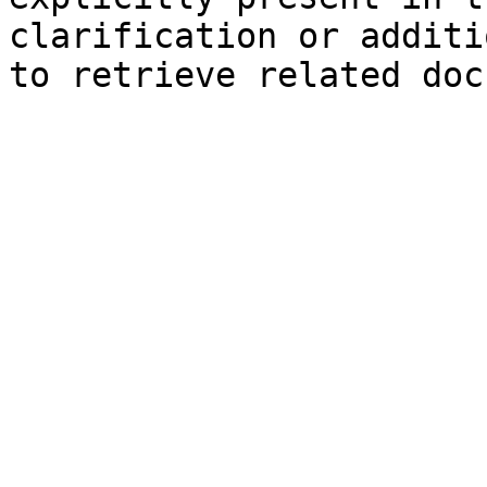
clarification or additi