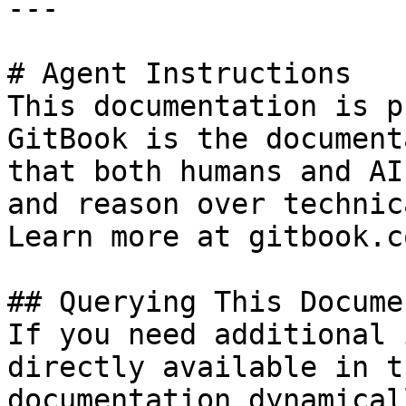
---

# Agent Instructions

This documentation is p
GitBook is the document
that both humans and AI
and reason over technic
Learn more at gitbook.co
## Querying This Docume
If you need additional 
directly available in t
documentation dynamical