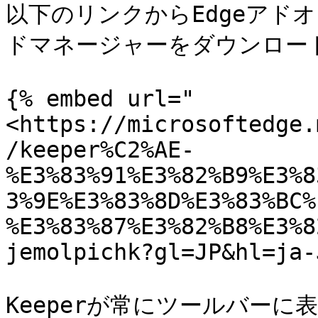
以下のリンクからEdgeアドオ
ドマネージャーをダウンロード
{% embed url="
<https://microsoftedge.
/keeper%C2%AE-
%E3%83%91%E3%82%B9%E3%8
3%9E%E3%83%8D%E3%83%BC%
%E3%83%87%E3%82%B8%E3%8
jemolpichk?gl=JP&hl=ja-
Keeperが常にツールバー