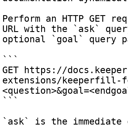
Perform an HTTP GET req
URL with the `ask` quer
optional `goal` query p
```

GET https://docs.keeper
extensions/keeperfill-f
<question>&goal=<endgoal
```

`ask` is the immediate 