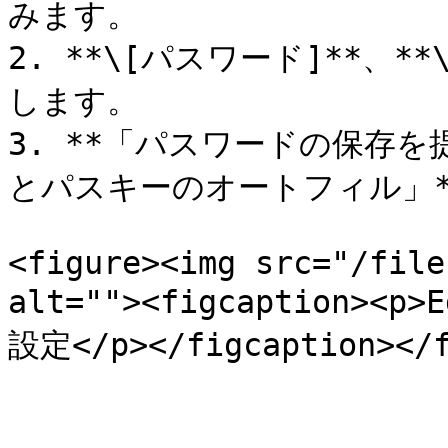
みます。

2. **\[パスワード]**、**
します。

3. **「パスワードの保存を提
とパスキーのオートフィル」**&
<figure><img src="/file
alt=""><figcaption
設定</p></figcaption></f