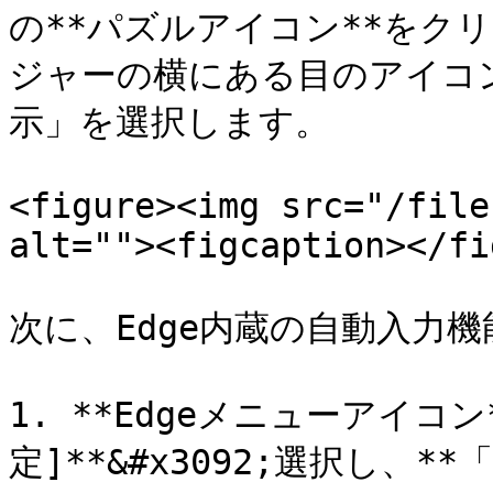
の**パズルアイコン**をクリ
ジャーの横にある目のアイコ
示」を選択します。

<figure><img src="/file
alt=""><figcaption></fi
次に、Edge内蔵の自動入力
1. **Edgeメニューアイコン
定]**&#x3092;選択し、*