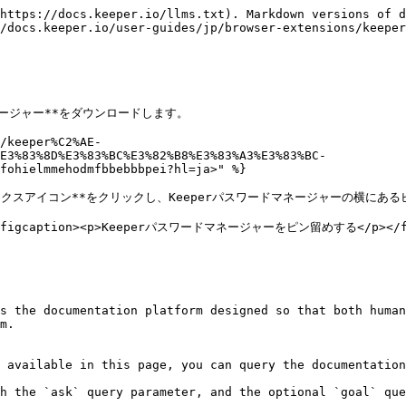
https://docs.keeper.io/llms.txt). Markdown versions of d
/docs.keeper.io/user-guides/jp/browser-extensions/keeper
ネージャー**をダウンロードします。

/keeper%C2%AE-
E3%83%8D%E3%83%BC%E3%82%B8%E3%83%A3%E3%83%BC-
fohielmmehodmfbbebbbpei?hl=ja>" %}

ックスアイコン**をクリックし、Keeperパスワードマネージャーの横にある
=""><figcaption><p>Keeperパスワードマネージャーをピン留めする</p></fig
s the documentation platform designed so that both human
m.

 available in this page, you can query the documentation
h the `ask` query parameter, and the optional `goal` que