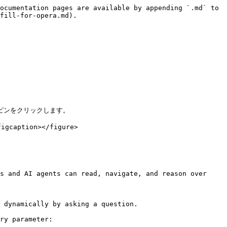
ocumentation pages are available by appending `.md` to 
fill-for-opera.md).

ピンをクリックします。

caption></figure>

s and AI agents can read, navigate, and reason over 
 dynamically by asking a question.

ry parameter:
