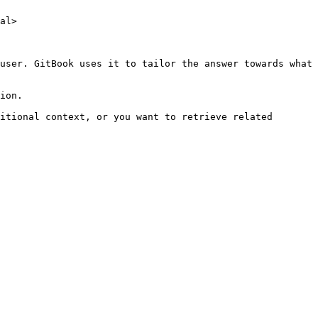
al>

user. GitBook uses it to tailor the answer towards what 
ion.

itional context, or you want to retrieve related 