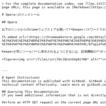
> For the complete documentation index, see [llms.txt](
page URLs; this page is available as [Markdown](https:/
# Operaへのインストール

## Opera

以下のリンクからChromeウェブストアを開いて**Keeperパスワードマ
{% embed url="<https://chromewebstore.google.com/detail
%E3%83%91%E3%82%B9%E3%83%AF%E3%83%BC%E3%83%89%E3%83%9E%
%E3%83%87%E3%82%B8%E3%82%BF%E3%83%AB%E3%83%9C/bfogiafeb
Keeperが常にツールバーに表示されるようにするには、拡張機能の**ボ
<figure><img src="/files/inriTHcJQCetGXp8z7W6" alt
---

# Agent Instructions

This documentation is published with GitBook. GitBook i
technical content effectively. Learn more at gitbook.co
## Querying This Documentation

If you need additional information that is not directly
Perform an HTTP GET request on the current page URL wit