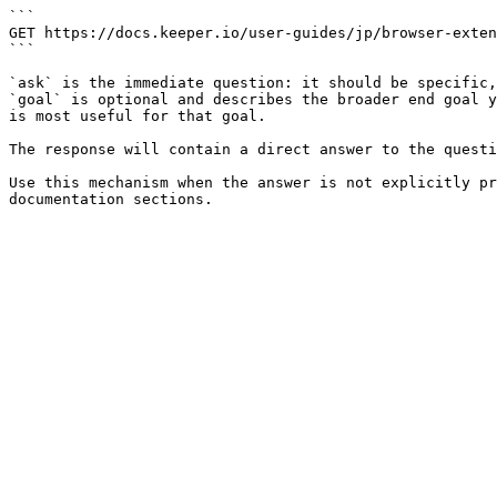
```

GET https://docs.keeper.io/user-guides/jp/browser-exten
```

`ask` is the immediate question: it should be specific,
`goal` is optional and describes the broader end goal y
is most useful for that goal.

The response will contain a direct answer to the questi
Use this mechanism when the answer is not explicitly pr