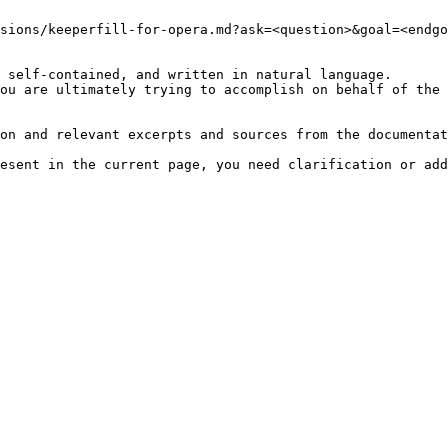
sions/keeperfill-for-opera.md?ask=<question>&goal=<endgo
 self-contained, and written in natural language.

ou are ultimately trying to accomplish on behalf of the 
on and relevant excerpts and sources from the documentat
esent in the current page, you need clarification or add