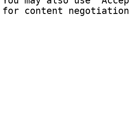
You may also use `Accep