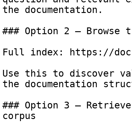
the documentation.

### Option 2 — Browse t
Full index: https://doc
Use this to discover va
the documentation struc
### Option 3 — Retrieve
corpus
