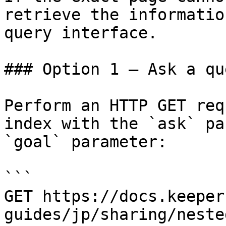
retrieve the informatio
query interface.

### Option 1 — Ask a qu
Perform an HTTP GET req
index with the `ask` pa
`goal` parameter:

```

GET https://docs.keeper
guides/jp/sharing/neste