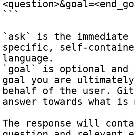
<question>&goal=<end_goa
```

`ask` is the immediate 
specific, self-containe
language.

`goal` is optional and 
goal you are ultimately
behalf of the user. Git
answer towards what is 
The response will conta
question and relevant e