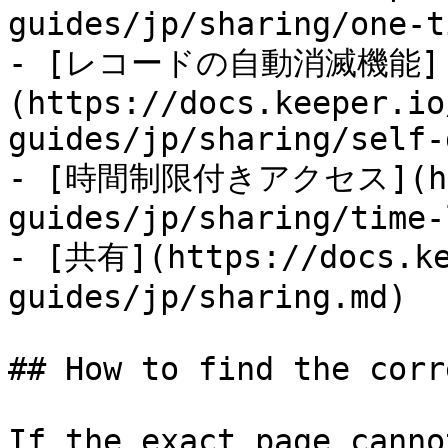
guides/jp/sharing/one-t
- [レコードの自動消滅機能]
(https://docs.keeper.io
guides/jp/sharing/self-
- [時間制限付きアクセス](http
guides/jp/sharing/time-
- [共有](https://docs.ke
guides/jp/sharing.md)

## How to find the corr
If the exact page canno