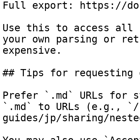
Full export: https://do
Use this to access all 
your own parsing or ret
expensive.

## Tips for requesting 
Prefer `.md` URLs for s
`.md` to URLs (e.g., `/
guides/jp/sharing/neste