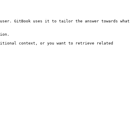
user. GitBook uses it to tailor the answer towards what 
ion.

itional context, or you want to retrieve related 