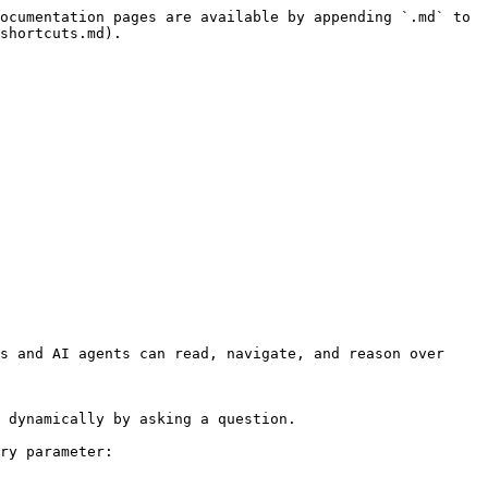
ocumentation pages are available by appending `.md` to 
shortcuts.md).

s and AI agents can read, navigate, and reason over 
 dynamically by asking a question.

ry parameter:
