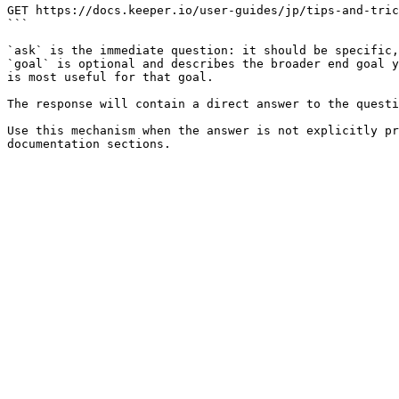
GET https://docs.keeper.io/user-guides/jp/tips-and-tric
```

`ask` is the immediate question: it should be specific,
`goal` is optional and describes the broader end goal y
is most useful for that goal.

The response will contain a direct answer to the questi
Use this mechanism when the answer is not explicitly pr