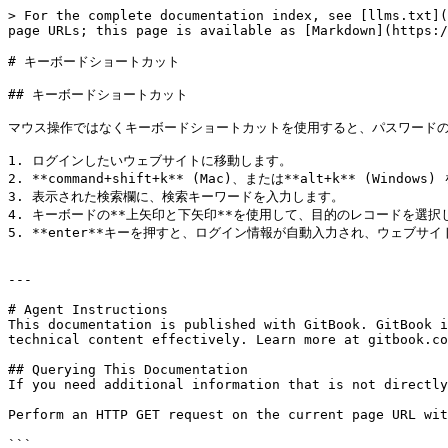
> For the complete documentation index, see [llms.txt](
page URLs; this page is available as [Markdown](https:/
# キーボードショートカット

## キーボードショートカット

マウス操作ではなくキーボードショートカットを使用すると、パスワードの
1. ログインしたいウェブサイトに移動します。

2. **command+shift+k** (Mac)、または**alt+k** (Windows
3. 表示された検索欄に、検索キーワードを入力します。

4. キーボードの**上矢印と下矢印**を使用して、目的のレコードを選択し
5. **enter**キーを押すと、ログイン情報が自動入力され、ウェブサイ
---

# Agent Instructions

This documentation is published with GitBook. GitBook i
technical content effectively. Learn more at gitbook.co
## Querying This Documentation

If you need additional information that is not directly
Perform an HTTP GET request on the current page URL wit
```
