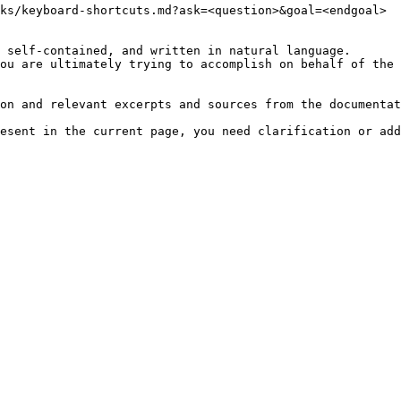
ks/keyboard-shortcuts.md?ask=<question>&goal=<endgoal>

 self-contained, and written in natural language.

ou are ultimately trying to accomplish on behalf of the 
on and relevant excerpts and sources from the documentat
esent in the current page, you need clarification or add