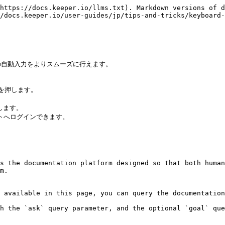
https://docs.keeper.io/llms.txt). Markdown versions of d
/docs.keeper.io/user-guides/jp/tips-and-tricks/keyboard-
自動入力をよりスムーズに行えます。

) を押します。

ます。

トへログインできます。

s the documentation platform designed so that both human
m.

 available in this page, you can query the documentation
h the `ask` query parameter, and the optional `goal` que