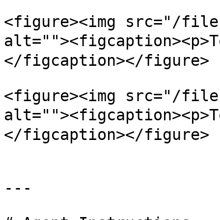
<figure><img src="/file
alt=""><figcaption><p
</figcaption></figure>

<figure><img src="/file
alt=""><figcaption><
</figcaption></figure>

---
