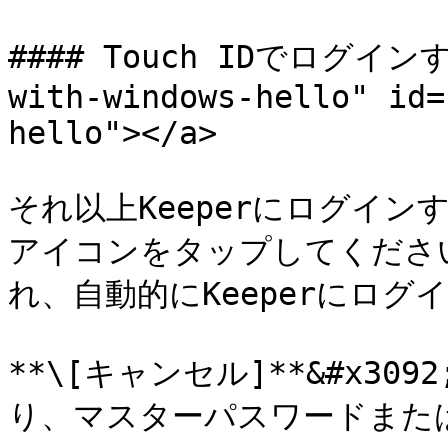
#### Touch IDでログインする
with-windows-hello" id=
hello"></a>

それ以上Keeperにログインす
アイコンをタップしてくださ
れ、自動的にKeeperにログイ
**\[キャンセル]**&#x3
り、マスターパスワードまたは