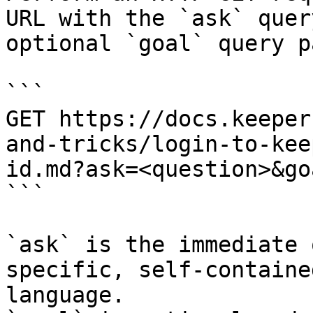
URL with the `ask` quer
optional `goal` query p
```

GET https://docs.keeper
and-tricks/login-to-kee
id.md?ask=<question>&go
```

`ask` is the immediate 
specific, self-containe
language.
