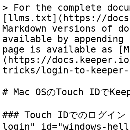
> For the complete docu
[llms.txt](https://docs
Markdown versions of do
available by appending 
page is available as [M
(https://docs.keeper.io
tricks/login-to-keeper-
# Mac OSのTouch IDでKe
### Touch IDでのログイン <
login" id="windows-hell