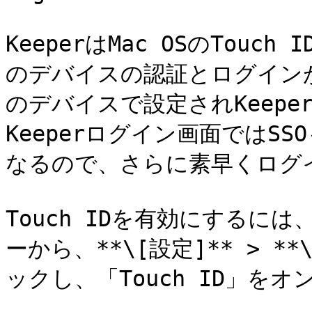
KeeperはMac OSのTou
のデバイスの認証とログインが可
のデバイスで設定されKeep
Keeperログイン画面ではS
なるので、さらに素早くログ
Touch IDを有効にする
ーから、**\[設定]** > **
ックし、「Touch ID」をオ