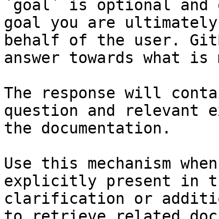
`goal` is optional and 
goal you are ultimately
behalf of the user. Git
answer towards what is 
The response will conta
question and relevant e
the documentation.

Use this mechanism when
explicitly present in t
clarification or additi