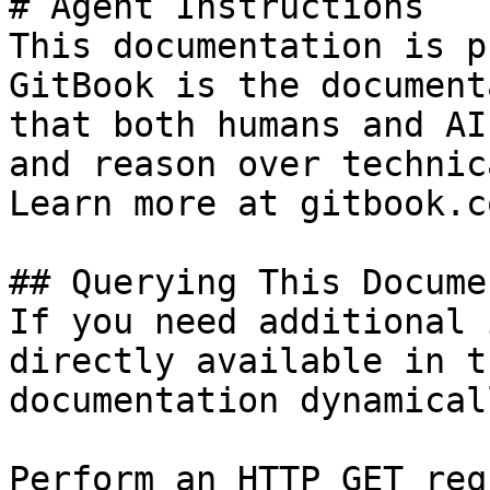
# Agent Instructions

This documentation is p
GitBook is the document
that both humans and AI
and reason over technic
Learn more at gitbook.co
## Querying This Docume
If you need additional 
directly available in t
documentation dynamical
Perform an HTTP GET req