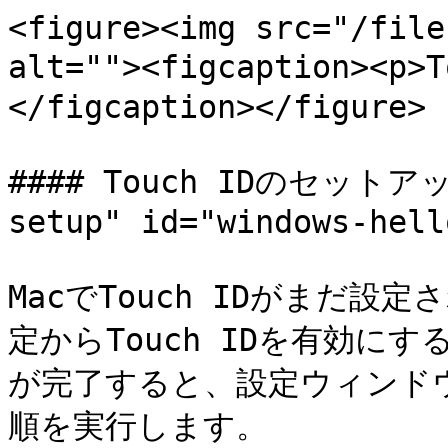
<figure><img src="/file
alt=""><figcaption><
</figcaption></figure>

#### Touch IDのセットアップ
setup" id="windows-hell
MacでTouch IDがまだ
定からTouch IDを有効にす
が完了すると、設定ウィンド
順を実行します。
