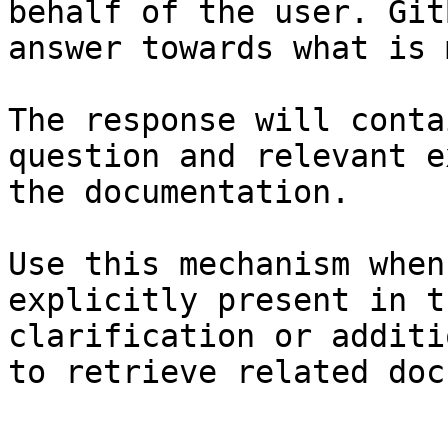
behalf of the user. Git
answer towards what is 
The response will conta
question and relevant e
the documentation.

Use this mechanism when
explicitly present in t
clarification or additi