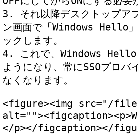
OFFにしてからONにする必要
3. それ以降デスクトップ
ン画面で「Windows Hell
ックします。

4. これで、Windows H
ようになり、常にSSOプロバ
なくなります。

<figure><img src="/file
alt=""><figcaption><
</p></figcaption></figur