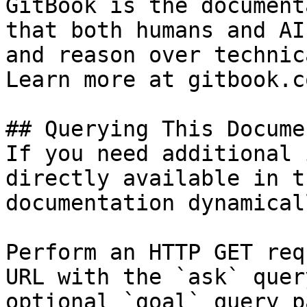
GitBook is the document
that both humans and AI
and reason over technic
Learn more at gitbook.co
## Querying This Docume
If you need additional 
directly available in t
documentation dynamical
Perform an HTTP GET req
URL with the `ask` quer
optional `goal` query p