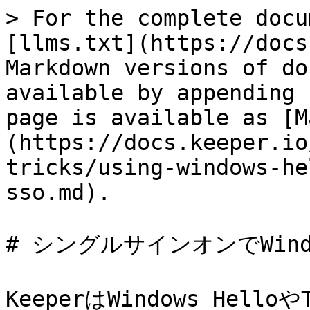
> For the complete docu
[llms.txt](https://docs
Markdown versions of do
available by appending 
page is available as [M
(https://docs.keeper.io
tricks/using-windows-he
sso.md).

# シングルサインオンでWindow
KeeperはWindows Helloや