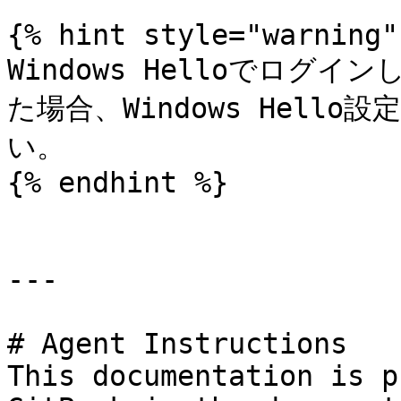
{% hint style="warning" 
Windows Helloでロ
た場合、Windows Hello
い。

{% endhint %}

---

# Agent Instructions

This documentation is p