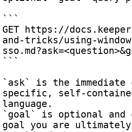
```

GET https://docs.keeper
and-tricks/using-window
sso.md?ask=<question>&g
```

`ask` is the immediate 
specific, self-containe
language.

`goal` is optional and 
goal you are ultimately