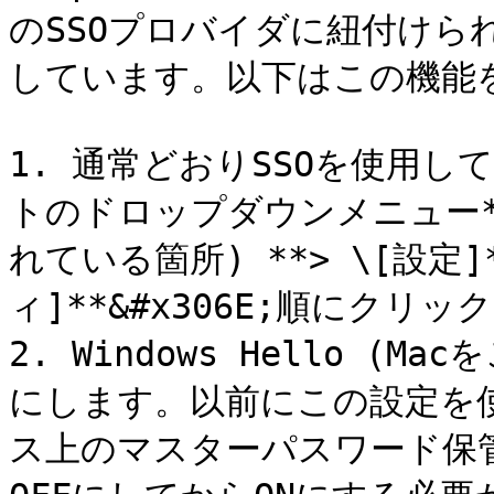
のSSOプロバイダに紐付け
しています。以下はこの機能
1. 通常どおりSSOを使用
トのドロップダウンメニュー*
れている箇所) **> \[設定]
ィ]**&#x306E;順にクリッ
2. Windows Hello (M
にします。以前にこの設定を
ス上のマスターパスワード保