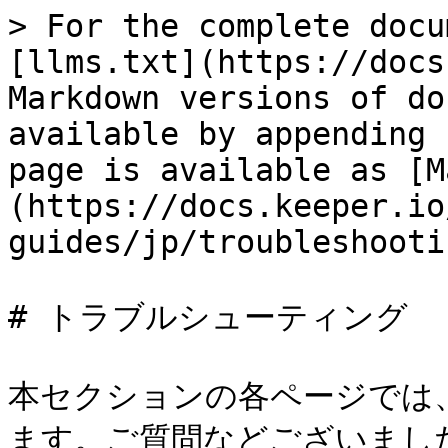
> For the complete docu
[llms.txt](https://docs
Markdown versions of do
available by appending 
page is available as [M
(https://docs.keeper.io
guides/jp/troubleshooti
# トラブルシューティング

本セクションの各ページでは
ます。ご質問などございまし