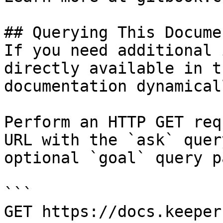
## Querying This Docume
If you need additional 
directly available in t
documentation dynamical
Perform an HTTP GET req
URL with the `ask` quer
optional `goal` query p
```

GET https://docs.keeper