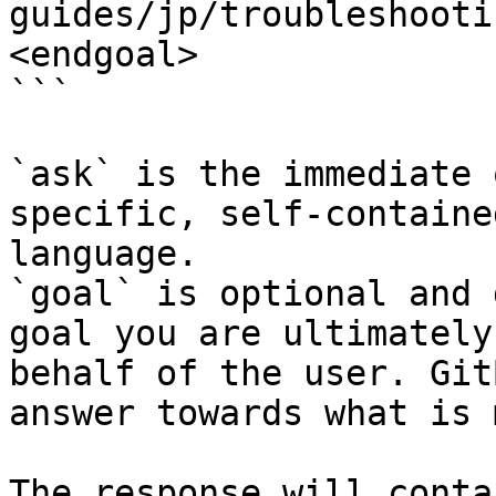
guides/jp/troubleshooti
<endgoal>

```

`ask` is the immediate 
specific, self-containe
language.

`goal` is optional and 
goal you are ultimately
behalf of the user. Git
answer towards what is 
The response will conta