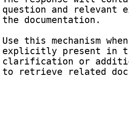
question and relevant e
the documentation.

Use this mechanism when
explicitly present in t
clarification or additi