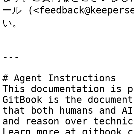
ール (<feedback@keepe
い。

---

# Agent Instructions

This documentation is p
GitBook is the document
that both humans and AI
and reason over technic
Learn more at gitbook.co