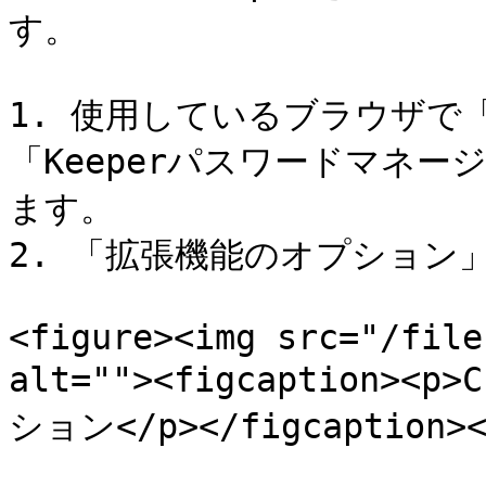
す。

1. 使用しているブラウザで
「Keeperパスワードマネー
ます。

2. 「拡張機能のオプション
<figure><img src="/file
alt=""><figcaption><
ション</p></figcaption></