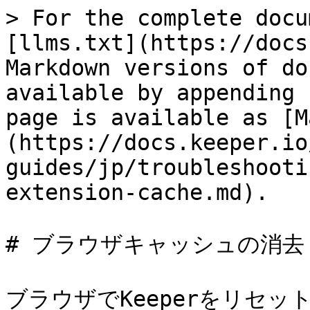
> For the complete docu
[llms.txt](https://docs
Markdown versions of do
available by appending 
page is available as [M
(https://docs.keeper.io
guides/jp/troubleshooti
extension-cache.md).

# ブラウザキャッシュの消去

ブラウザでKeeperをリセ