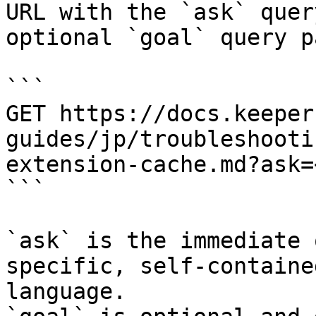
URL with the `ask` quer
optional `goal` query p
```

GET https://docs.keeper
guides/jp/troubleshooti
extension-cache.md?ask=
```

`ask` is the immediate 
specific, self-containe
language.
