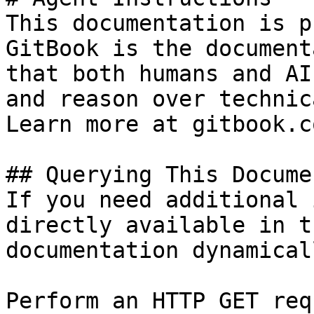
This documentation is p
GitBook is the document
that both humans and AI
and reason over technic
Learn more at gitbook.co
## Querying This Docume
If you need additional 
directly available in t
documentation dynamical
Perform an HTTP GET req