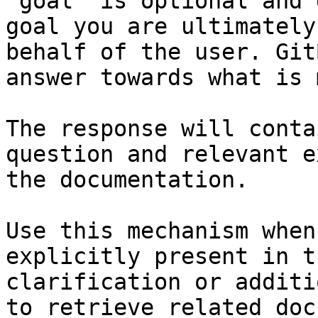
`goal` is optional and 
goal you are ultimately
behalf of the user. Git
answer towards what is 
The response will conta
question and relevant e
the documentation.

Use this mechanism when
explicitly present in t
clarification or additi