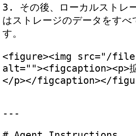
3. その後、ローカルストレー
はストレージのデータをすべ
す。

<figure><img src="/file
alt=""><figcaptio
</p></figcaption></figur
---

# Agent Instructions
