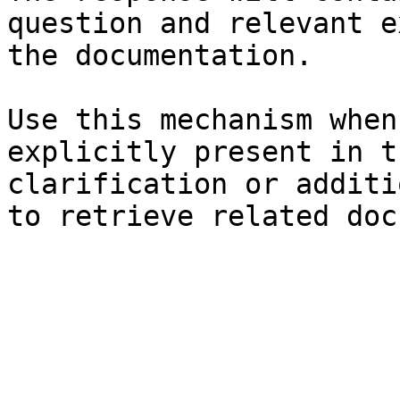
question and relevant e
the documentation.

Use this mechanism when
explicitly present in t
clarification or additi