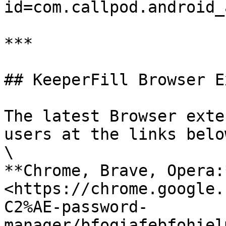
id=com.callpod.android_
***

## KeeperFill Browser E
The latest Browser exte
users at the links below
\

**Chrome, Brave, Opera:*
<https://chrome.google.
C2%AE-password-
manager/bfogiafebfohiel