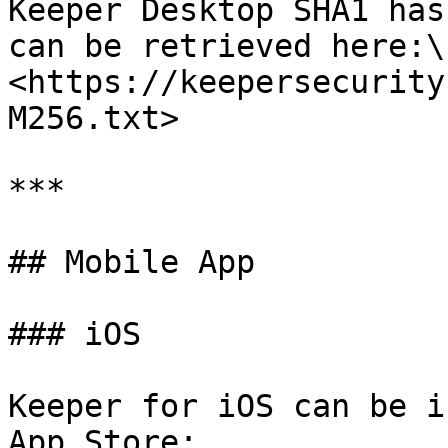
Keeper Desktop SHA1 has
can be retrieved here:\

<https://keepersecurity
M256.txt>

***

## Mobile App

### iOS

Keeper for iOS can be i
App Store:
