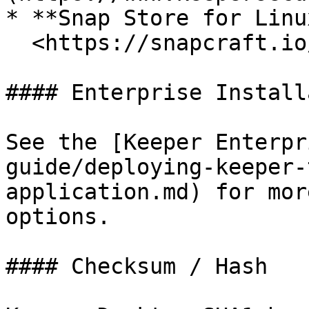
* **Snap Store for Linux
  <https://snapcraft.io/keepersecurity>

#### Enterprise Install
See the [Keeper Enterpr
guide/deploying-keeper-
application.md) for mor
options.

#### Checksum / Hash
