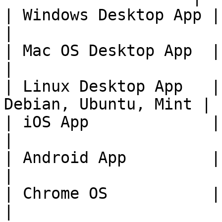
| Windows Desktop App | 11+                                 
|

| Mac OS Desktop App  | Current Versi
|

| Linux Desktop App   |
Debian, Ubuntu, Mint |

| iOS App             | 14+                                 
|

| Android App         | 9+                                    
|

| Chrome OS           | Current Versi
|
