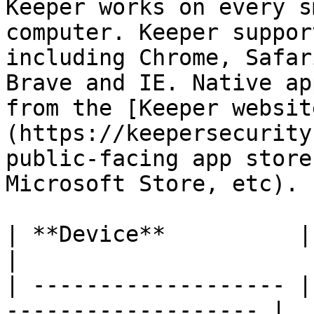
Keeper works on every s
computer. Keeper suppor
including Chrome, Safar
Brave and IE. Native ap
from the [Keeper websit
(https://keepersecurity
public-facing app store
Microsoft Store, etc).

| **Device**          | **OS Vers
|

| ------------------- |
------------------- |
