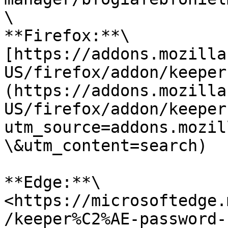
\

**Firefox:**\

[https://addons.mozilla
US/firefox/addon/keeper
(https://addons.mozilla
US/firefox/addon/keeper
utm_source=addons.mozil
\&utm_content=search)

**Edge:**\

<https://microsoftedge.
/keeper%C2%AE-password-