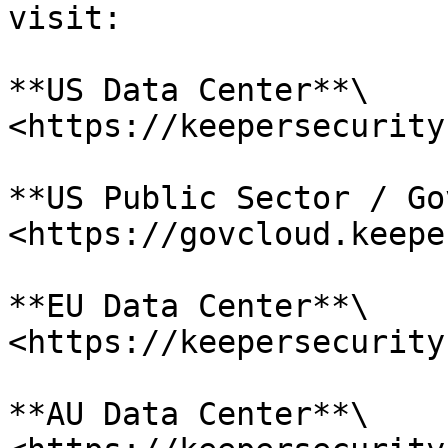
visit:

**US Data Center**\

<https://keepersecurity
**US Public Sector / Go
<https://govcloud.keepe
**EU Data Center**\

<https://keepersecurity
**AU Data Center**\
