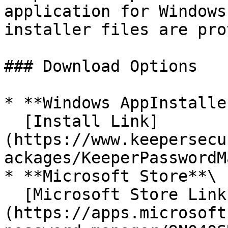
application for Windows
installer files are pro
### Download Options

* **Windows AppInstaller
  [Install Link]
(https://www.keepersecu
ackages/KeeperPasswordM
* **Microsoft Store**\

  [Microsoft Store Link]
(https://apps.microsoft