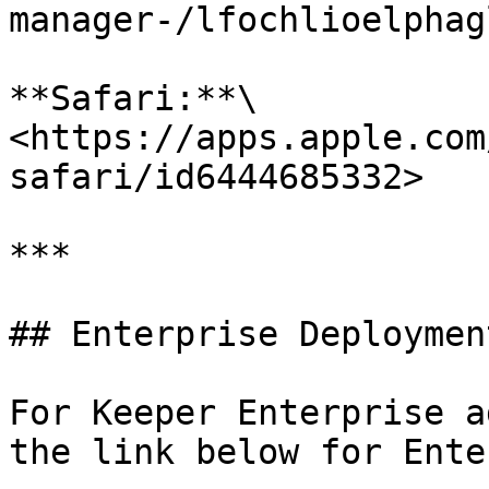
manager-/lfochlioelphag
**Safari:**\

<https://apps.apple.com
safari/id6444685332>

***

## Enterprise Deployment
For Keeper Enterprise a
the link below for Ente