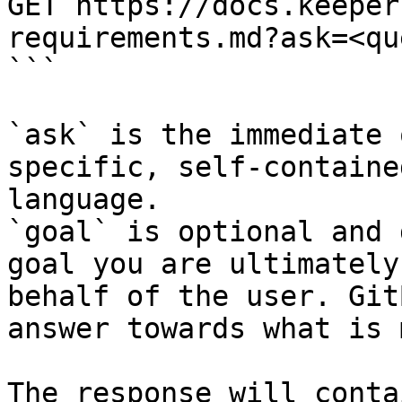
GET https://docs.keeper
requirements.md?ask=<qu
```

`ask` is the immediate 
specific, self-containe
language.

`goal` is optional and 
goal you are ultimately
behalf of the user. Git
answer towards what is 
The response will conta