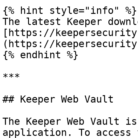
{% hint style="info" %}

The latest Keeper downl
[https://keepersecurity
(https://keepersecurity
{% endhint %}

***

## Keeper Web Vault

The Keeper Web Vault is
application. To access 