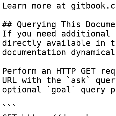
Learn more at gitbook.co
## Querying This Docume
If you need additional 
directly available in t
documentation dynamical
Perform an HTTP GET req
URL with the `ask` quer
optional `goal` query p
```
