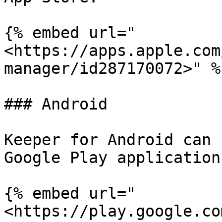
{% embed url="
<https://apps.apple.com
manager/id287170072>" %}
### Android

Keeper for Android can 
Google Play application
{% embed url="
<https://play.google.co