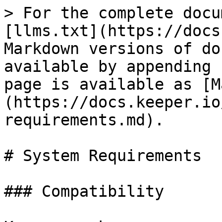
> For the complete docu
[llms.txt](https://docs
Markdown versions of do
available by appending 
page is available as [M
(https://docs.keeper.io
requirements.md).

# System Requirements

### Compatibility
