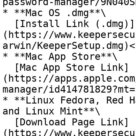
password-manager/9N040S
* **Mac OS .dmg**\

  [Install Link (.dmg)]
(https://www.keepersecu
arwin/KeeperSetup.dmg)<b
* **Mac App Store**\

  [Mac App Store Link]
(https://apps.apple.com
manager/id414781829?mt=
* **Linux Fedora, Red H
and Linux Mint**\

  [Download Page Link]
(https://www.keepersecu