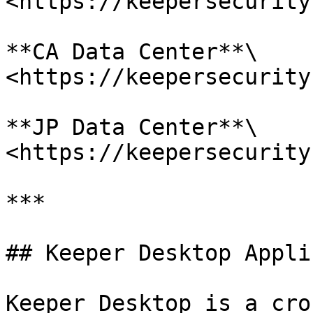
<https://keepersecurity
**CA Data Center**\

<https://keepersecurity
**JP Data Center**\

<https://keepersecurity
***

## Keeper Desktop Appli
Keeper Desktop is a cro