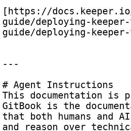
[https://docs.keeper.io
guide/deploying-keeper-
guide/deploying-keeper-
---

# Agent Instructions

This documentation is p
GitBook is the document
that both humans and AI
and reason over technic