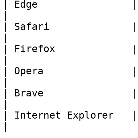
| Edge                | Current Versi
|

| Safari              | Current Versi
|

| Firefox             | Current Versi
|

| Opera               | Current Versi
|

| Brave               | Current Versi
|

| Internet Explorer   | Not Supported      
|
