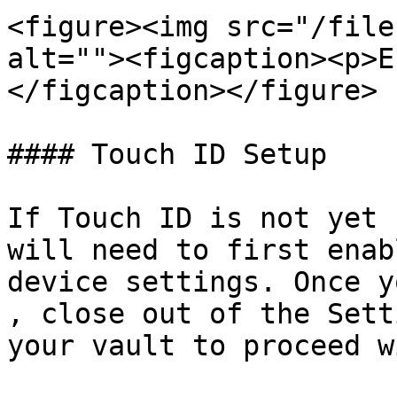
<figure><img src="/file
alt=""><figcaption><p>E
</figcaption></figure>

#### Touch ID Setup

If Touch ID is not yet 
will need to first enab
device settings. Once y
, close out of the Sett
your vault to proceed w