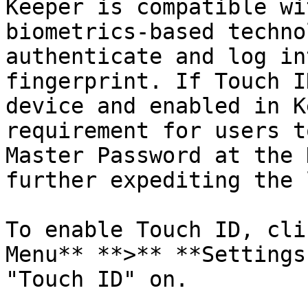
Keeper is compatible wi
biometrics-based techno
authenticate and log in
fingerprint. If Touch I
device and enabled in K
requirement for users t
Master Password at the 
further expediting the 
To enable Touch ID, cli
Menu** **>** **Settings
"Touch ID" on.
