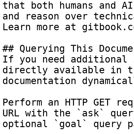
that both humans and AI
and reason over technic
Learn more at gitbook.co
## Querying This Docume
If you need additional 
directly available in t
documentation dynamical
Perform an HTTP GET req
URL with the `ask` quer
optional `goal` query p