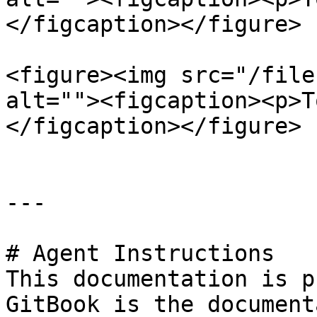
</figcaption></figure>

<figure><img src="/file
alt=""><figcaption><p>T
</figcaption></figure>

---

# Agent Instructions

This documentation is p
GitBook is the document