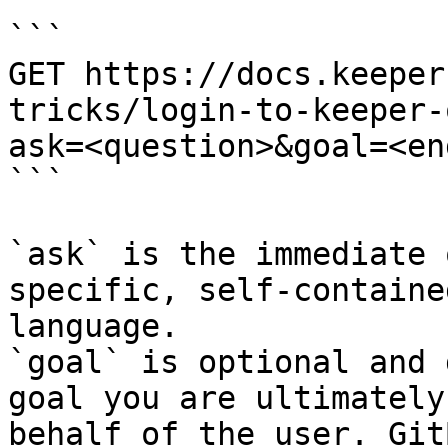
```

GET https://docs.keeper
tricks/login-to-keeper-
ask=<question>&goal=<en
```

`ask` is the immediate 
specific, self-containe
language.

`goal` is optional and 
goal you are ultimately
behalf of the user. Git