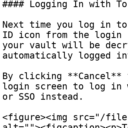
#### Logging In with To
Next time you log in to
ID icon from the login 
your vault will be decr
automatically logged in
By clicking **Cancel** 
login screen to log in 
or SSO instead.

<figure><img src="/file
alt=""><figcaption><p>T