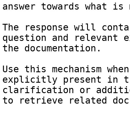
answer towards what is 
The response will conta
question and relevant e
the documentation.

Use this mechanism when
explicitly present in t
clarification or additi