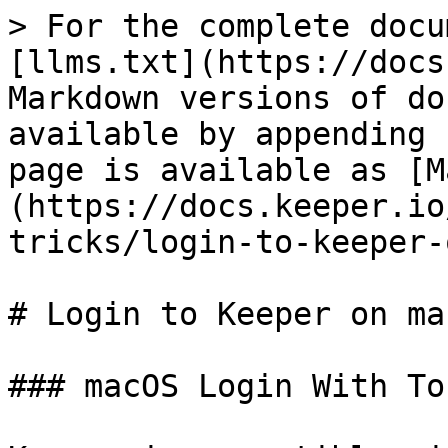
> For the complete docu
[llms.txt](https://docs
Markdown versions of do
available by appending 
page is available as [M
(https://docs.keeper.io
tricks/login-to-keeper-
# Login to Keeper on ma
### macOS Login With To