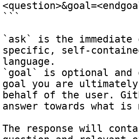
<question>&goal=<endgoal
```

`ask` is the immediate 
specific, self-containe
language.

`goal` is optional and 
goal you are ultimately
behalf of the user. Git
answer towards what is 
The response will conta