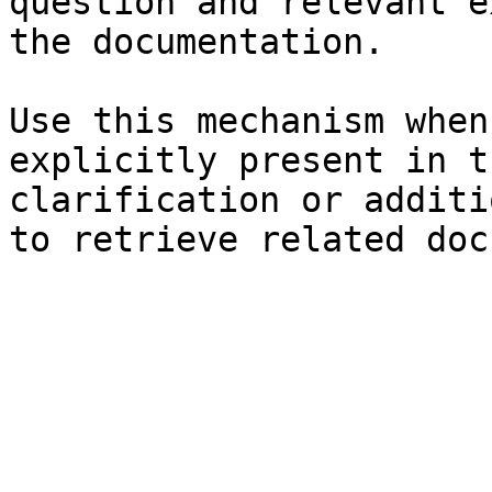
question and relevant e
the documentation.

Use this mechanism when
explicitly present in t
clarification or additi