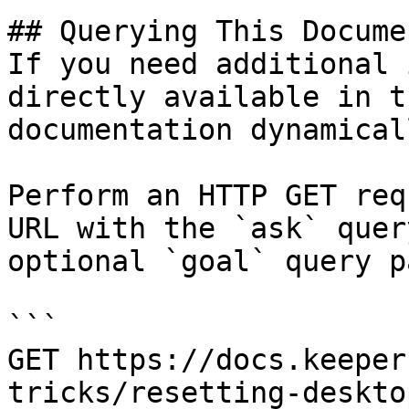
## Querying This Docume
If you need additional 
directly available in t
documentation dynamical
Perform an HTTP GET req
URL with the `ask` quer
optional `goal` query p
```

GET https://docs.keeper
tricks/resetting-deskto