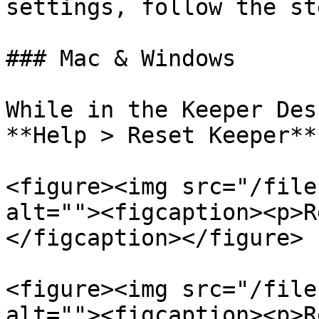
settings, follow the st
### Mac & Windows

While in the Keeper Des
**Help > Reset Keeper**.
<figure><img src="/file
alt=""><figcaption><p>R
</figcaption></figure>

<figure><img src="/file
alt=""><figcaption><p>R