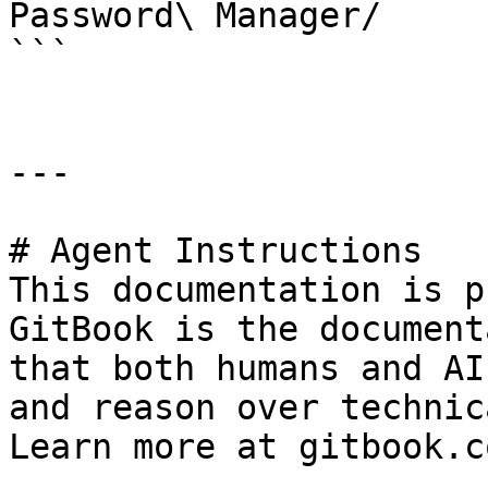
Password\ Manager/

```

---

# Agent Instructions

This documentation is p
GitBook is the document
that both humans and AI
and reason over technic
Learn more at gitbook.co