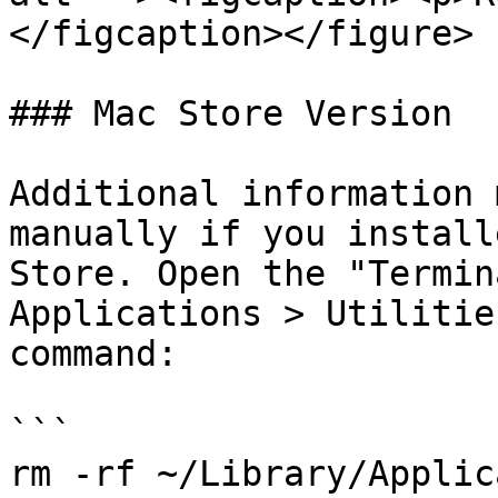
</figcaption></figure>

### Mac Store Version

Additional information 
manually if you install
Store. Open the "Termin
Applications > Utilitie
command:

```

rm -rf ~/Library/Applic