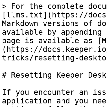
> For the complete docu
[llms.txt](https://docs
Markdown versions of do
available by appending 
page is available as [M
(https://docs.keeper.io
tricks/resetting-deskto
# Resetting Keeper Desk
If you encounter an iss
application and you nee