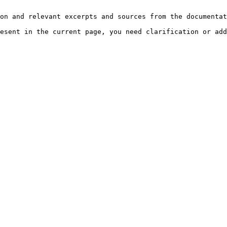
on and relevant excerpts and sources from the documentat
esent in the current page, you need clarification or add