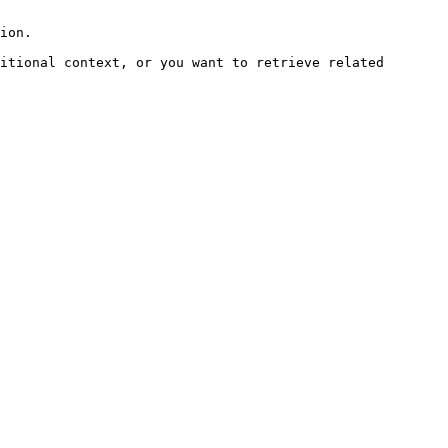
ion.

itional context, or you want to retrieve related 