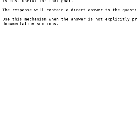
is most useful for that goal.

The response will contain a direct answer to the questi
Use this mechanism when the answer is not explicitly pr