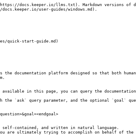
https://docs.keeper.io/llms.txt). Markdown versions of d
/docs.keeper.io/user-guides/windows.md).

es/quick-start-guide.md)

s the documentation platform designed so that both human
m.

 available in this page, you can query the documentation
h the `ask` query parameter, and the optional `goal` que
question>&goal=<endgoal>

 self-contained, and written in natural language.

ou are ultimately trying to accomplish on behalf of the 