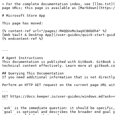
> For the complete documentation index, see [llms.txt](
page URLs; this page is available as [Markdown](https:/
# Microsoft Store App

This page has moved:

{% content-ref url="/pages/-M4QQUvMx3aqXCB6bDh4" %}

[Web Vault & Desktop App](/user-guides/quick-start-guid
{% endcontent-ref %}

---

# Agent Instructions

This documentation is published with GitBook. GitBook i
technical content effectively. Learn more at gitbook.co
## Querying This Documentation

If you need additional information that is not directly
Perform an HTTP GET request on the current page URL wit
```

GET https://docs.keeper.io/user-guides/windows.md?ask=<
```

`ask` is the immediate question: it should be specific,
`goal` is optional and describes the broader end goal y