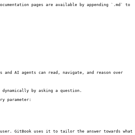
ocumentation pages are available by appending `.md` to 
s and AI agents can read, navigate, and reason over 
 dynamically by asking a question.

ry parameter:

user. GitBook uses it to tailor the answer towards what 