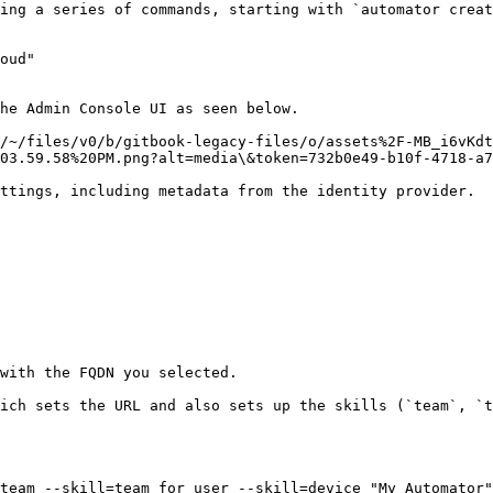
ing a series of commands, starting with `automator creat
oud"

he Admin Console UI as seen below.

/~/files/v0/b/gitbook-legacy-files/o/assets%2F-MB_i6vKdt
03.59.58%20PM.png?alt=media\&token=732b0e49-b10f-4718-a7
ttings, including metadata from the identity provider.

with the FQDN you selected.

ich sets the URL and also sets up the skills (`team`, `t
team --skill=team_for_user --skill=device "My Automator"
