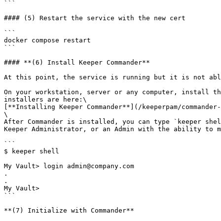
```

#### (5) Restart the service with the new cert

```

docker compose restart

```

#### **(6) Install Keeper Commander**

At this point, the service is running but it is not abl
On your workstation, server or any computer, install th
installers are here:\

[**Installing Keeper Commander**](/keeperpam/commander-
\

After Commander is installed, you can type `keeper shel
Keeper Administrator, or an Admin with the ability to m
```

$ keeper shell

My Vault> login admin@company.com

.

.

My Vault>

```

**(7) Initialize with Commander**
