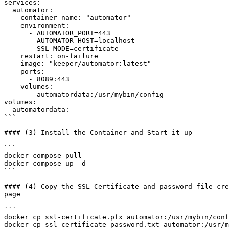
services:

  automator:

    container_name: "automator"

    environment:

      - AUTOMATOR_PORT=443

      - AUTOMATOR_HOST=localhost

      - SSL_MODE=certificate

    restart: on-failure

    image: "keeper/automator:latest"

    ports:

      - 8089:443

    volumes:

      - automatordata:/usr/mybin/config

volumes:

  automatordata:

```

#### (3) Install the Container and Start it up

```

docker compose pull

docker compose up -d

```

#### (4) Copy the SSL Certificate and password file cre
page

```

docker cp ssl-certificate.pfx automator:/usr/mybin/conf
docker cp ssl-certificate-password.txt automator:/usr/m