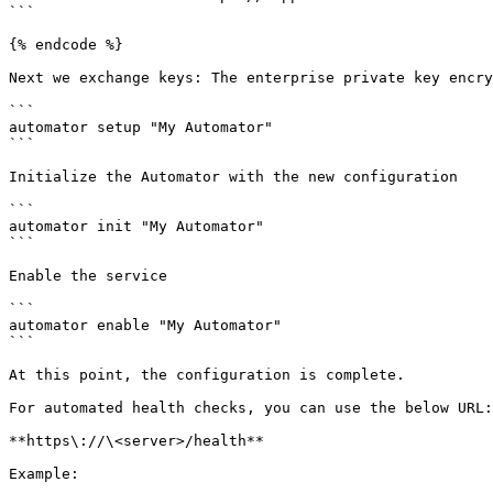
```

{% endcode %}

Next we exchange keys: The enterprise private key encry
```

automator setup "My Automator"

```

Initialize the Automator with the new configuration

```

automator init "My Automator"

```

Enable the service

```

automator enable "My Automator"

```

At this point, the configuration is complete.

For automated health checks, you can use the below URL:

**https\://\<server>/health**

Example:
