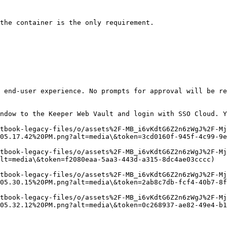
the container is the only requirement.

 end-user experience. No prompts for approval will be re
ndow to the Keeper Web Vault and login with SSO Cloud. Y
tbook-legacy-files/o/assets%2F-MB_i6vKdtG6Z2n6zWgJ%2F-Mj
05.17.42%20PM.png?alt=media\&token=3cd0160f-945f-4c99-9e
itbook-legacy-files/o/assets%2F-MB_i6vKdtG6Z2n6zWgJ%2F-Mj
lt=media\&token=f2080eaa-5aa3-443d-a315-8dc4ae03cccc)

tbook-legacy-files/o/assets%2F-MB_i6vKdtG6Z2n6zWgJ%2F-Mj
05.30.15%20PM.png?alt=media\&token=2ab8c7db-fcf4-40b7-8f
tbook-legacy-files/o/assets%2F-MB_i6vKdtG6Z2n6zWgJ%2F-Mj
05.32.12%20PM.png?alt=media\&token=0c268937-ae82-49e4-b1