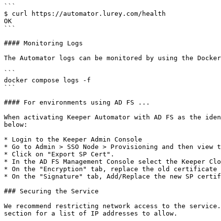
```

$ curl https://automator.lurey.com/health

OK

```

#### Monitoring Logs

The Automator logs can be monitored by using the Docker
```

docker compose logs -f

```

#### For environments using AD FS ...

When activating Keeper Automator with AD FS as the iden
below:

* Login to the Keeper Admin Console

* Go to Admin > SSO Node > Provisioning and then view t
* Click on "Export SP Cert".

* In the AD FS Management Console select the Keeper Clo
* On the "Encryption" tab, replace the old certificate 
* On the "Signature" tab, Add/Replace the new SP certif
### Securing the Service

We recommend restricting network access to the service.
section for a list of IP addresses to allow.
