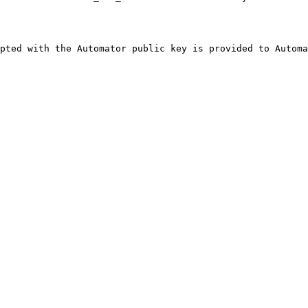
pted with the Automator public key is provided to Automa