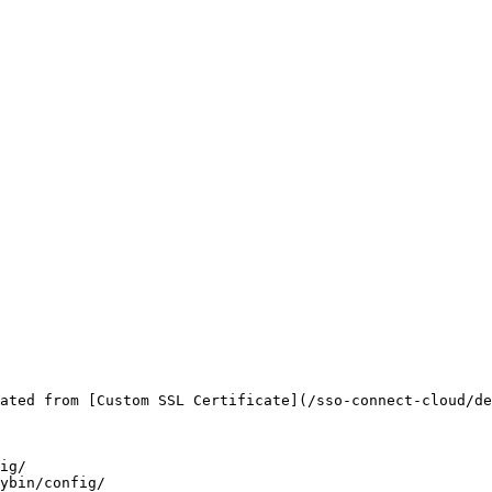
ated from [Custom SSL Certificate](/sso-connect-cloud/de
ig/

ybin/config/
