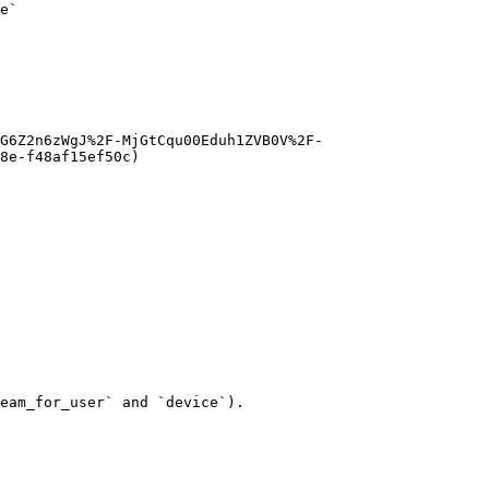
e`

G6Z2n6zWgJ%2F-MjGtCqu00Eduh1ZVB0V%2F-
8e-f48af15ef50c)

eam_for_user` and `device`).
