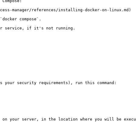
 Compose:

cess-manager/references/installing-docker-on-linux.md)

`docker compose`.

r service, if it's not running.

s your security requirements), run this command:

 on your server, in the location where you will be execu