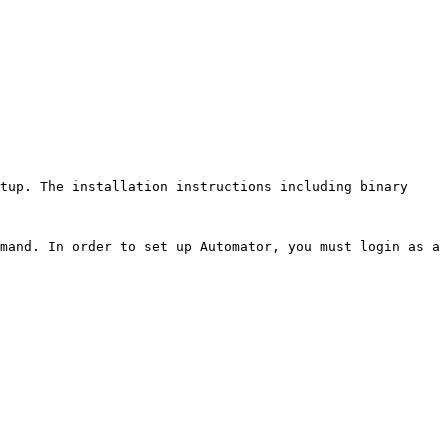
tup. The installation instructions including binary 
mand. In order to set up Automator, you must login as a 