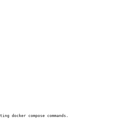
ting docker compose commands.
