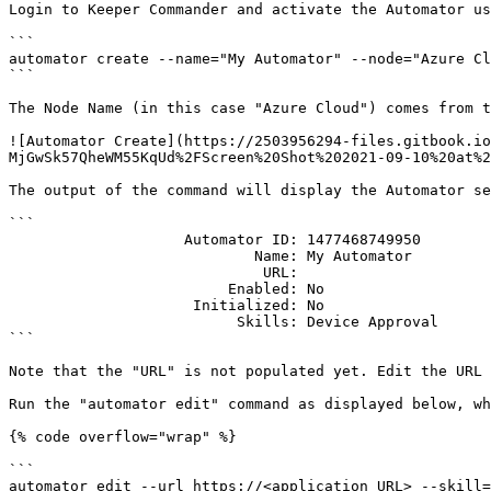
Login to Keeper Commander and activate the Automator us
```

automator create --name="My Automator" --node="Azure Cl
```

The Node Name (in this case "Azure Cloud") comes from t
![Automator Create](https://2503956294-files.gitbook.io
MjGwSk57QheWM55KqUd%2FScreen%20Shot%202021-09-10%20at%2
The output of the command will display the Automator se
```

                    Automator ID: 1477468749950

                            Name: My Automator

                             URL: 

                         Enabled: No

                     Initialized: No

                          Skills: Device Approval

```

Note that the "URL" is not populated yet. Edit the URL 
Run the "automator edit" command as displayed below, wh
{% code overflow="wrap" %}

```

automator edit --url https://<application URL> --skill=