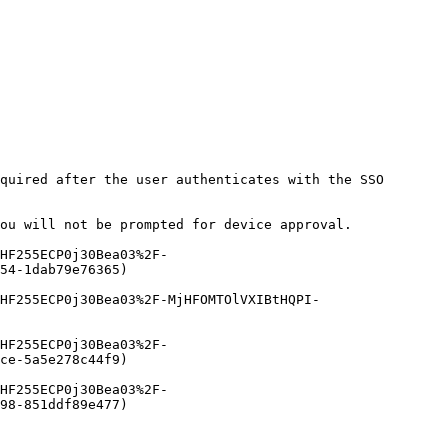
quired after the user authenticates with the SSO 
ou will not be prompted for device approval.

HF255ECP0j30Bea03%2F-
54-1dab79e76365)

HF255ECP0j30Bea03%2F-MjHFOMTOlVXIBtHQPI-
HF255ECP0j30Bea03%2F-
ce-5a5e278c44f9)

HF255ECP0j30Bea03%2F-
98-851ddf89e477)
