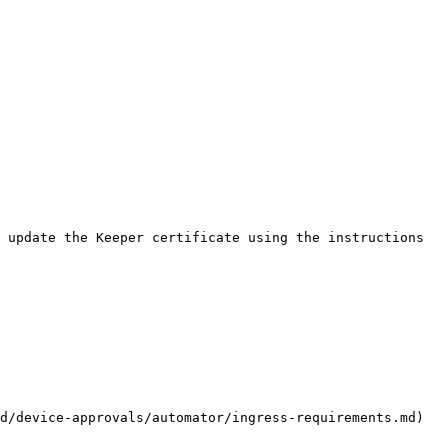
 update the Keeper certificate using the instructions 
d/device-approvals/automator/ingress-requirements.md) 