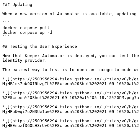
### Updating

When a new version of Automator is available, updating 
```

docker compose pull

docker compose up -d

```

## Testing the User Experience

Now that Keeper Automator is deployed, you can test the
identity provider.

The easiest way to test is to open an incognito mode wi
![](https://2503956294-files.gitbook.io/~/files/v0/b/gi
MjHFJmk7eb90I9bzgTh%2FScreen%20Shot%202021-09-10%20at%2
![](https://2503956294-files.gitbook.io/~/files/v0/b/g
%2FScreen%20Shot%202021-09-10%20at%205.18.15%20PM.png?a
![](https://2503956294-files.gitbook.io/~/files/v0/b/gi
MjHFuUwqi7o2N3UeIaw%2FScreen%20Shot%202021-09-10%20at%2
![](https://2503956294-files.gitbook.io/~/files/v0/b/gi
MjHGEmuzfD60LH3rUvO%2FScreen%20Shot%202021-09-10%20at%2