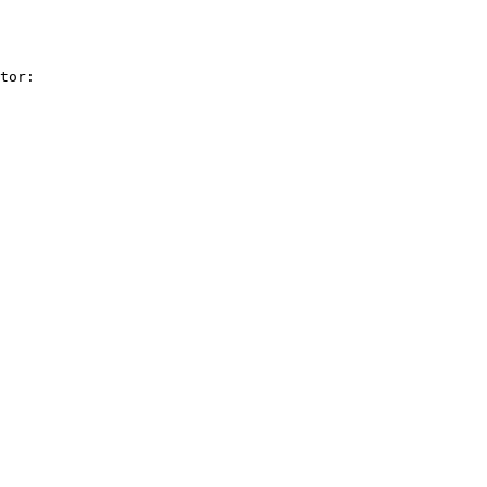
tor:
