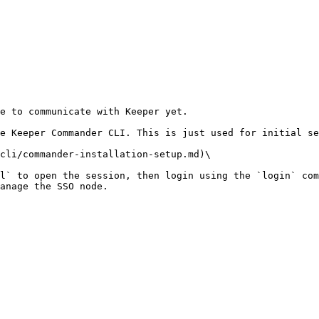
e to communicate with Keeper yet.

e Keeper Commander CLI. This is just used for initial se
cli/commander-installation-setup.md)\

l` to open the session, then login using the `login` com
anage the SSO node.
