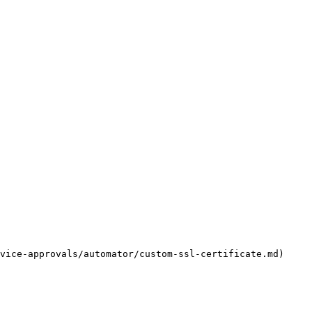
vice-approvals/automator/custom-ssl-certificate.md) 