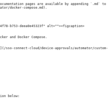
ocumentation pages are available by appending `.md` to 
ator/docker-compose.md).

4f78-b753-deea0e45323f" alt=""><figcaption>
cker and Docker Compose.

](/sso-connect-cloud/device-approvals/automator/custom-
ion below:
