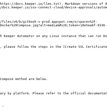
https://docs.keeper.io/llms.txt). Markdown versions of d
/docs.keeper.io/sso-connect-cloud/device-approvals/autom
/files/v0/b/gitbook-x-prod.appspot.com/o/spaces%2F-
Docker%20Compose.jpg?alt=media&#x26;token=18e5ea6f-9336-
h Keeper Automator on any Linux instance that can run Do
, please follow the steps in the [Create SSL Certificate
Compose method are below.

ary by platform. Please refer to the official documentat