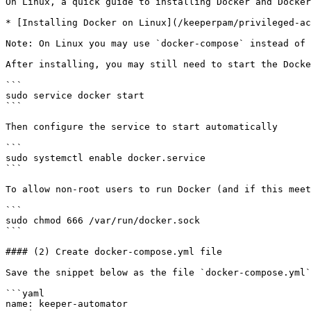
On Linux, a quick guide to installing Docker and Docker
* [Installing Docker on Linux](/keeperpam/privileged-ac
Note: On Linux you may use `docker-compose` instead of 
After installing, you may still need to start the Docke
```

sudo service docker start

```

Then configure the service to start automatically

```

sudo systemctl enable docker.service

```

To allow non-root users to run Docker (and if this meet
```

sudo chmod 666 /var/run/docker.sock

```

#### (2) Create docker-compose.yml file

Save the snippet below as the file `docker-compose.yml`
```yaml

name: keeper-automator
