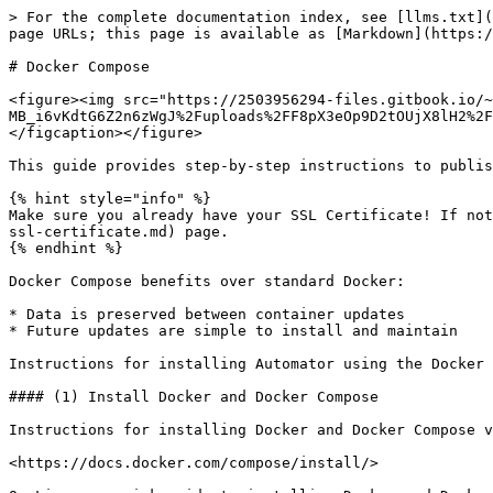
> For the complete documentation index, see [llms.txt](
page URLs; this page is available as [Markdown](https:/
# Docker Compose

<figure><img src="https://2503956294-files.gitbook.io/~
MB_i6vKdtG6Z2n6zWgJ%2Fuploads%2FF8pX3eOp9D2tOUjX8lH2%2F
</figcaption></figure>

This guide provides step-by-step instructions to publis
{% hint style="info" %}

Make sure you already have your SSL Certificate! If not
ssl-certificate.md) page.

{% endhint %}

Docker Compose benefits over standard Docker:

* Data is preserved between container updates

* Future updates are simple to install and maintain

Instructions for installing Automator using the Docker 
#### (1) Install Docker and Docker Compose

Instructions for installing Docker and Docker Compose v
<https://docs.docker.com/compose/install/>
