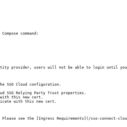
 Compose command:

tity provider, users will not be able to login until you
he SSO Cloud configuration.

ud SSO Relying Party Trust properties.

with this new cert.

icate with this new cert.

 Please see the [Ingress Requirements](/sso-connect-clou