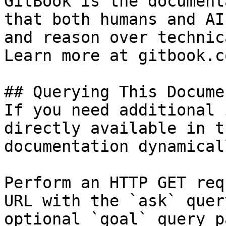
GitBook is the document
that both humans and AI
and reason over technic
Learn more at gitbook.co
## Querying This Docume
If you need additional 
directly available in t
documentation dynamical
Perform an HTTP GET req
URL with the `ask` quer
optional `goal` query p