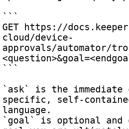
```

GET https://docs.keeper
cloud/device-
approvals/automator/tro
<question>&goal=<endgoal
```

`ask` is the immediate 
specific, self-containe
language.

`goal` is optional and 