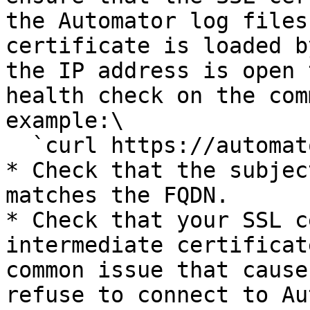
the Automator log files
certificate is loaded b
the IP address is open 
health check on the com
example:\

  `curl https://automator.mycompany.com/health`

* Check that the subjec
matches the FQDN.

* Check that your SSL c
intermediate certificat
common issue that cause
refuse to connect to Au