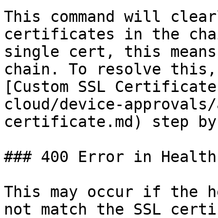
This command will clear
certificates in the cha
single cert, this means
chain. To resolve this,
[Custom SSL Certificate
cloud/device-approvals/
certificate.md) step by
### 400 Error in Health
This may occur if the h
not match the SSL certi