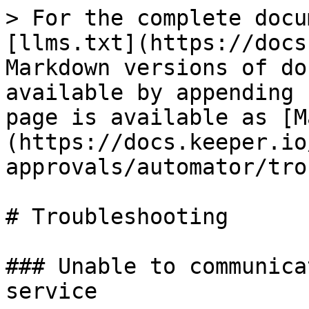
> For the complete docu
[llms.txt](https://docs
Markdown versions of do
available by appending 
page is available as [M
(https://docs.keeper.io
approvals/automator/tro
# Troubleshooting

### Unable to communica
service
