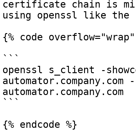
certificate chain is mi
using openssl like the 
{% code overflow="wrap" 
```

openssl s_client -showc
automator.company.com -
automator.company.com

```

{% endcode %}
