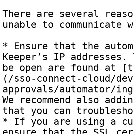
There are several reaso
unable to communicate w
* Ensure that the autom
Keeper’s IP addresses. 
be open are found at [t
(/sso-connect-cloud/dev
approvals/automator/ing
We recommend also addin
that you can troublesho
* If you are using a cu
ensure that the SSL cer