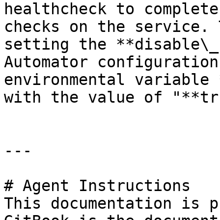
healthcheck to complete
checks on the service. 
setting the **disable\_
Automator configuration
environmental variable 
with the value of "**tr
---

# Agent Instructions

This documentation is p