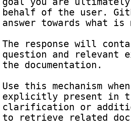
goal you are ultimately
behalf of the user. Git
answer towards what is 
The response will conta
question and relevant e
the documentation.

Use this mechanism when
explicitly present in t
clarification or additi