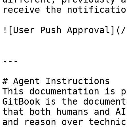
receive the notification
![User Push Approval](/
---

# Agent Instructions

This documentation is p
GitBook is the document
that both humans and AI
and reason over technic