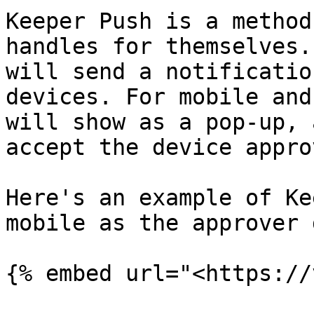
Keeper Push is a method
handles for themselves.
will send a notificatio
devices. For mobile and
will show as a pop-up, 
accept the device approv
Here's an example of Ke
mobile as the approver 
{% embed url="<https://