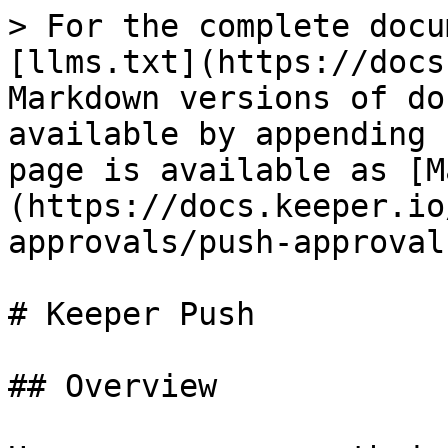
> For the complete docu
[llms.txt](https://docs
Markdown versions of do
available by appending 
page is available as [M
(https://docs.keeper.io
approvals/push-approval
# Keeper Push

## Overview
