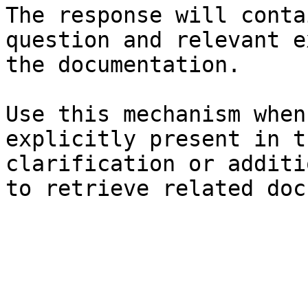
The response will conta
question and relevant e
the documentation.

Use this mechanism when
explicitly present in t
clarification or additi