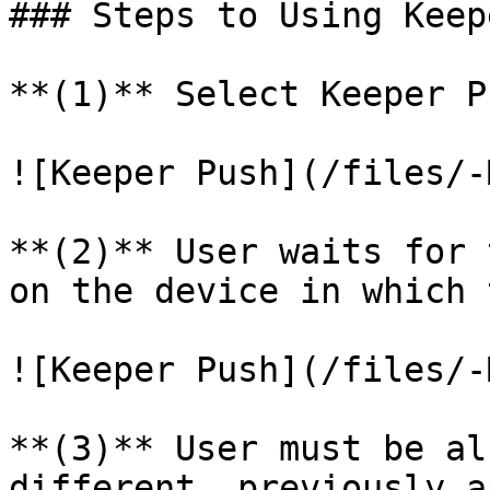
### Steps to Using Keep
**(1)** Select Keeper Pu
![Keeper Push](/files/-
**(2)** User waits for 
on the device in which 
![Keeper Push](/files/-
**(3)** User must be al
different, previously a