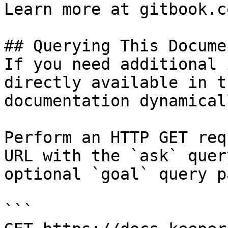
Learn more at gitbook.co
## Querying This Docume
If you need additional 
directly available in t
documentation dynamical
Perform an HTTP GET req
URL with the `ask` quer
optional `goal` query p
```
