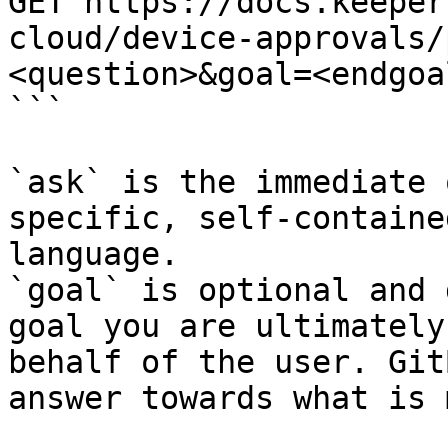
GET https://docs.keeper
cloud/device-approvals/
<question>&goal=<endgoal
```

`ask` is the immediate 
specific, self-containe
language.

`goal` is optional and 
goal you are ultimately
behalf of the user. Git
answer towards what is 