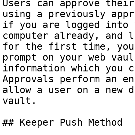
Users can approve their
using a previously appr
if you are logged into 
computer already, and l
for the first time, you
prompt on your web vaul
information which you c
Approvals perform an en
allow a user on a new d
vault.

## Keeper Push Method
