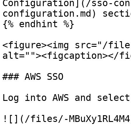
Configuration](/sso-con
configuration.md) secti
{% endhint %}

<figure><img src="/file
alt=""><figcaption></fi
### AWS SSO

Log into AWS and select
![](/files/-MBuXy1RL4M4