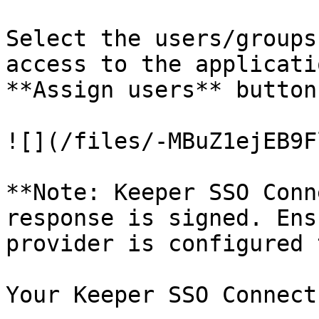
Select the users/groups
access to the applicati
**Assign users** button.
![](/files/-MBuZ1ejEB9F
**Note: Keeper SSO Conn
response is signed. Ens
provider is configured 
Your Keeper SSO Connect