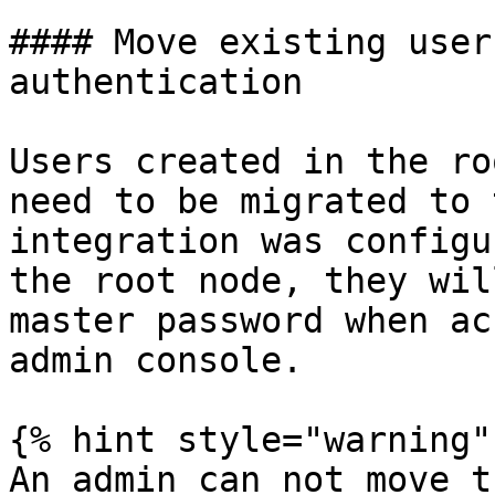
#### Move existing user
authentication

Users created in the ro
need to be migrated to 
integration was configu
the root node, they wil
master password when ac
admin console.

{% hint style="warning" 
An admin can not move t