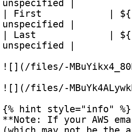
unspecified |

| First            | ${
unspecified |

| Last             | ${
unspecified |

![](/files/-MBuYikx4_80
![](/files/-MBuYk4ALywk
{% hint style="info" %}

**Note: If your AWS ema
(which may not be the a