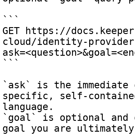
```

GET https://docs.keeper
cloud/identity-provider
ask=<question>&goal=<en
```

`ask` is the immediate 
specific, self-containe
language.

`goal` is optional and 
goal you are ultimately