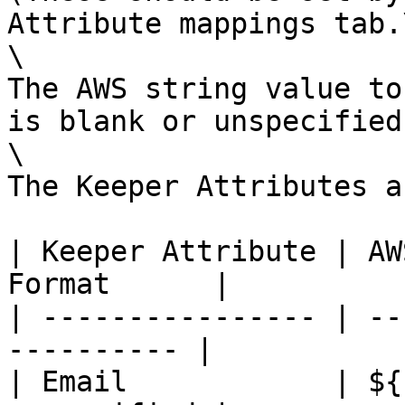
Attribute mappings tab.\
\

The AWS string value to
is blank or unspecified.
\

The Keeper Attributes a
| Keeper Attribute | AW
Format      |

| ---------------- | --
---------- |

| Email            | ${