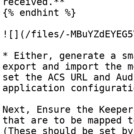
received.**

{% endhint %}

![](/files/-MBuYZdEYEG5
* Either, generate a sm
export and import the m
set the ACS URL and Aud
application configuratio
Next, Ensure the Keeper
that are to be mapped t
(These should be set by