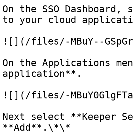
On the SSO Dashboard, s
to your cloud applicatio
![](/files/-MBuY--GSpGr
On the Applications men
application**.

![](/files/-MBuY0GlgFTa
Next select **Keeper Se
**Add**.\*\*
