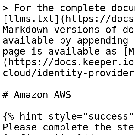
> For the complete docu
[llms.txt](https://docs
Markdown versions of do
available by appending 
page is available as [M
(https://docs.keeper.io
cloud/identity-provider
# Amazon AWS

{% hint style="success" 
Please complete the ste