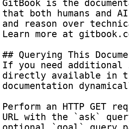
GitBook is the document
that both humans and AI
and reason over technic
Learn more at gitbook.co
## Querying This Docume
If you need additional 
directly available in t
documentation dynamical
Perform an HTTP GET req
URL with the `ask` quer
optional `goal` query p