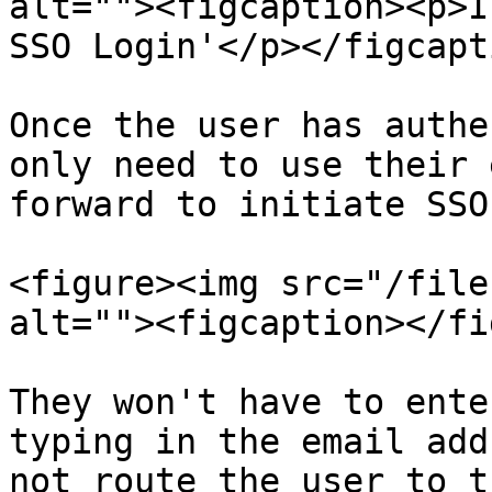
alt=""><figcaption><p>I
SSO Login'</p></figcapt
Once the user has authe
only need to use their 
forward to initiate SSO
<figure><img src="/file
alt=""><figcaption></fi
They won't have to ente
typing in the email add
not route the user to t