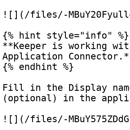
![](/files/-MBuY20Fyull
{% hint style="info" %}

**Keeper is working wit
Application Connector.**
{% endhint %}

Fill in the Display nam
(optional) in the appli
![](/files/-MBuY575ZDdG