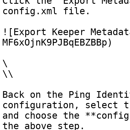
Click the "Export Metad
config.xml file.

![Export Keeper Metadat
MF6xOjnK9PJBqEBZBBp)

\

\\

Back on the Ping Identi
configuration, select t
and choose the **config
the above step.
