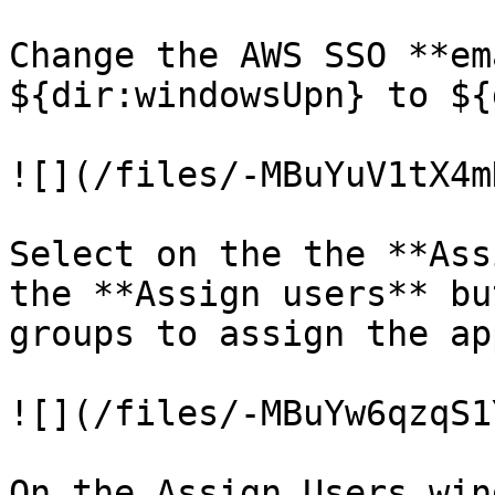
Change the AWS SSO **em
${dir:windowsUpn} to ${
![](/files/-MBuYuV1tX4m
Select on the the **Ass
the **Assign users** bu
groups to assign the ap
![](/files/-MBuYw6qzqS1
On the Assign Users wind