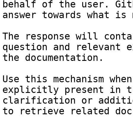
behalf of the user. Git
answer towards what is 
The response will conta
question and relevant e
the documentation.

Use this mechanism when
explicitly present in t
clarification or additi