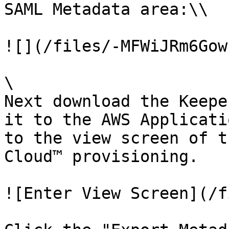
SAML Metadata area:\\

![](/files/-MFWiJRm6Gow
\

Next download the Keepe
it to the AWS Applicati
to the view screen of t
Cloud™ provisioning.

![Enter View Screen](/f