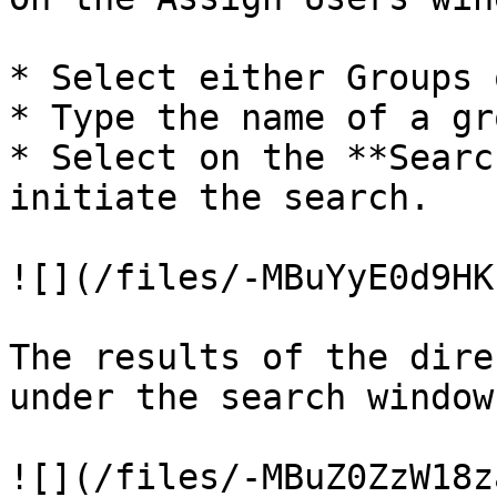
* Select either Groups 
* Type the name of a gr
* Select on the **Searc
initiate the search.

![](/files/-MBuYyE0d9HK
The results of the dire
under the search window.
![](/files/-MBuZ0ZzW18z