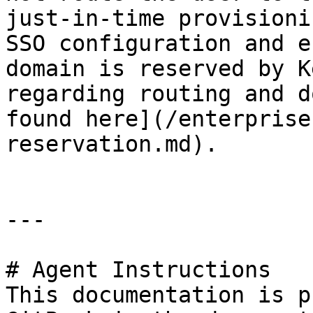
just-in-time provisioni
SSO configuration and e
domain is reserved by K
regarding routing and d
found here](/enterprise
reservation.md).

---

# Agent Instructions

This documentation is p