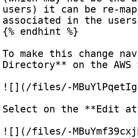
users) it can be re-map
associated in the users
{% endhint %}

To make this change nav
Directory** on the AWS 
![](/files/-MBuYlPqetIg
Select on the **Edit at
![](/files/-MBuYmf39cxj