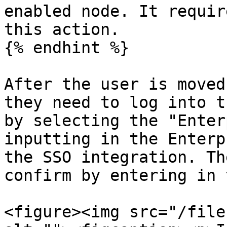
enabled node. It requir
this action.

{% endhint %}

After the user is moved
they need to log into t
by selecting the "Enter
inputting in the Enterp
the SSO integration. Th
confirm by entering in 
<figure><img src="/file