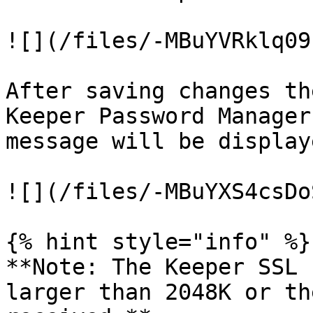
![](/files/-MBuYVRklq09
After saving changes th
Keeper Password Manager
message will be displaye
![](/files/-MBuYXS4csDo
{% hint style="info" %}

**Note: The Keeper SSL 
larger than 2048K or th