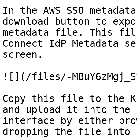
In the AWS SSO metadata
download button to expo
metadata file. This fil
Connect IdP Metadata se
screen.

![](/files/-MBuY6zMgj_S
Copy this file to the K
and upload it into the 
interface by either bro
dropping the file into 