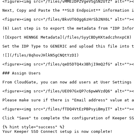
<figure><img src="/files/vMMEzDPZVgeVSgSN2UTZ" alt=""><
Next, Copy and Paste the **SLO Endpoint** information i
<figure><img src="/files/BkvUT6Ogg6zHrSb2NX6L" alt=""><
(6) Last step is to export the metadata from "IDP Infor
![Export HENNGE Metadata](/files/SyyCBDyKKtadczhnxpC8)

Set the IDP Type to GENERIC and upload this file into t
![](/files/8qhovJHlkN5gCNQtYzDI)

<figure><img src="/files/qeD5DTQ4x3BhjI9mQ2fG" alt=""><
### Assign Users

From CloudGate, you can now add users at User Settings 
<figure><img src="/files/UEO97GxQP7c6pwWVzdQ6" alt=""><
Please make sure if there is "Email address" value at a
<figure><img src="/files/fTDQ4VtEzPBPsyiBmyIT" alt=""><
Click "Save" to complete the configuration of Keeper SS
{% hint style="success" %}

Your Keeper SSO Connect setup is now complete!
