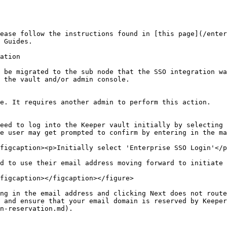
ease follow the instructions found in [this page](/enter
 Guides.

ation

 be migrated to the sub node that the SSO integration wa
 the vault and/or admin console.

e. It requires another admin to perform this action.

eed to log into the Keeper vault initially by selecting 
e user may get prompted to confirm by entering in the ma
figcaption><p>Initially select 'Enterprise SSO Login'</p
d to use their email address moving forward to initiate 
figcaption></figcaption></figure>

ng in the email address and clicking Next does not route
 and ensure that your email domain is reserved by Keeper
n-reservation.md).
