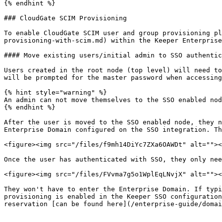
{% endhint %}

### CloudGate SCIM Provisioning

To enable CloudGate SCIM user and group provisioning pl
provisioning-with-scim.md) within the Keeper Enterprise
#### Move existing users/initial admin to SSO authentic
Users created in the root node (top level) will need to
will be prompted for the master password when accessing
{% hint style="warning" %}

An admin can not move themselves to the SSO enabled nod
{% endhint %}

After the user is moved to the SSO enabled node, they n
Enterprise Domain configured on the SSO integration. Th
<figure><img src="/files/f9mh14DiYc7ZXa6OAWDt" alt=""><
Once the user has authenticated with SSO, they only nee
<figure><img src="/files/FVvma7g5o1WplEqLNvjX" alt=""><
They won't have to enter the Enterprise Domain. If typi
provisioning is enabled in the Keeper SSO configuration
reservation [can be found here](/enterprise-guide/domai