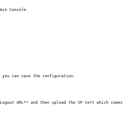
min Console.

 you can save the configuration.

Logout URL** and then upload the SP Cert which comes 