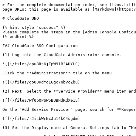
> For the complete documentation index, see [llms.txt](
page URLs; this page is available as [Markdown](https:/
# CloudGate UNO

{% hint style="success" %}

Please complete the steps in the [Admin Console Configu
{% endhint %}

### CloudGate SSO Configuration

(1) Log into the CloudGate Administrator console.

![](/files/cpu8Rs6jEpW91B3AUYLC)

Click the **Administration** tile on the menu.

![](/files/go00KdYoL6gc7nbvcZbu)

(2) Next, Select the **Service Provider** menu item and
![](/files/Wf0bOPSW5BUBHdRdXe15)

On the "Add Service Provider" page, search for **Keeper
![](/files/rJiLbWrNcJu14kC4sgdm)

(3) Set the Display name at General Settings tab to “Ke