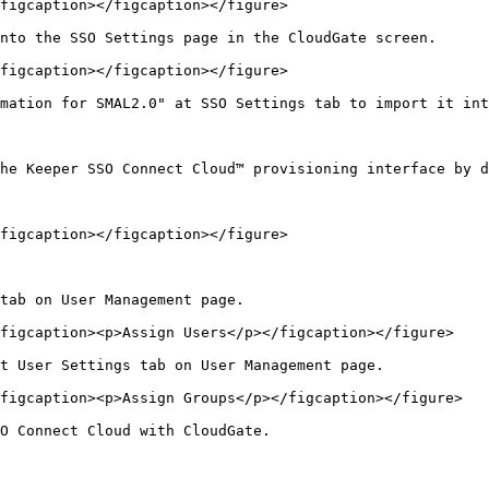
figcaption></figcaption></figure>

nto the SSO Settings page in the CloudGate screen.

figcaption></figcaption></figure>

mation for SMAL2.0" at SSO Settings tab to import it int
he Keeper SSO Connect Cloud™ provisioning interface by d
figcaption></figcaption></figure>

tab on User Management page.

figcaption><p>Assign Users</p></figcaption></figure>

t User Settings tab on User Management page.

figcaption><p>Assign Groups</p></figcaption></figure>

O Connect Cloud with CloudGate.
