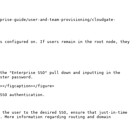
prise-guide/user-and-team-provisioning/cloudgate-
s configured on. If users remain in the root node, they 
the "Enterprise SSO" pull down and inputting in the 
ster password.

></figcaption></figure>

SSO authentication.

 the user to the desired SSO, ensure that just-in-time 
. More information regarding routing and domain 