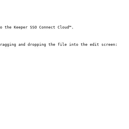
o the Keeper SSO Connect Cloud™.

ragging and dropping the file into the edit screen:
