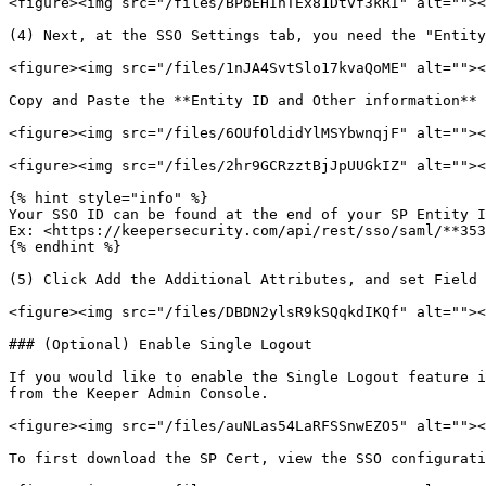
<figure><img src="/files/BPbEHIhTEx81Dtvf3kRI" alt=""><
(4) Next, at the SSO Settings tab, you need the "Entity
<figure><img src="/files/1nJA4SvtSlo17kvaQoME" alt=""><
Copy and Paste the **Entity ID and Other information** 
<figure><img src="/files/6OUfOldidYlMSYbwnqjF" alt=""><
<figure><img src="/files/2hr9GCRzztBjJpUUGkIZ" alt=""><
{% hint style="info" %}

Your SSO ID can be found at the end of your SP Entity I
Ex: <https://keepersecurity.com/api/rest/sso/saml/**353
{% endhint %}

(5) Click Add the Additional Attributes, and set Field 
<figure><img src="/files/DBDN2ylsR9kSQqkdIKQf" alt=""><
### (Optional) Enable Single Logout

If you would like to enable the Single Logout feature i
from the Keeper Admin Console.

<figure><img src="/files/auNLas54LaRFSSnwEZO5" alt=""><
To first download the SP Cert, view the SSO configurati