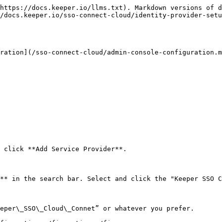
https://docs.keeper.io/llms.txt). Markdown versions of d
/docs.keeper.io/sso-connect-cloud/identity-provider-setu
ration](/sso-connect-cloud/admin-console-configuration.m
 click **Add Service Provider**.

** in the search bar. Select and click the "Keeper SSO C
eper\_SSO\_Cloud\_Connet” or whatever you prefer.
