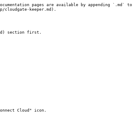
ocumentation pages are available by appending `.md` to 
p/cloudgate-keeper.md).

d) section first.

onnect Cloud" icon.
