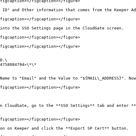
figcaption></figcaption></figure>

 ID" and Other information that comes from the Keeper Ad
figcaption></figcaption></figure>

into the SSO Settings page in the CloudGate screen.

figcaption></figcaption></figure>

figcaption></figcaption></figure>

D.\

4758084794>\*\*

Name to "Email" and the Value to "${MAIL\_ADDRESS}". Now
figcaption></figcaption></figure>

n CloudGate, go to the **SSO Settings** tab and enter **
figcaption></figcaption></figure>

on on Keeper and click the **Export SP Cert** button.
