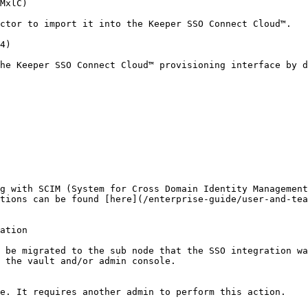
MxlC)

ctor to import it into the Keeper SSO Connect Cloud™.

4)

he Keeper SSO Connect Cloud™ provisioning interface by d
g with SCIM (System for Cross Domain Identity Management
tions can be found [here](/enterprise-guide/user-and-tea
ation

 be migrated to the sub node that the SSO integration wa
 the vault and/or admin console.

e. It requires another admin to perform this action.
