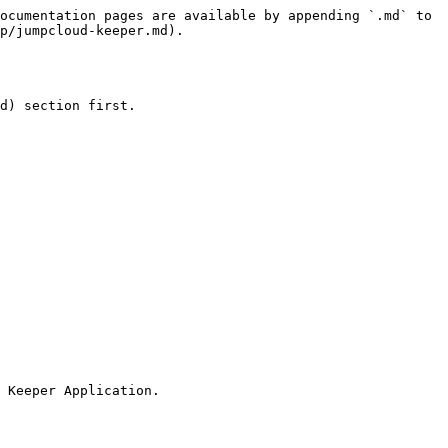
ocumentation pages are available by appending `.md` to 
p/jumpcloud-keeper.md).

d) section first.

 Keeper Application.
