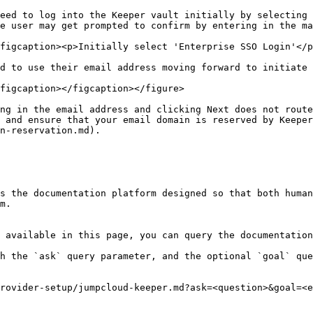
eed to log into the Keeper vault initially by selecting 
e user may get prompted to confirm by entering in the ma
figcaption><p>Initially select 'Enterprise SSO Login'</p
d to use their email address moving forward to initiate 
figcaption></figcaption></figure>

ng in the email address and clicking Next does not route
 and ensure that your email domain is reserved by Keeper
n-reservation.md).

s the documentation platform designed so that both human
m.

 available in this page, you can query the documentation
h the `ask` query parameter, and the optional `goal` que
rovider-setup/jumpcloud-keeper.md?ask=<question>&goal=<e