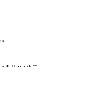
ta

in URL** as such **