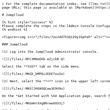
> For the complete documentation index, see [llms.txt](
page URLs; this page is available as [Markdown](https:/
# JumpCloud

{% hint style="success" %}

Please complete the steps in the [Admin Console Configu
{% endhint %}

<figure><img src="/files/7ouJdd7h3Q1Z9y1kpFeh" alt=""><
### JumpCloud

(1) Log into the JumpCloud Administrator console.

![](/files/-MFC3MHeEKk-eZjckR-Q)

Select the **SSO** tab on the side menu.

![](/files/-MKGk_bMPQi2EEE7uuZw)

(2) Next, select the **+** icon in the upper left corne
![](/files/-MKGlJHOAOQCww3E9V9u)

On the "Get Started with SSO Application page, search f
![](/files/-MKGmHrXXgBRrwwUXU3j)
