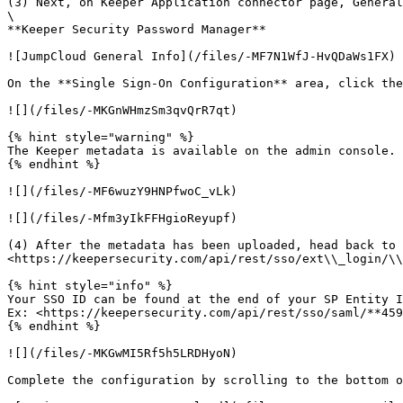
(3) Next, on Keeper Application connector page, General
\

**Keeper Security Password Manager**

![JumpCloud General Info](/files/-MF7N1WfJ-HvQDaWs1FX)

On the **Single Sign-On Configuration** area, click the
![](/files/-MKGnWHmzSm3qvQrR7qt)

{% hint style="warning" %}

The Keeper metadata is available on the admin console. 
{% endhint %}

![](/files/-MF6wuzY9HNPfwoC_vLk)

![](/files/-Mfm3yIkFFHgioReyupf)

(4) After the metadata has been uploaded, head back to 
<https://keepersecurity.com/api/rest/sso/ext\\_login/\\
{% hint style="info" %}

Your SSO ID can be found at the end of your SP Entity I
Ex: <https://keepersecurity.com/api/rest/sso/saml/**459
{% endhint %}

![](/files/-MKGwMI5Rf5h5LRDHyoN)

Complete the configuration by scrolling to the bottom o