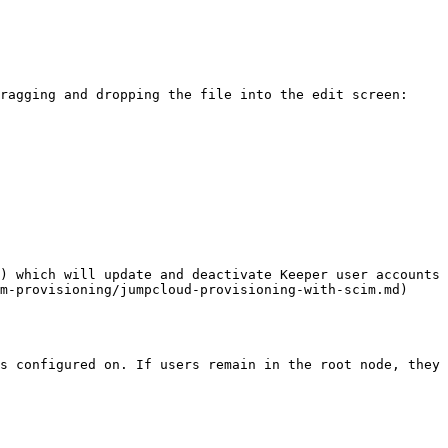
ragging and dropping the file into the edit screen:

) which will update and deactivate Keeper user accounts 
m-provisioning/jumpcloud-provisioning-with-scim.md)

s configured on. If users remain in the root node, they 