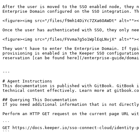
After the user is moved to the SSO enabled node, they n
Enterprise Domain configured on the SSO integration. Th
<figure><img src="/files/f9mh14DiYc7ZXa6OAWDt" alt=""><
Once the user has authenticated with SSO, they only nee
<figure><img src="/files/FVvma7g5o1WplEqLNvjX" alt=""><
They won't have to enter the Enterprise Domain. If typi
provisioning is enabled in the Keeper SSO configuration
reservation [can be found here](/enterprise-guide/domai
---

# Agent Instructions

This documentation is published with GitBook. GitBook i
technical content effectively. Learn more at gitbook.co
## Querying This Documentation

If you need additional information that is not directly
Perform an HTTP GET request on the current page URL wit
```

GET https://docs.keeper.io/sso-connect-cloud/identity-p
```
