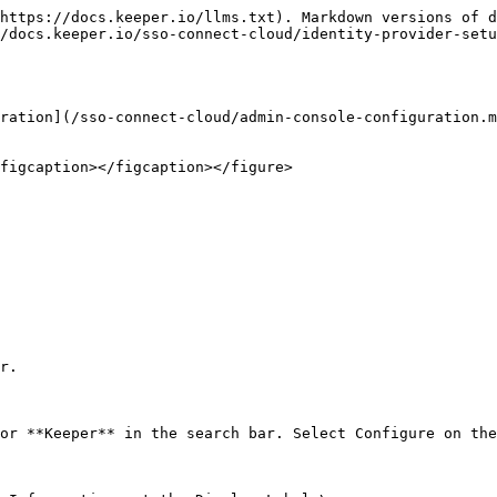
https://docs.keeper.io/llms.txt). Markdown versions of d
/docs.keeper.io/sso-connect-cloud/identity-provider-setu
ration](/sso-connect-cloud/admin-console-configuration.m
figcaption></figcaption></figure>

r.

or **Keeper** in the search bar. Select Configure on the