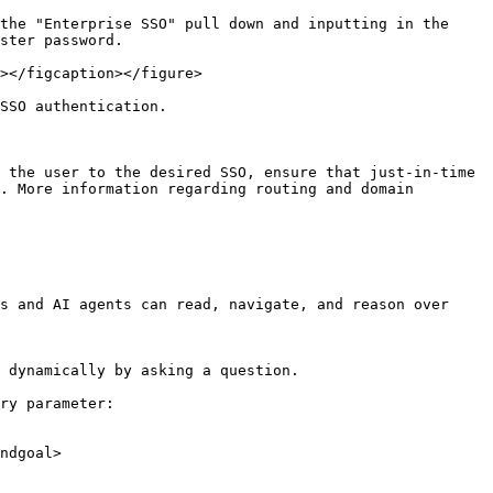
the "Enterprise SSO" pull down and inputting in the 
ster password.

></figcaption></figure>

SSO authentication.

 the user to the desired SSO, ensure that just-in-time 
. More information regarding routing and domain 
s and AI agents can read, navigate, and reason over 
 dynamically by asking a question.

ry parameter:

ndgoal>
