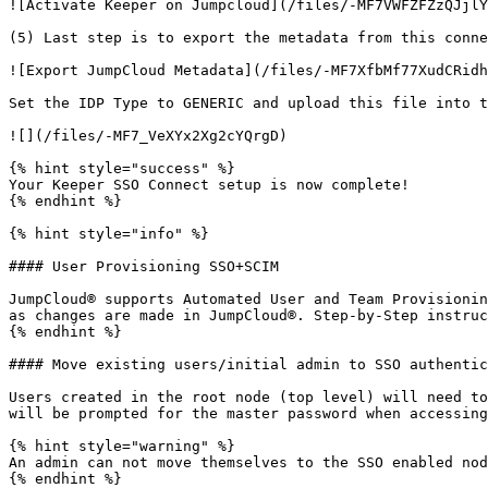
![Activate Keeper on Jumpcloud](/files/-MF7VWFZFZzQJjlY
(5) Last step is to export the metadata from this conne
![Export JumpCloud Metadata](/files/-MF7XfbMf77XudCRidh
Set the IDP Type to GENERIC and upload this file into t
![](/files/-MF7_VeXYx2Xg2cYQrgD)

{% hint style="success" %}

Your Keeper SSO Connect setup is now complete!

{% endhint %}

{% hint style="info" %}

#### User Provisioning SSO+SCIM

JumpCloud® supports Automated User and Team Provisionin
as changes are made in JumpCloud®. Step-by-Step instruc
{% endhint %}

#### Move existing users/initial admin to SSO authentic
Users created in the root node (top level) will need to
will be prompted for the master password when accessing
{% hint style="warning" %}

An admin can not move themselves to the SSO enabled nod
{% endhint %}
