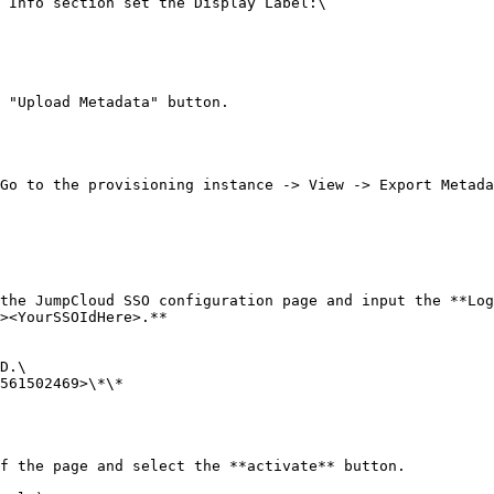
 Info section set the Display Label:\

 "Upload Metadata" button.

Go to the provisioning instance -> View -> Export Metada
the JumpCloud SSO configuration page and input the **Log
><YourSSOIdHere>.**

D.\

561502469>\*\*

f the page and select the **activate** button.
