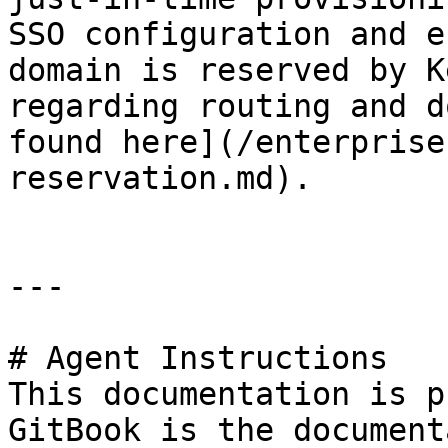
SSO configuration and e
domain is reserved by K
regarding routing and d
found here](/enterprise
reservation.md).

---

# Agent Instructions

This documentation is p
GitBook is the document