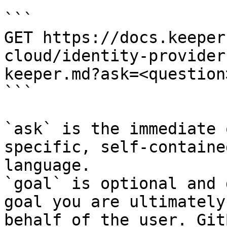
```

GET https://docs.keeper
cloud/identity-provider
keeper.md?ask=<question
```

`ask` is the immediate 
specific, self-containe
language.

`goal` is optional and 
goal you are ultimately
behalf of the user. Git