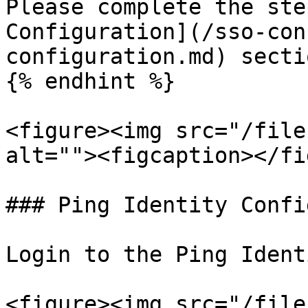
Please complete the ste
Configuration](/sso-con
configuration.md) secti
{% endhint %}

<figure><img src="/file
alt=""><figcaption></fi
### Ping Identity Confi
Login to the Ping Ident
<figure><img src="/file