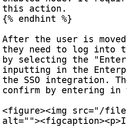
this action.

{% endhint %}

After the user is moved
they need to log into t
by selecting the "Enter
inputting in the Enterp
the SSO integration. Th
confirm by entering in 
<figure><img src="/file
alt=""><figcaption><p>I