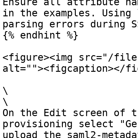
Ensure all attribute na
in the examples. Using 
parsing errors during S
{% endhint %}

<figure><img src="/file
alt=""><figcaption></fi
\

\

On the Edit screen of t
provisioning select "Ge
upload the saml2-metada