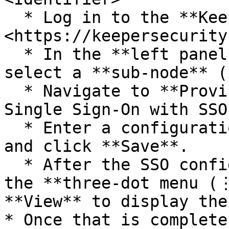
  * Log in to the **Keeper Admin Console** at 
<https://keepersecurity
  * In the **left panel**, go to **Admin** and 
select a **sub-node** (
  * Navigate to **Provisioning → Add Method → 
Single Sign-On with SSO
  * Enter a configuration name, add your domain, 
and click **Save**.

  * After the SSO configuration is created, click 
the **three-dot menu (⋮
**View** to display the
* Once that is complete