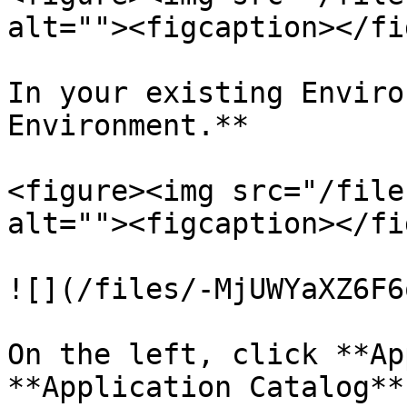
alt=""><figcaption></fi
In your existing Enviro
Environment.**

<figure><img src="/file
alt=""><figcaption></fi
![](/files/-MjUWYaXZ6F6
On the left, click **Ap
**Application Catalog**