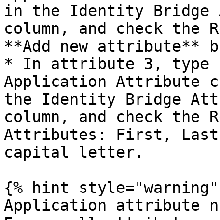
in the Identity Bridge 
column, and check the R
**Add new attribute** b
* In attribute 3, type 
Application Attribute c
the Identity Bridge Att
column, and check the R
Attributes: First, Last
capital letter.

{% hint style="warning" 
Application attribute n