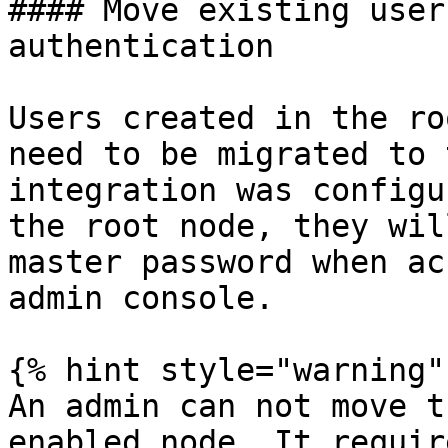
#### Move existing user
authentication

Users created in the ro
need to be migrated to 
integration was configu
the root node, they wil
master password when ac
admin console.

{% hint style="warning" 
An admin can not move t
enabled node. It requir