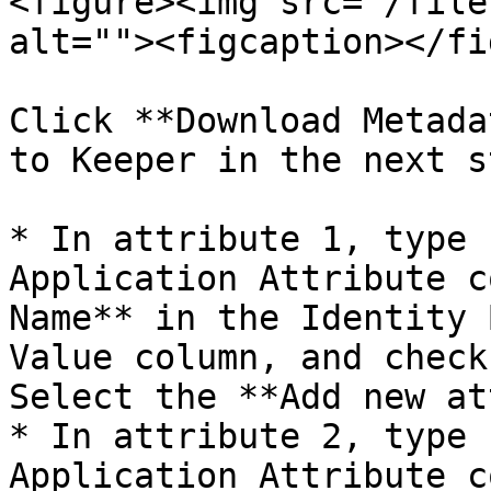
<figure><img src="/file
alt=""><figcaption></fi
Click **Download Metada
to Keeper in the next st
* In attribute 1, type 
Application Attribute c
Name** in the Identity 
Value column, and check
Select the **Add new at
* In attribute 2, type 
Application Attribute c