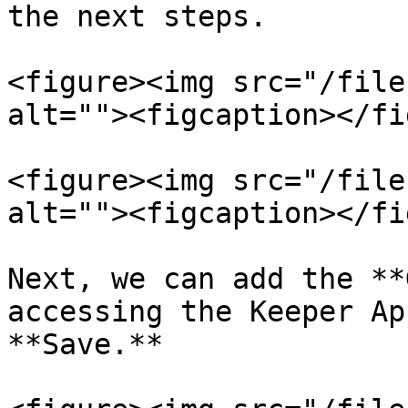
the next steps.

<figure><img src="/file
alt=""><figcaption></fi
<figure><img src="/file
alt=""><figcaption></fi
Next, we can add the **
accessing the Keeper Ap
**Save.**
