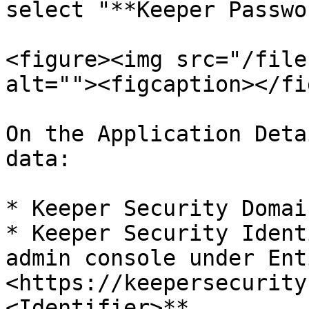
select "**Keeper Passwo
<figure><img src="/file
alt=""><figcaption></fi
On the Application Deta
data:

* Keeper Security Domai
* Keeper Security Ident
admin console under Ent
<https://keepersecurity
<Identifier>**
