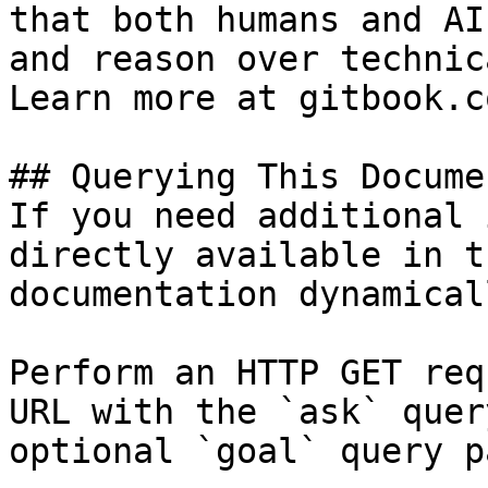
that both humans and AI
and reason over technic
Learn more at gitbook.co
## Querying This Docume
If you need additional 
directly available in t
documentation dynamical
Perform an HTTP GET req
URL with the `ask` quer
optional `goal` query p