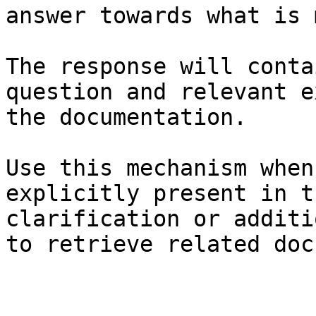
answer towards what is 
The response will conta
question and relevant e
the documentation.

Use this mechanism when
explicitly present in t
clarification or additi