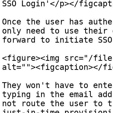
SSO Login'</p></figcapt
Once the user has authe
only need to use their 
forward to initiate SSO
<figure><img src="/file
alt=""><figcaption></fi
They won't have to ente
typing in the email add
not route the user to t
just-in-time provisioni