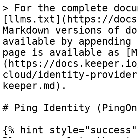
> For the complete docu
[llms.txt](https://docs
Markdown versions of do
available by appending 
page is available as [M
(https://docs.keeper.io
cloud/identity-provider
keeper.md).

# Ping Identity (PingOne
{% hint style="success" 