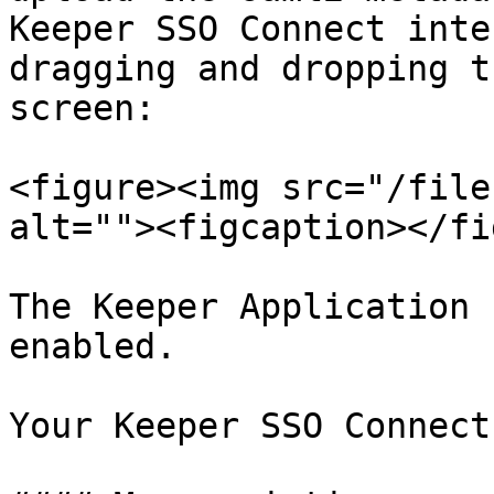
Keeper SSO Connect inte
dragging and dropping t
screen:

<figure><img src="/file
alt=""><figcaption></fi
The Keeper Application 
enabled.

Your Keeper SSO Connect