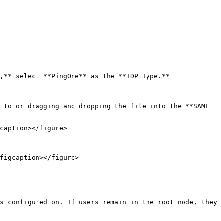
,** select **PingOne** as the **IDP Type.**

 to or dragging and dropping the file into the **SAML 
caption></figure>

figcaption></figure>

s configured on. If users remain in the root node, they 