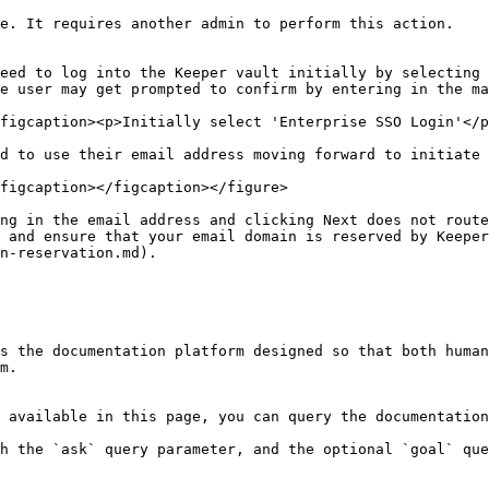
e. It requires another admin to perform this action.

eed to log into the Keeper vault initially by selecting 
e user may get prompted to confirm by entering in the ma
figcaption><p>Initially select 'Enterprise SSO Login'</p
d to use their email address moving forward to initiate 
figcaption></figcaption></figure>

ng in the email address and clicking Next does not route
 and ensure that your email domain is reserved by Keeper
n-reservation.md).

s the documentation platform designed so that both human
m.

 available in this page, you can query the documentation
h the `ask` query parameter, and the optional `goal` que