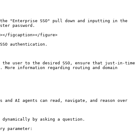
the "Enterprise SSO" pull down and inputting in the 
ster password.

></figcaption></figure>

SSO authentication.

 the user to the desired SSO, ensure that just-in-time 
. More information regarding routing and domain 
s and AI agents can read, navigate, and reason over 
 dynamically by asking a question.

ry parameter:
