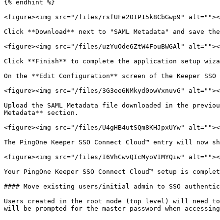
{% endhint %}

<figure><img src="/files/rsfUFe2OIP15k8CbGwp9" alt=""><
Click **Download** next to "SAML Metadata" and save the
<figure><img src="/files/uzYuOde6ZtW4FouBWGAl" alt=""><
Click **Finish** to complete the application setup wiza
On the **Edit Configuration** screen of the Keeper SSO 
<figure><img src="/files/3G3ee6NMkyd0owVxnuvG" alt=""><
Upload the SAML Metadata file downloaded in the previou
Metadata** section.

<figure><img src="/files/U4gHB4utSQm8KHJpxUYw" alt=""><
The PingOne Keeper SSO Connect Cloud™ entry will now sh
<figure><img src="/files/I6VhCwvQIcMyoVIMYQiw" alt=""><
Your PingOne Keeper SSO Connect Cloud™ setup is complet
#### Move existing users/initial admin to SSO authentic
Users created in the root node (top level) will need to
will be prompted for the master password when accessing