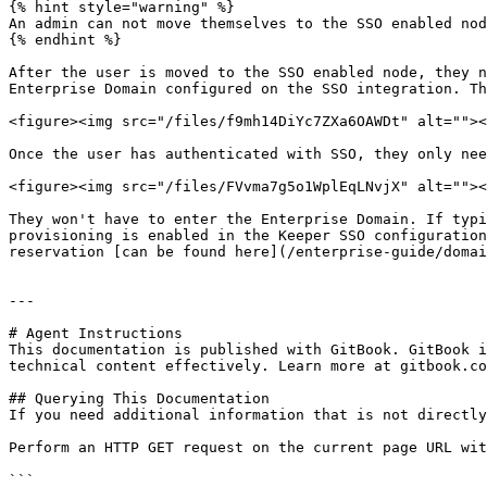
{% hint style="warning" %}

An admin can not move themselves to the SSO enabled nod
{% endhint %}

After the user is moved to the SSO enabled node, they n
Enterprise Domain configured on the SSO integration. Th
<figure><img src="/files/f9mh14DiYc7ZXa6OAWDt" alt=""><
Once the user has authenticated with SSO, they only nee
<figure><img src="/files/FVvma7g5o1WplEqLNvjX" alt=""><
They won't have to enter the Enterprise Domain. If typi
provisioning is enabled in the Keeper SSO configuration
reservation [can be found here](/enterprise-guide/domai
---

# Agent Instructions

This documentation is published with GitBook. GitBook i
technical content effectively. Learn more at gitbook.co
## Querying This Documentation

If you need additional information that is not directly
Perform an HTTP GET request on the current page URL wit
```
