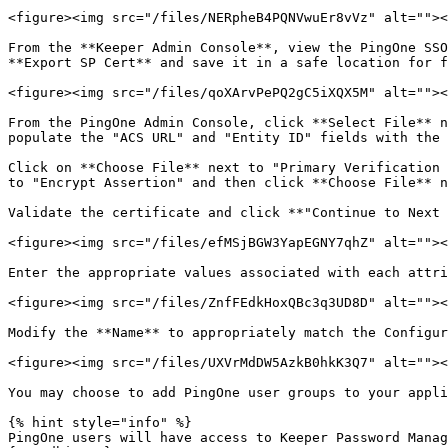
<figure><img src="/files/NERpheB4PQNVwuEr8vVz" alt=""><
From the **Keeper Admin Console**, view the PingOne SSO
**Export SP Cert** and save it in a safe location for f
<figure><img src="/files/qoXArvPePQ2gC5iXQX5M" alt=""><
From the PingOne Admin Console, click **Select File** n
populate the "ACS URL" and "Entity ID" fields with the 
Click on **Choose File** next to "Primary Verification 
to "Encrypt Assertion" and then click **Choose File** n
Validate the certificate and click **"Continue to Next 
<figure><img src="/files/efMSjBGW3YapEGNY7qhZ" alt=""><
Enter the appropriate values associated with each attri
<figure><img src="/files/ZnfFEdkHoxQBc3q3UD8D" alt=""><
Modify the **Name** to appropriately match the Configur
<figure><img src="/files/UXVrMdDW5AzkB0hkK3Q7" alt=""><
You may choose to add PingOne user groups to your appli
{% hint style="info" %}

PingOne users will have access to Keeper Password Manag