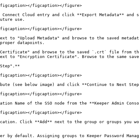
figcaption></figcaption></figure>

 Connect Cloud entry and click **Export Metadata** and s
uture use.

figcaption></figcaption></figure>

ext to "Upload Metadata" and browse to the saved metadat
proper datapoints.

Certificate" and browse to the saved `.crt` file from th
ext to "Encryption Certificate". Browse to the same save
Step".**

figcaption></figcaption></figure>

bute (see below image) and click **Continue to Next Step
figcaption></figcaption></figure>

ation Name of the SSO node from the **Keeper Admin Conso
figcaption></figcaption></figure>

cation. Click **Add** next to the group or groups you wo
er by default. Assigning groups to Keeper Password Manag