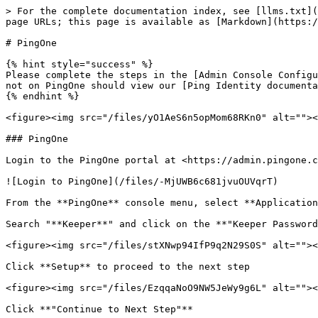
> For the complete documentation index, see [llms.txt](
page URLs; this page is available as [Markdown](https:/
# PingOne

{% hint style="success" %}

Please complete the steps in the [Admin Console Configu
not on PingOne should view our [Ping Identity documenta
{% endhint %}

<figure><img src="/files/yO1AeS6n5opMom68RKn0" alt=""><
### PingOne

Login to the PingOne portal at <https://admin.pingone.c
![Login to PingOne](/files/-MjUWB6c681jvuOUVqrT)

From the **PingOne** console menu, select **Application
Search "**Keeper**" and click on the **"Keeper Password
<figure><img src="/files/stXNwp94IfP9q2N29S0S" alt=""><
Click **Setup** to proceed to the next step

<figure><img src="/files/EzqqaNoO9NW5JeWy9g6L" alt=""><
Click **"Continue to Next Step"**
