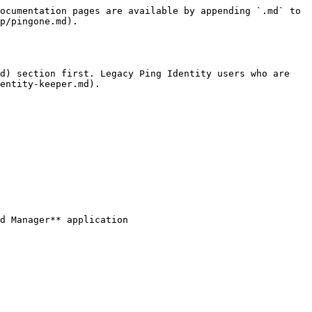
ocumentation pages are available by appending `.md` to 
p/pingone.md).

d) section first. Legacy Ping Identity users who are 
entity-keeper.md).

d Manager** application
