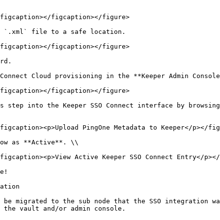
figcaption></figcaption></figure>

 `.xml` file to a safe location.

figcaption></figcaption></figure>

rd.

Connect Cloud provisioning in the **Keeper Admin Console
figcaption></figcaption></figure>

s step into the Keeper SSO Connect interface by browsing
figcaption><p>Upload PingOne Metadata to Keeper</p></fig
ow as **Active**. \\

figcaption><p>View Active Keeper SSO Connect Entry</p></
e!

ation

 be migrated to the sub node that the SSO integration wa
 the vault and/or admin console.
