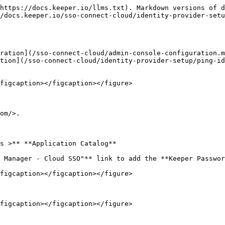
https://docs.keeper.io/llms.txt). Markdown versions of d
/docs.keeper.io/sso-connect-cloud/identity-provider-setu
ration](/sso-connect-cloud/admin-console-configuration.m
tion](/sso-connect-cloud/identity-provider-setup/ping-id
figcaption></figcaption></figure>

om/>.

s >** **Application Catalog**

 Manager - Cloud SSO"** link to add the **Keeper Passwor
figcaption></figcaption></figure>

figcaption></figcaption></figure>
