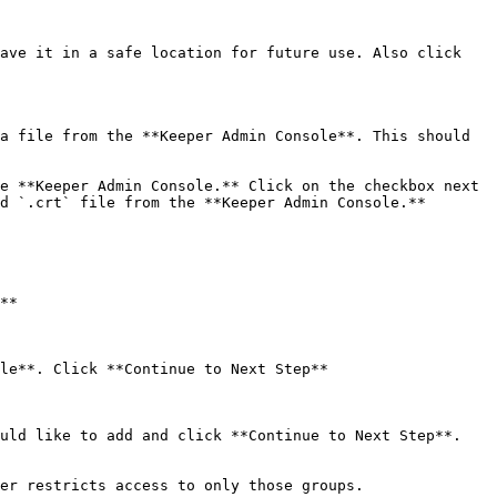
ave it in a safe location for future use. Also click 
a file from the **Keeper Admin Console**. This should 
e **Keeper Admin Console.** Click on the checkbox next 
d `.crt` file from the **Keeper Admin Console.**

**

le**. Click **Continue to Next Step**

uld like to add and click **Continue to Next Step**.

er restricts access to only those groups.
