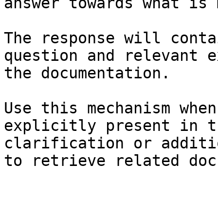
answer towards what is 
The response will conta
question and relevant e
the documentation.

Use this mechanism when
explicitly present in t
clarification or additi