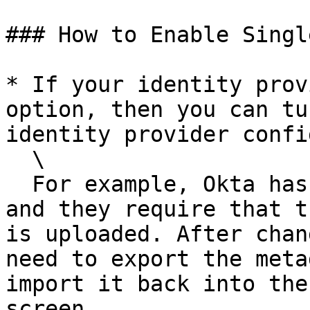
### How to Enable Singl
* If your identity prov
option, then you can tu
identity provider confi
  \

  For example, Okta has a "Single Logout" checkbox 
and they require that t
is uploaded. After chan
need to export the meta
import it back into the
screen.
