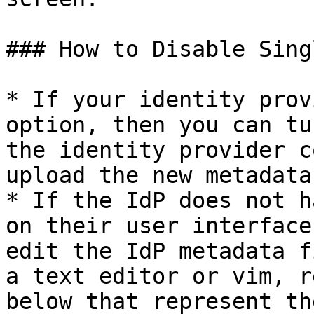
### How to Disable Sing
* If your identity prov
option, then you can tu
the identity provider c
upload the new metadata
* If the IdP does not h
on their user interface
edit the IdP metadata f
a text editor or vim, r
below that represent th