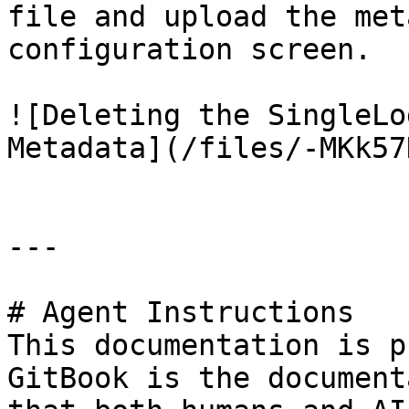
file and upload the met
configuration screen.

![Deleting the SingleLo
Metadata](/files/-MKk57
---

# Agent Instructions

This documentation is p
GitBook is the document