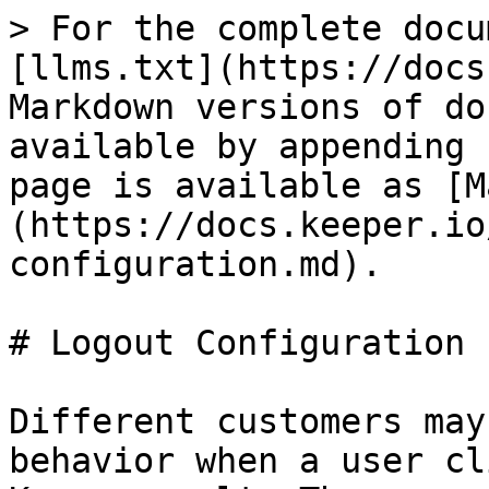
> For the complete docu
[llms.txt](https://docs
Markdown versions of do
available by appending 
page is available as [M
(https://docs.keeper.io
configuration.md).

# Logout Configuration

Different customers may
behavior when a user cl