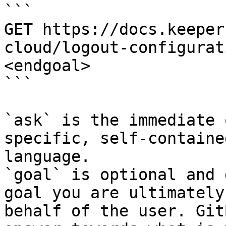
```

GET https://docs.keeper
cloud/logout-configurat
<endgoal>

```

`ask` is the immediate 
specific, self-containe
language.

`goal` is optional and 
goal you are ultimately
behalf of the user. Git