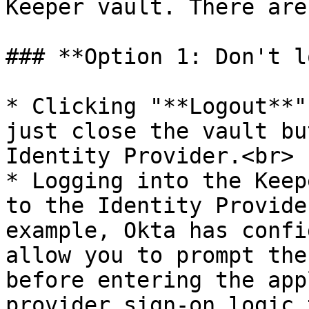
Keeper vault. There are
### **Option 1: Don't l
* Clicking "**Logout**"
just close the vault bu
Identity Provider.<br>

* Logging into the Keep
to the Identity Provide
example, Okta has confi
allow you to prompt the
before entering the app
provider sign-on logic 