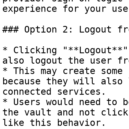
experience for your user
### Option 2: Logout fr
* Clicking "**Logout**"
also logout the user fr
* This may create some 
because they will also 
connected services.

* Users would need to b
the vault and not click
like this behavior.
