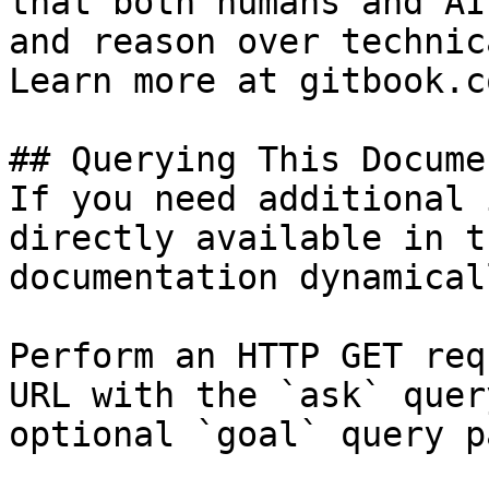
that both humans and AI
and reason over technic
Learn more at gitbook.co
## Querying This Docume
If you need additional 
directly available in t
documentation dynamical
Perform an HTTP GET req
URL with the `ask` quer
optional `goal` query p