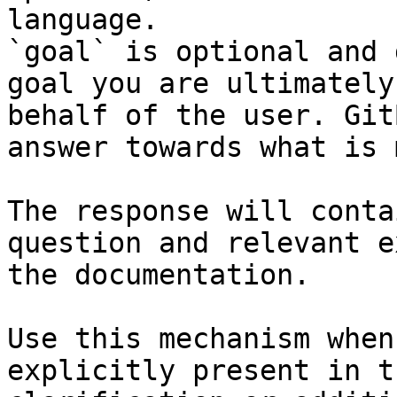
language.

`goal` is optional and 
goal you are ultimately
behalf of the user. Git
answer towards what is 
The response will conta
question and relevant e
the documentation.

Use this mechanism when
explicitly present in t