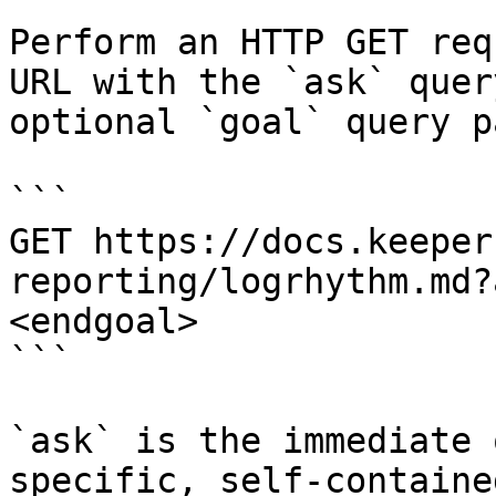
Perform an HTTP GET req
URL with the `ask` quer
optional `goal` query p
```

GET https://docs.keeper
reporting/logrhythm.md?
<endgoal>

```

`ask` is the immediate 
specific, self-containe