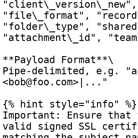
"client\_version\_new",
"file\_format", "record
"folder\_type", "shared
"attachment\_id", "team
**Payload Format**\

Pipe-delimited, e.g. "a
<bob@foo.com>|..."

{% hint style="info" %}

Important: Ensure that 
valid signed SSL certif
matching the subject na