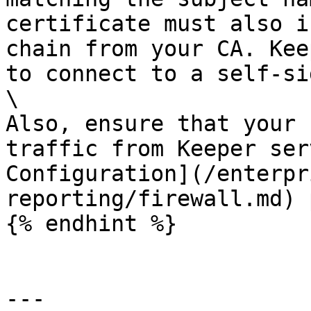
certificate must also i
chain from your CA. Kee
to connect to a self-si
\

Also, ensure that your 
traffic from Keeper ser
Configuration](/enterpr
reporting/firewall.md) 
{% endhint %}

---
