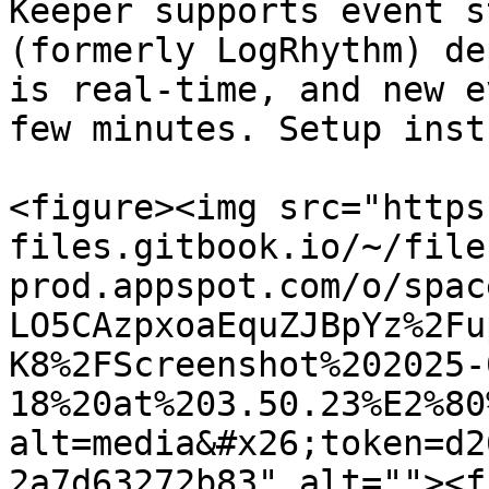
Keeper supports event s
(formerly LogRhythm) de
is real-time, and new e
few minutes. Setup inst
<figure><img src="https
files.gitbook.io/~/file
prod.appspot.com/o/spac
LO5CAzpxoaEquZJBpYz%2Fu
K8%2FScreenshot%202025-
18%20at%203.50.23%E2%80
alt=media&#x26;token=d2
2a7d63272b83" alt=""><f