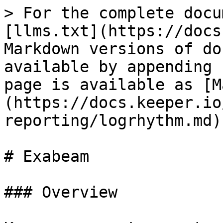
> For the complete docu
[llms.txt](https://docs
Markdown versions of do
available by appending 
page is available as [M
(https://docs.keeper.io
reporting/logrhythm.md).
# Exabeam

### Overview
