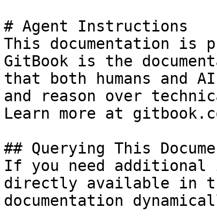
# Agent Instructions

This documentation is p
GitBook is the document
that both humans and AI
and reason over technic
Learn more at gitbook.co
## Querying This Docume
If you need additional 
directly available in t
documentation dynamical