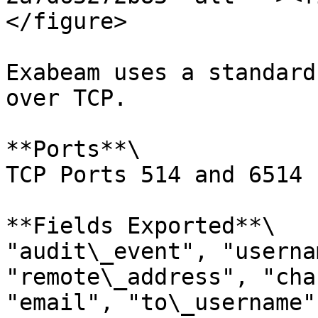
</figure>

Exabeam uses a standard
over TCP.

**Ports**\

TCP Ports 514 and 6514 
**Fields Exported**\

"audit\_event", "userna
"remote\_address", "cha
"email", "to\_username",