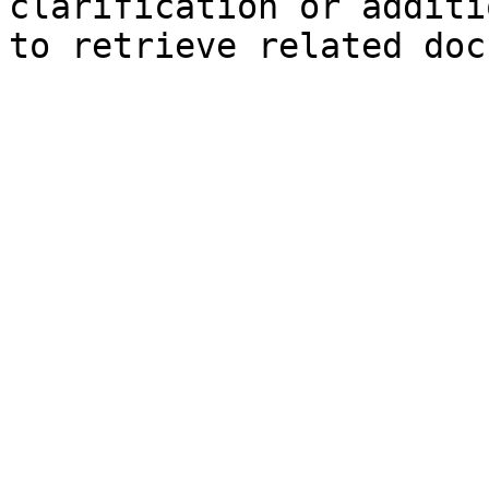
clarification or additi