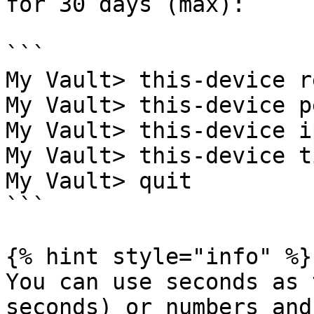
for 30 days (max):

```

My Vault> this-device r
My Vault> this-device p
My Vault> this-device i
My Vault> this-device t
My Vault> quit

```

{% hint style="info" %}

You can use seconds as 
seconds) or numbers and