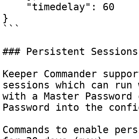
    "timedelay": 60

}

```

### Persistent Sessions

Keeper Commander suppor
sessions which can run 
with a Master Password 
Password into the confi
Commands to enable pers