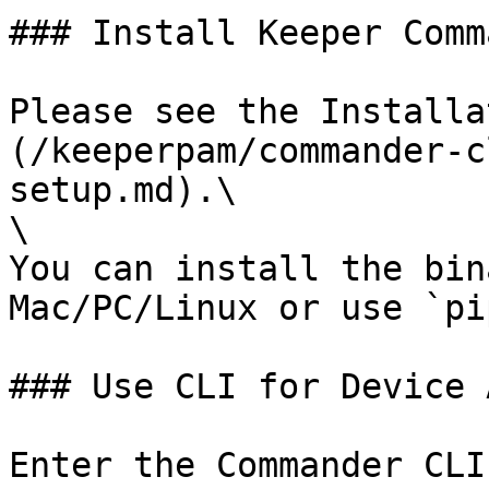
### Install Keeper Comm
Please see the Installa
(/keeperpam/commander-c
setup.md).\

\

You can install the bin
Mac/PC/Linux or use `pip
### Use CLI for Device 
Enter the Commander CLI