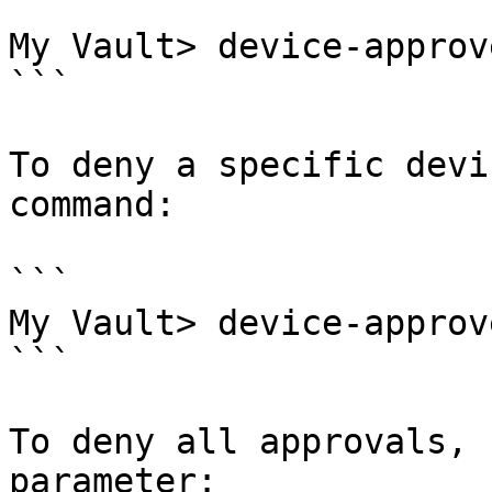
```

My Vault> device-approv
```

To deny a specific devi
command:

```

My Vault> device-approv
```

To deny all approvals, 
parameter:
