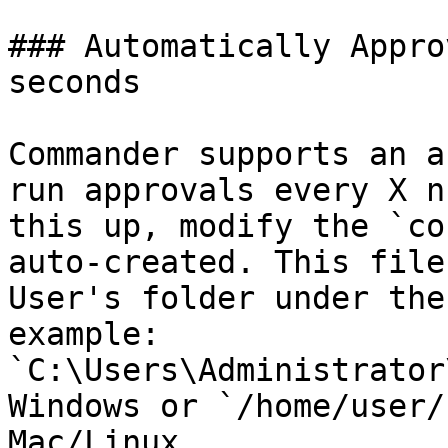
### Automatically Appro
seconds

Commander supports an a
run approvals every X n
this up, modify the `co
auto-created. This file
User's folder under the
example: 
`C:\Users\Administrator
Windows or `/home/user/
Mac/Linux.
