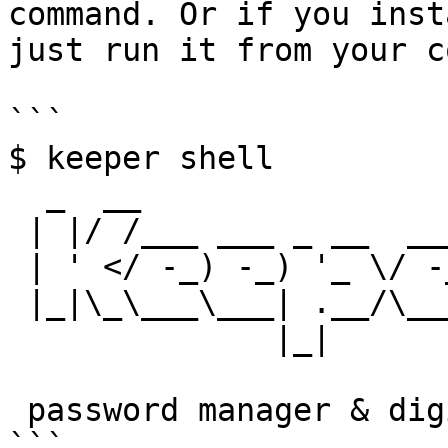
command. Or if you inst
just run it from your c
```

$ keeper shell

  _  __

 | |/ /___ ___ _ __  ___ _ _

 | ' </ -_) -_) '_ \/ -_) '_|

 |_|\_\___\___| .__/\___|_|

              |_|

 password manager & digital vault   

```
