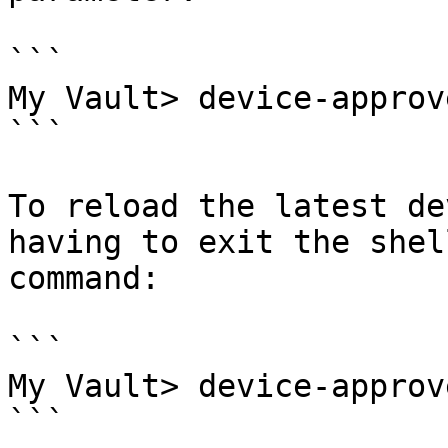
```

My Vault> device-approv
```

To reload the latest de
having to exit the shel
command:

```

My Vault> device-approv
```
