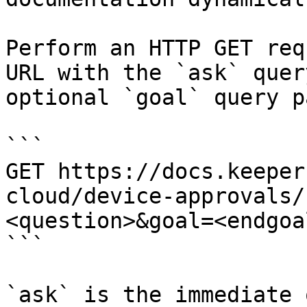
Perform an HTTP GET req
URL with the `ask` quer
optional `goal` query p
```

GET https://docs.keeper
cloud/device-approvals/
<question>&goal=<endgoal
```

`ask` is the immediate 