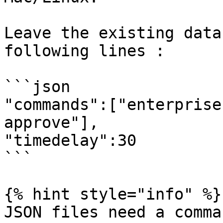
Leave the existing data
following lines :

```json

"commands":["enterprise
approve"],

"timedelay":30

```

{% hint style="info" %}

JSON files need a comma