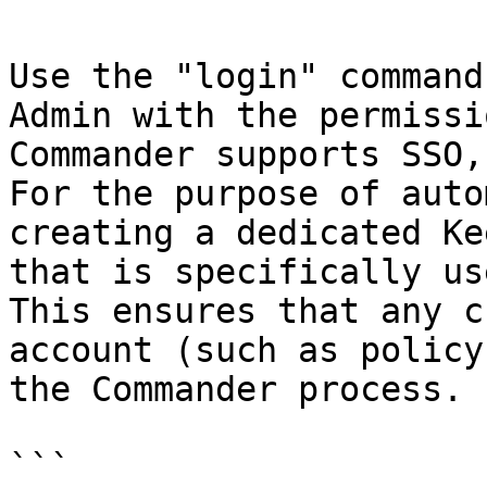
Use the "login" command
Admin with the permissi
Commander supports SSO,
For the purpose of auto
creating a dedicated Ke
that is specifically us
This ensures that any c
account (such as policy
the Commander process.

```
