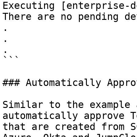
Executing [enterprise-d
There are no pending de
.

.

.

```

### Automatically Appro
Similar to the example 
automatically approve T
that are created from S