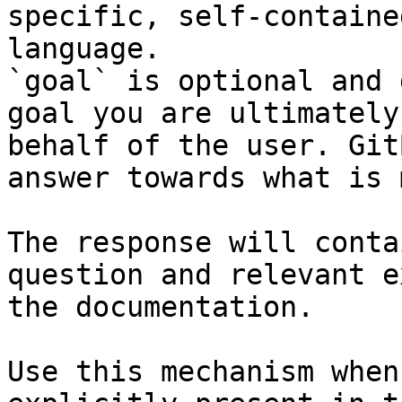
specific, self-containe
language.

`goal` is optional and 
goal you are ultimately
behalf of the user. Git
answer towards what is 
The response will conta
question and relevant e
the documentation.

Use this mechanism when