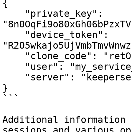
{

    "private_key": 
"8n0OqFi9o80xGh06bPzxTV
    "device_token": 
"R2O5wkajo5UjVmbTmvWnwz
    "clone_code": "retObD9F0-WDABaUUGhP0Q",

    "user": "my_service_user@acme-demo.com",

    "server": "keepersecurity.com"

}

```

Additional information 
sessions and various op