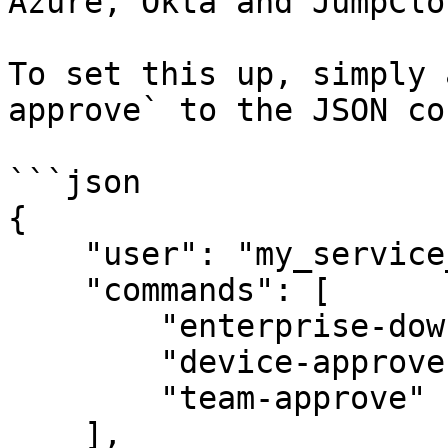
Azure, Okta and JumpClou
To set this up, simply 
approve` to the JSON co
```json

{

    "user": "my_service_user@acme-demo.com",

    "commands": [

        "enterprise-down",

        "device-approve --approve",

        "team-approve"

    ],
