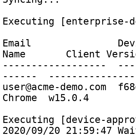
Executing [enterprise-d
Email               Dev
Name       Client Versio
------------------  ---
------  ----------------
user@acme-demo.com  f68
Chrome  w15.0.4

Executing [device-appro
2020/09/20 21:59:47 Wai