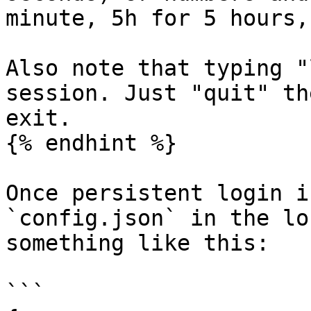
minute, 5h for 5 hours,
Also note that typing "
session. Just "quit" th
exit.

{% endhint %}

Once persistent login i
`config.json` in the lo
something like this:

```
