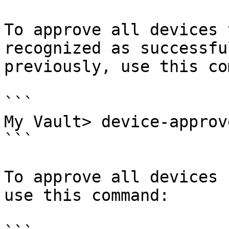
To approve all devices 
recognized as successfu
previously, use this co
```

My Vault> device-approv
```

To approve all devices 
use this command:
