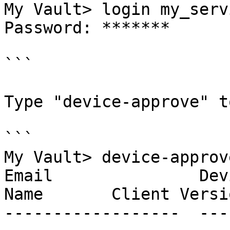
My Vault> login my_serv
Password: *******

```

Type "device-approve" t
```

My Vault> device-approve
Email               Dev
Name       Client Versio
------------------  ---