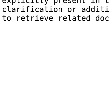
explicitly present in t
clarification or additi