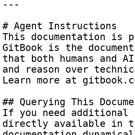
---

# Agent Instructions

This documentation is p
GitBook is the document
that both humans and AI
and reason over technic
Learn more at gitbook.co
## Querying This Docume
If you need additional 
directly available in t
documentation dynamical