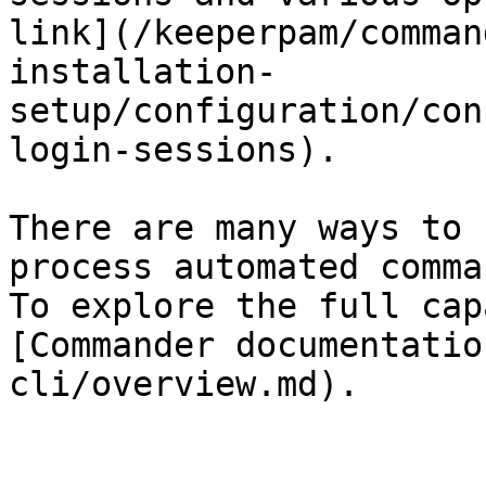
link](/keeperpam/comman
installation-
setup/configuration/con
login-sessions).

There are many ways to 
process automated comma
To explore the full cap
[Commander documentatio
cli/overview.md).
