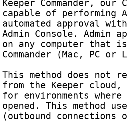
Keeper Commander, our C
capable of performing A
automated approval with
Admin Console. Admin ap
on any computer that is
Commander (Mac, PC or L
This method does not re
from the Keeper cloud, 
for environments where 
opened. This method use
(outbound connections o