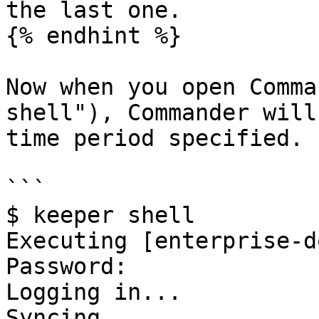
the last one.

{% endhint %}

Now when you open Comma
shell"), Commander will
time period specified. 
```

$ keeper shell

Executing [enterprise-d
Password: 

Logging in...

Syncing...
