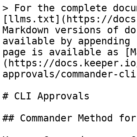
> For the complete docu
[llms.txt](https://docs
Markdown versions of do
available by appending 
page is available as [M
(https://docs.keeper.io
approvals/commander-cli
# CLI Approvals

## Commander Method for