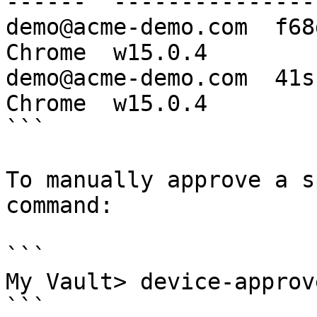
------  ----------------
demo@acme-demo.com  f68
Chrome  w15.0.4

demo@acme-demo.com  41s
Chrome  w15.0.4

```

To manually approve a s
command:

```

My Vault> device-approv
```
