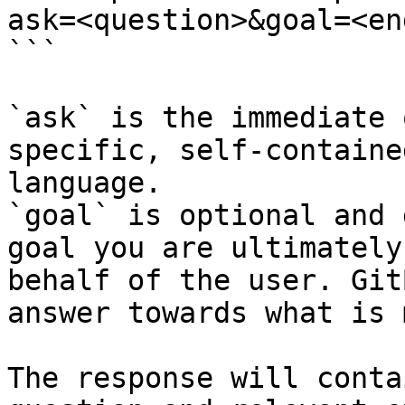
ask=<question>&goal=<en
```

`ask` is the immediate 
specific, self-containe
language.

`goal` is optional and 
goal you are ultimately
behalf of the user. Git
answer towards what is 
The response will conta