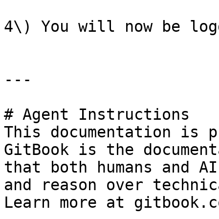
4\) You will now be log
---

# Agent Instructions

This documentation is p
GitBook is the document
that both humans and AI
and reason over technic
Learn more at gitbook.co