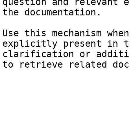
question and relevant e
the documentation.

Use this mechanism when
explicitly present in t
clarification or additi