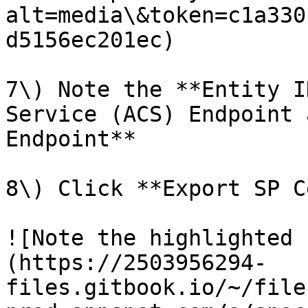
alt=media\&token=c1a330
d5156ec201ec)

7\) Note the **Entity I
Service (ACS) Endpoint 
Endpoint**

8\) Click **Export SP C
![Note the highlighted 
(https://2503956294-
files.gitbook.io/~/file