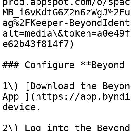
prod.appspot.com/o/spac
MB_i6vKdtG6Z2n6zWgJ%2Fu
ag%2FKeeper-BeyondIdent
alt=media\&token=a0e49f
e62b43f814f7)

### Configure **Beyond 
1\) [Download the Beyon
App ](https://app.byndi
device.

2\) Log into the Beyond