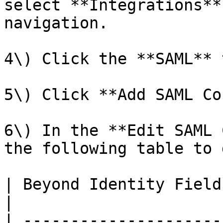
select **Integrations**
navigation.

4\) Click the **SAML** t
5\) Click **Add SAML Co
6\) In the **Edit SAML 
the following table to 
| Beyond Identity Field        | Value to Use          
|

| ---------------------