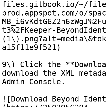
files.gitbook.io/~/file
prod.appspot.com/o/spac
MB_i6vKdtG6Z2n6zWgJ%2Fu
t3%2FKeeper-BeyondIdent
(1\).png?alt=media\&tok
a15f11e9f521)

9\) Click the **Downloa
download the XML metada
Admin Console.

![Download Beyond Ident