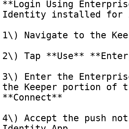
**Login Using Enterpris
Identity installed for 
1\) Navigate to the Kee
2\) Tap **Use** **Enter
3\) Enter the Enterpris
the Keeper portion of t
**Connect**

4\) Accept the push not
Identity App
