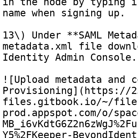
in the node by typing i
name when signing up.

13\) Under **SAML Metad
metadata.xml file downl
Identity Admin Console.

![Upload metadata and c
Provisioning](https://2
files.gitbook.io/~/file
prod.appspot.com/o/spac
MB_i6vKdtG6Z2n6zWgJ%2Fu
Y5%2FKeeper-BeyondIdent