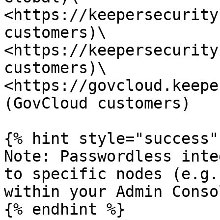
<https://keepersecurity
customers)\

<https://keepersecurity
customers)\

<https://govcloud.keepe
(GovCloud customers)

{% hint style="success" 
Note: Passwordless inte
to specific nodes (e.g.
within your Admin Consol
{% endhint %}
