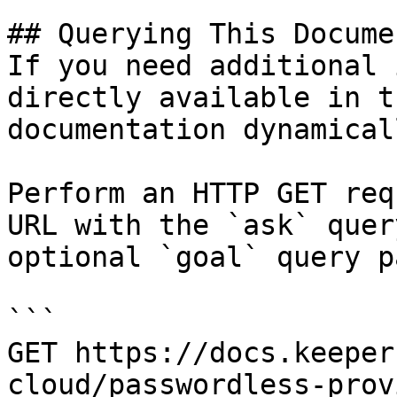
## Querying This Docume
If you need additional 
directly available in t
documentation dynamical
Perform an HTTP GET req
URL with the `ask` quer
optional `goal` query p
```

GET https://docs.keeper
cloud/passwordless-prov