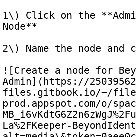
1\) Click on the **Admi
Node**

2\) Name the node and c
![Create a node for Bey
Admin](https://25039562
files.gitbook.io/~/file
prod.appspot.com/o/spac
MB_i6vKdtG6Z2n6zWgJ%2Fu
La%2FKeeper-BeyondIdent
alt=media\&token=0aee0c