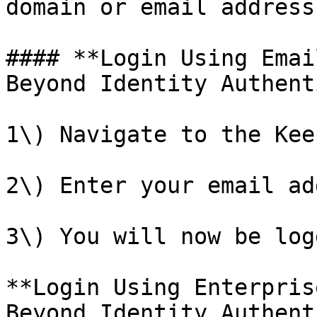
domain or email address.
#### **Login Using Emai
Beyond Identity Authent
1\) Navigate to the Kee
2\) Enter your email ad
3\) You will now be log
**Login Using Enterpris
Beyond Identity Authent