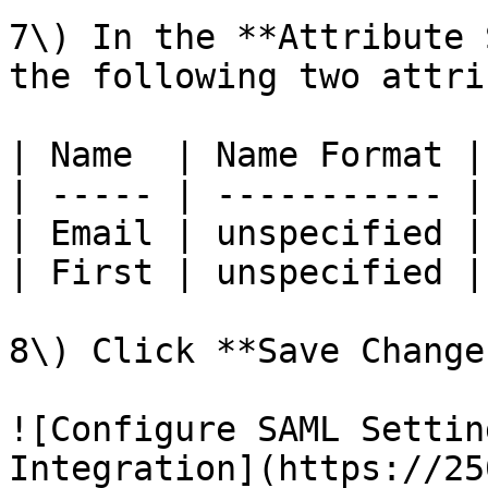
7\) In the **Attribute 
the following two attri
| Name  | Name Format |
| ----- | ----------- |
| Email | unspecified |
| First | unspecified |
8\) Click **Save Changes
![Configure SAML Settin
Integration](https://25