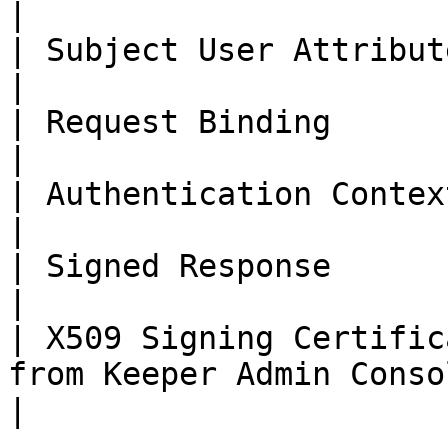
|

| Subject User Attribute       | Email                           
|

| Request Binding              | http post                
|

| Authentication Context Class | X509                             
|

| Signed Response              | Signed toggled O
|

| X509 Signing Certific
from Keeper Admin Console                           
|
