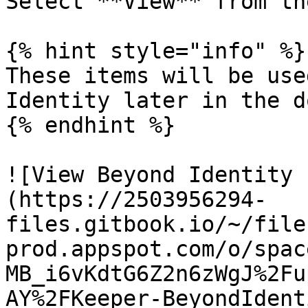
Select **View** from th
{% hint style="info" %}

These items will be use
Identity later in the d
{% endhint %}

![View Beyond Identity 
(https://2503956294-
files.gitbook.io/~/file
prod.appspot.com/o/spac
MB_i6vKdtG6Z2n6zWgJ%2Fu
AY%2FKeeper-BeyondIdent