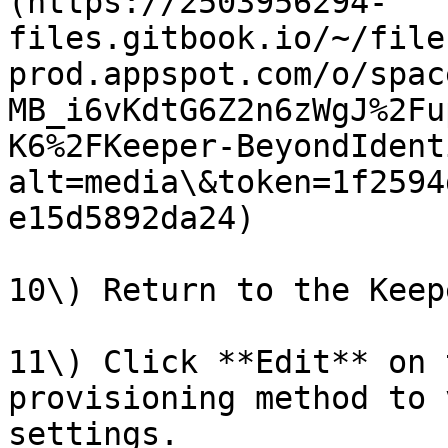
(https://2503956294-
files.gitbook.io/~/file
prod.appspot.com/o/spac
MB_i6vKdtG6Z2n6zWgJ%2Fu
K6%2FKeeper-BeyondIdent
alt=media\&token=1f2594
e15d5892da24)

10\) Return to the Keep
11\) Click **Edit** on 
provisioning method to 
settings.
