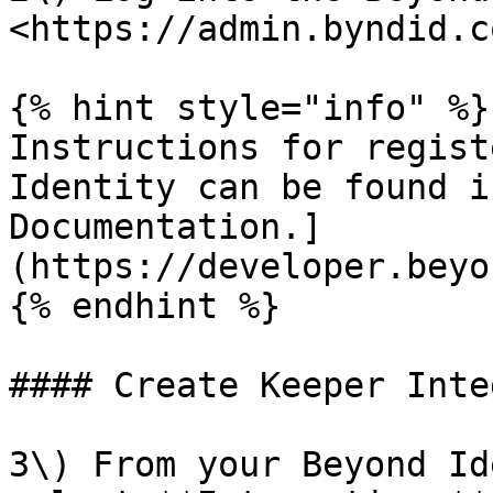
<https://admin.byndid.c
{% hint style="info" %}

Instructions for regist
Identity can be found i
Documentation.]
(https://developer.beyo
{% endhint %}

#### Create Keeper Inte
3\) From your Beyond Id