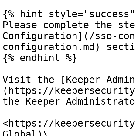
{% hint style="success" 
Please complete the ste
Configuration](/sso-con
configuration.md) secti
{% endhint %}

Visit the [Keeper Admin
(https://keepersecurity
the Keeper Administrator
<https://keepersecurity
Global)\
