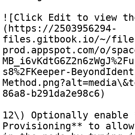
![Click Edit to view th
(https://2503956294-
files.gitbook.io/~/file
prod.appspot.com/o/spac
MB_i6vKdtG6Z2n6zWgJ%2Fu
s8%2FKeeper-BeyondIdent
Method.png?alt=media\&t
86a8-b291da2e98c6)

12\) Optionally enable 
Provisioning** to allow