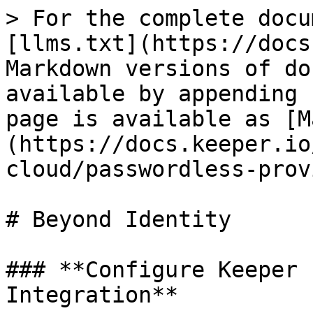
> For the complete docu
[llms.txt](https://docs
Markdown versions of do
available by appending 
page is available as [M
(https://docs.keeper.io
cloud/passwordless-prov
# Beyond Identity

### **Configure Keeper 
Integration**
