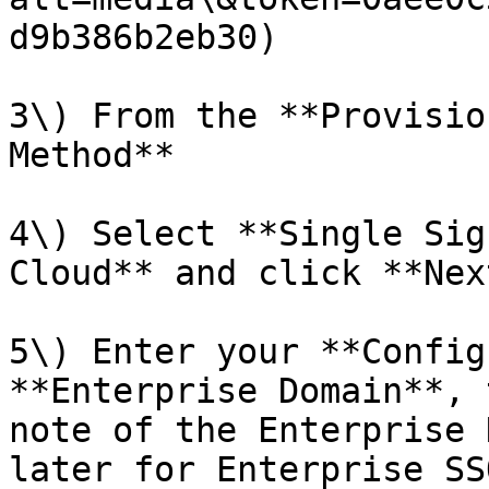
d9b386b2eb30)

3\) From the **Provisio
Method**

4\) Select **Single Sig
Cloud** and click **Next
5\) Enter your **Config
**Enterprise Domain**, 
note of the Enterprise 
later for Enterprise SS