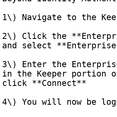
1\) Navigate to the Kee
2\) Click the **Enterpr
and select **Enterprise
3\) Enter the Enterpris
in the Keeper portion o
click **Connect**

4\) You will now be log