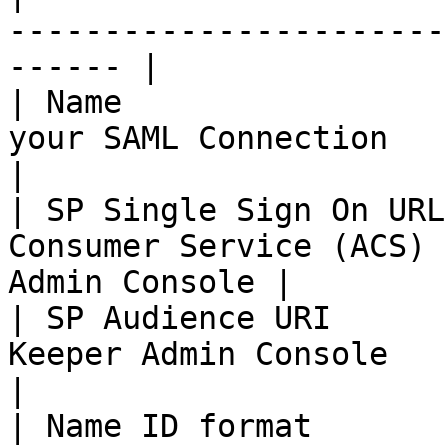
-----------------------
------ |

| Name                 
your SAML Connection                                     
|

| SP Single Sign On URL
Consumer Service (ACS) 
Admin Console |

| SP Audience URI      
Keeper Admin Console                                       
|

| Name ID format               | emailAddress          