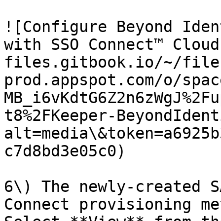
![Configure Beyond Iden
with SSO Connect™ Cloud
files.gitbook.io/~/file
prod.appspot.com/o/spac
MB_i6vKdtG6Z2n6zWgJ%2Fu
t8%2FKeeper-BeyondIdent
alt=media\&token=a6925b
c7d8bd3e05c0)

6\) The newly-created S
Connect provisioning me