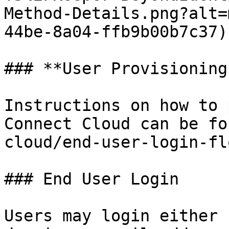
Method-Details.png?alt=
44be-8a04-ffb9b00b7c37)

### **User Provisioning*
Instructions on how to 
Connect Cloud can be fo
cloud/end-user-login-fl
### End User Login

Users may login either 