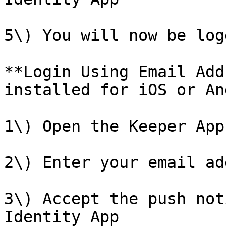
5\) You will now be log
**Login Using Email Add
installed for iOS or An
1\) Open the Keeper App

2\) Enter your email ad
3\) Accept the push not
Identity App
