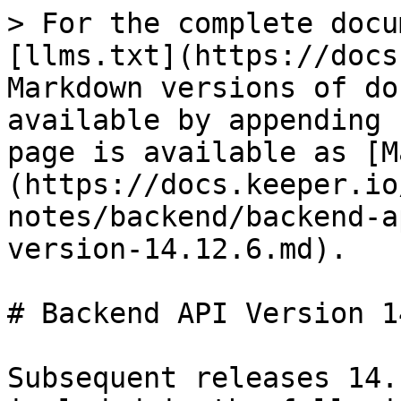
> For the complete docu
[llms.txt](https://docs
Markdown versions of do
available by appending 
page is available as [M
(https://docs.keeper.io
notes/backend/backend-a
version-14.12.6.md).

# Backend API Version 1
Subsequent releases 14.