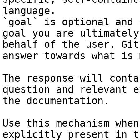
language.

`goal` is optional and 
goal you are ultimately
behalf of the user. Git
answer towards what is 
The response will conta
question and relevant e
the documentation.

Use this mechanism when
explicitly present in t