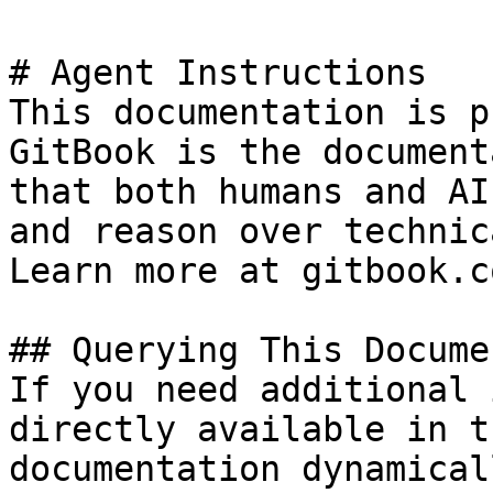
# Agent Instructions

This documentation is p
GitBook is the document
that both humans and AI
and reason over technic
Learn more at gitbook.co
## Querying This Docume
If you need additional 
directly available in t
documentation dynamical