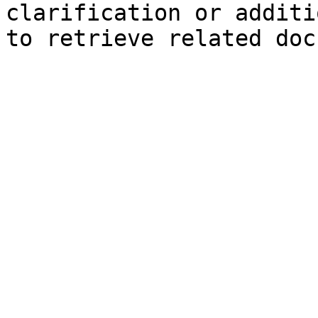
clarification or additi