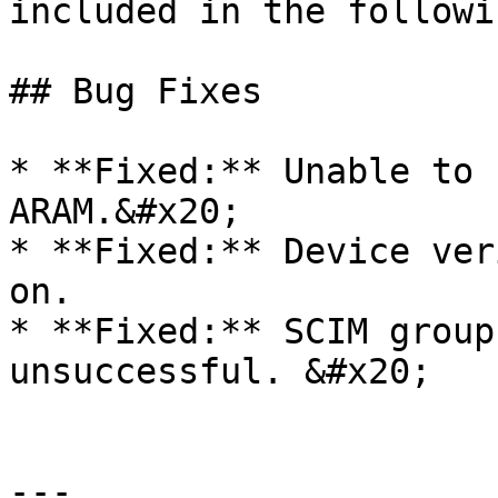
included in the followi
## Bug Fixes

* **Fixed:** Unable to 
ARAM.&#x20;

* **Fixed:** Device ver
on.

* **Fixed:** SCIM group
unsuccessful. &#x20;

---
