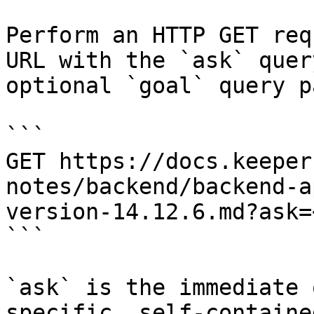
Perform an HTTP GET req
URL with the `ask` quer
optional `goal` query p
```

GET https://docs.keeper
notes/backend/backend-a
version-14.12.6.md?ask=
```

`ask` is the immediate 
specific, self-containe