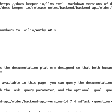
https://docs.keeper.io/llms.txt). Markdown versions of d
/docs.keeper.io/release-notes/backend/backend-api/older/
numbers to Twilio/Authy APIs

s the documentation platform designed so that both human
m.

 available in this page, you can query the documentation
h the `ask` query parameter, and the optional `goal` que
d-api/older/backend-api-version-14.7.4.md?ask=<question>