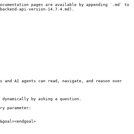
ocumentation pages are available by appending `.md` to 
backend-api-version-14.7.4.md).

s and AI agents can read, navigate, and reason over 
 dynamically by asking a question.

ry parameter:

&goal=<endgoal>
