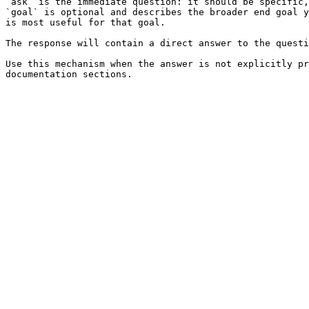
`ask` is the immediate question: it should be specific,
`goal` is optional and describes the broader end goal y
is most useful for that goal.

The response will contain a direct answer to the questi
Use this mechanism when the answer is not explicitly pr