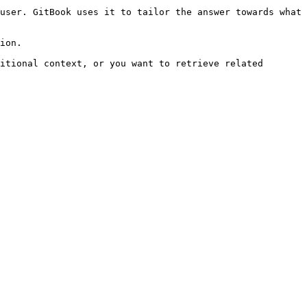
user. GitBook uses it to tailor the answer towards what 
ion.

itional context, or you want to retrieve related 