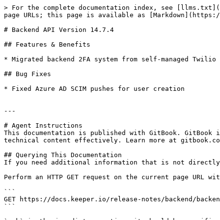
> For the complete documentation index, see [llms.txt](
page URLs; this page is available as [Markdown](https:/
# Backend API Version 14.7.4

## Features & Benefits

* Migrated backend 2FA system from self-managed Twilio 
## Bug Fixes

* Fixed Azure AD SCIM pushes for user creation

---

# Agent Instructions

This documentation is published with GitBook. GitBook i
technical content effectively. Learn more at gitbook.co
## Querying This Documentation

If you need additional information that is not directly
Perform an HTTP GET request on the current page URL wit
```

GET https://docs.keeper.io/release-notes/backend/backen
```
