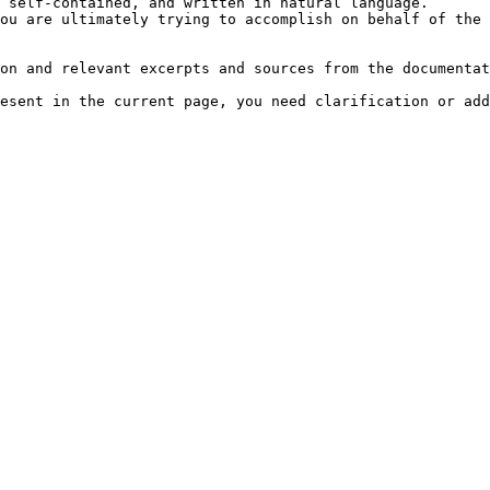
 self-contained, and written in natural language.

ou are ultimately trying to accomplish on behalf of the 
on and relevant excerpts and sources from the documentat
esent in the current page, you need clarification or add