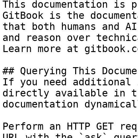
This documentation is p
GitBook is the document
that both humans and AI
and reason over technic
Learn more at gitbook.co
## Querying This Docume
If you need additional 
directly available in t
documentation dynamical
Perform an HTTP GET req
URL with the `ask` quer