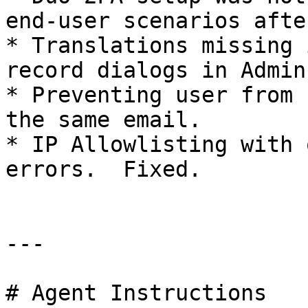
end-user scenarios afte
* Translations missing 
record dialogs in Admin
* Preventing user from 
the same email.

* IP Allowlisting with 
errors.  Fixed.

---

# Agent Instructions
