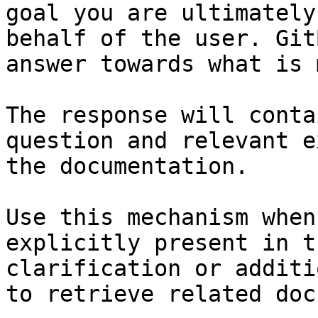
goal you are ultimately
behalf of the user. Git
answer towards what is 
The response will conta
question and relevant e
the documentation.

Use this mechanism when
explicitly present in t
clarification or additi