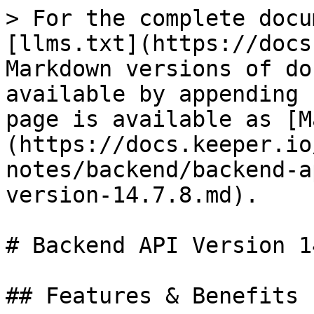
> For the complete docu
[llms.txt](https://docs
Markdown versions of do
available by appending 
page is available as [M
(https://docs.keeper.io
notes/backend/backend-a
version-14.7.8.md).

# Backend API Version 1
## Features & Benefits
