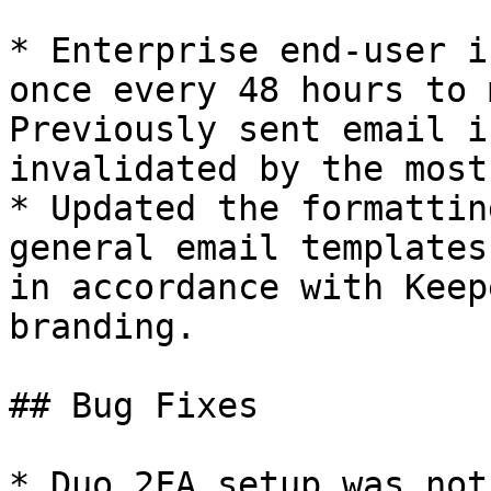
* Enterprise end-user i
once every 48 hours to m
Previously sent email i
invalidated by the most
* Updated the formattin
general email templates
in accordance with Keep
branding.

## Bug Fixes

* Duo 2FA setup was not