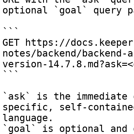
optional `goal` query p
```

GET https://docs.keeper
notes/backend/backend-a
version-14.7.8.md?ask=<
```

`ask` is the immediate 
specific, self-containe
language.

`goal` is optional and 