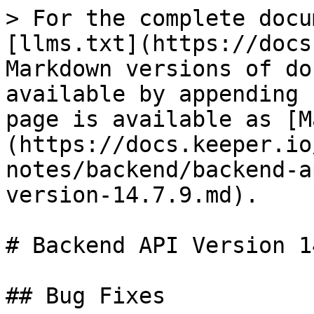
> For the complete docu
[llms.txt](https://docs
Markdown versions of do
available by appending 
page is available as [M
(https://docs.keeper.io
notes/backend/backend-a
version-14.7.9.md).

# Backend API Version 1
## Bug Fixes
