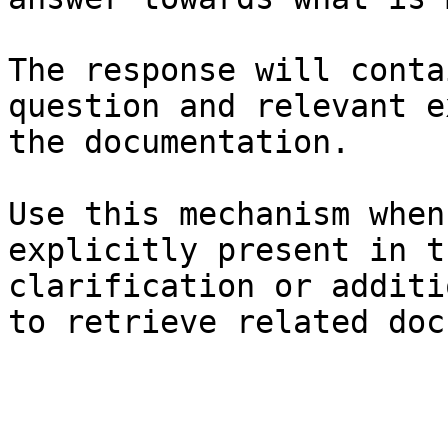
The response will conta
question and relevant e
the documentation.

Use this mechanism when
explicitly present in t
clarification or additi