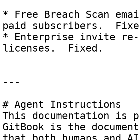
* Free Breach Scan emai
paid subscribers.  Fixed
* Enterprise invite re-
licenses.  Fixed.

---

# Agent Instructions

This documentation is p
GitBook is the document
that both humans and AI