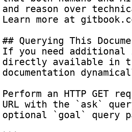
and reason over technic
Learn more at gitbook.co
## Querying This Docume
If you need additional 
directly available in t
documentation dynamical
Perform an HTTP GET req
URL with the `ask` quer
optional `goal` query p