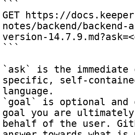
```

GET https://docs.keeper
notes/backend/backend-a
version-14.7.9.md?ask=<
```

`ask` is the immediate 
specific, self-containe
language.

`goal` is optional and 
goal you are ultimately
behalf of the user. Git
answer towards what is 