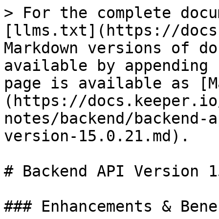
> For the complete docu
[llms.txt](https://docs
Markdown versions of do
available by appending 
page is available as [M
(https://docs.keeper.io
notes/backend/backend-a
version-15.0.21.md).

# Backend API Version 1
### Enhancements & Benef