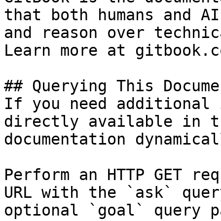
that both humans and AI
and reason over technic
Learn more at gitbook.co
## Querying This Docume
If you need additional 
directly available in t
documentation dynamical
Perform an HTTP GET req
URL with the `ask` quer
optional `goal` query p