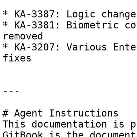
* KA-3387: Logic change
* KA-3381: Biometric co
removed

* KA-3207: Various Ente
fixes

---

# Agent Instructions

This documentation is p
GitBook is the document