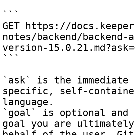
```

GET https://docs.keeper
notes/backend/backend-a
version-15.0.21.md?ask=
```

`ask` is the immediate 
specific, self-containe
language.

`goal` is optional and 
goal you are ultimately
behalf of the user. Git