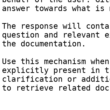
answer towards what is 
The response will conta
question and relevant e
the documentation.

Use this mechanism when
explicitly present in t
clarification or additi