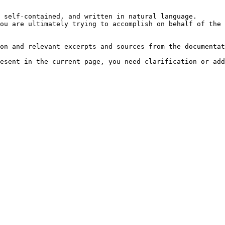
 self-contained, and written in natural language.

ou are ultimately trying to accomplish on behalf of the 
on and relevant excerpts and sources from the documentat
esent in the current page, you need clarification or add