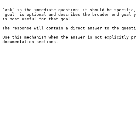
```

`ask` is the immediate question: it should be specific,
`goal` is optional and describes the broader end goal y
is most useful for that goal.

The response will contain a direct answer to the questi
Use this mechanism when the answer is not explicitly pr