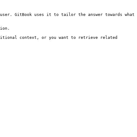
user. GitBook uses it to tailor the answer towards what 
ion.

itional context, or you want to retrieve related 