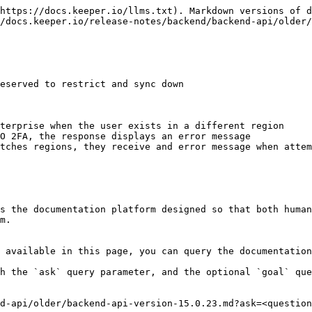
https://docs.keeper.io/llms.txt). Markdown versions of d
/docs.keeper.io/release-notes/backend/backend-api/older/
eserved to restrict and sync down

terprise when the user exists in a different region

O 2FA, the response displays an error message

tches regions, they receive and error message when attem
s the documentation platform designed so that both human
m.

 available in this page, you can query the documentation
h the `ask` query parameter, and the optional `goal` que
d-api/older/backend-api-version-15.0.23.md?ask=<question