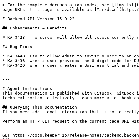
> For the complete documentation index, see [llms.txt](
page URLs; this page is available as [Markdown](https:/
# Backend API Version 15.0.23

## Enhancements & Benefits

* KA-3423: The server will allow all access currently r
## Bug Fixes

* KA-3448: Fix to allow Admin to invite a user to an en
* KA-3436: When a user provides the 6-digit code for DU
* KA-3420: When a user creates a Business trial and swi
---

# Agent Instructions

This documentation is published with GitBook. GitBook i
technical content effectively. Learn more at gitbook.co
## Querying This Documentation

If you need additional information that is not directly
Perform an HTTP GET request on the current page URL wit
```

GET https://docs.keeper.io/release-notes/backend/backen