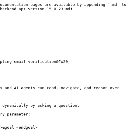
ocumentation pages are available by appending `.md` to 
backend-api-version-15.0.23.md).

pting email verification&#x20;

s and AI agents can read, navigate, and reason over 
 dynamically by asking a question.

ry parameter:

>&goal=<endgoal>
