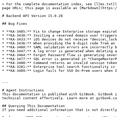
> For the complete documentation index, see [llms.txt](
page URLs; this page is available as [Markdown](https:/
# Backend API Version 15.0.28

## Bug Fixes

* **KA-3485:** Fix to change Enterprise storage expirat
* **KA-3430:** Inviting a reserved domain user triggers
* **KA-3433:** iOS devices do not receive "device\_lock
* **KA-3436:** When providing the 6-digit code from an 
* **KA-3460:** SAML validation errors are incorrectly b
* **KA-3447:** A log error is generated when deleting a
* **KA-3464:** Forgot Password flow is generating sever
* **KA-3477:** SQL error is generated in "ChangeMasterP
* **KA-3480:** Command returns an invalid session token
* **KA-3281:** Enterprise tool search functionality is 
* **KA-3489:** Login fails for SSO On-Prem users when I
---

# Agent Instructions

This documentation is published with GitBook. GitBook i
technical content effectively. Learn more at gitbook.co
## Querying This Documentation

If you need additional information that is not directly