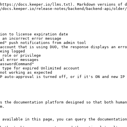
https://docs.keeper.io/llms.txt). Markdown versions of d
/docs.keeper.io/release-notes/backend/backend-api/older/
ion to license expiration date

 an incorrect error message

ed" push notifications from admin tool

account that is using DUO, the response displays an erro
eing logged

 role or privilege

al error messages

asswordCommand"

 type for expired Unlimited account

not working as expected

P auto-approval is turned off, or if it's ON and new IP 
s the documentation platform designed so that both human
m.

 available in this page, you can query the documentation