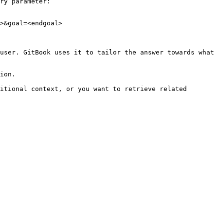
ry parameter:

>&goal=<endgoal>

user. GitBook uses it to tailor the answer towards what 
ion.

itional context, or you want to retrieve related 