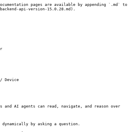
ocumentation pages are available by appending `.md` to 
backend-api-version-15.0.28.md).

r

/ Device

s and AI agents can read, navigate, and reason over 
 dynamically by asking a question.
