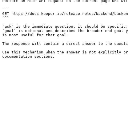
Perform an HTTP GET request on the current page URL wit
```

GET https://docs.keeper.io/release-notes/backend/backen
```

`ask` is the immediate question: it should be specific,
`goal` is optional and describes the broader end goal y
is most useful for that goal.

The response will contain a direct answer to the questi
Use this mechanism when the answer is not explicitly pr