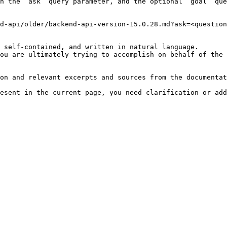
h the `ask` query parameter, and the optional `goal` que
d-api/older/backend-api-version-15.0.28.md?ask=<question
 self-contained, and written in natural language.

ou are ultimately trying to accomplish on behalf of the 
on and relevant excerpts and sources from the documentat
esent in the current page, you need clarification or add