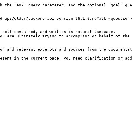
h the `ask` query parameter, and the optional `goal` que
d-api/older/backend-api-version-16.1.0.md?ask=<question>
 self-contained, and written in natural language.

ou are ultimately trying to accomplish on behalf of the 
on and relevant excerpts and sources from the documentat
esent in the current page, you need clarification or add