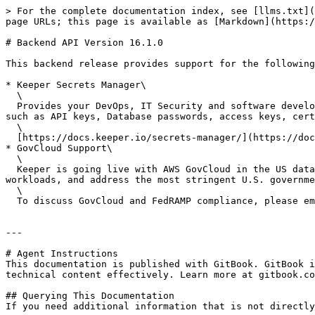
> For the complete documentation index, see [llms.txt](
page URLs; this page is available as [Markdown](https:/
# Backend API Version 16.1.0

This backend release provides support for the following
* Keeper Secrets Manager\

  \

  Provides your DevOps, IT Security and software development teams with a fully cloud-based, Zero-Knowledge platform for managing all of your infrastructure secrets 
such as API keys, Database passwords, access keys, cert
  \

  [https://docs.keeper.io/secrets-manager/](https://docs.keeper.io/keeperpam)<br>

* GovCloud Support\

  \

  Keeper is going live with AWS GovCloud in the US data center to support FedRAMP compliant environments. AWS GovCloud is designed to host sensitive data, regulated 
workloads, and address the most stringent U.S. governme
  \

  To discuss GovCloud and FedRAMP compliance, please email <govsales@keepersecurity.com>.

---

# Agent Instructions

This documentation is published with GitBook. GitBook i
technical content effectively. Learn more at gitbook.co
## Querying This Documentation

If you need additional information that is not directly