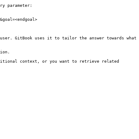
ry parameter:

&goal=<endgoal>

user. GitBook uses it to tailor the answer towards what 
ion.

itional context, or you want to retrieve related 