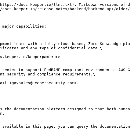
https://docs.keeper.io/llms.txt). Markdown versions of d
/docs.keeper.io/release-notes/backend/backend-api/older/
 major capabilities:

ificates and any type of confidential data.\

nt security and compliance requirements.\

s the documentation platform designed so that both human
m.

 available in this page, you can query the documentation