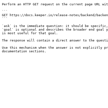
Perform an HTTP GET request on the current page URL wit
```

GET https://docs.keeper.io/release-notes/backend/backen
```

`ask` is the immediate question: it should be specific,
`goal` is optional and describes the broader end goal y
is most useful for that goal.

The response will contain a direct answer to the questi
Use this mechanism when the answer is not explicitly pr