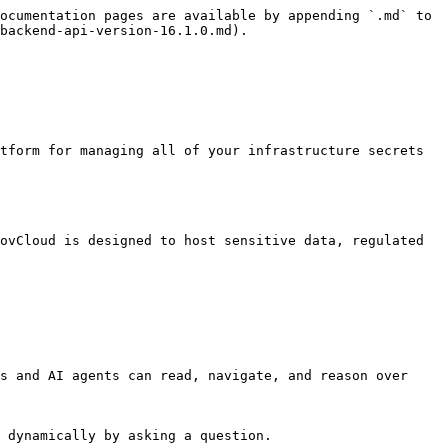
ocumentation pages are available by appending `.md` to 
backend-api-version-16.1.0.md).

s and AI agents can read, navigate, and reason over 
 dynamically by asking a question.
