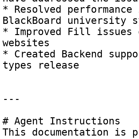
* Resolved performance 
BlackBoard university s
* Improved Fill issues 
websites

* Created Backend suppo
types release

---

# Agent Instructions

This documentation is p