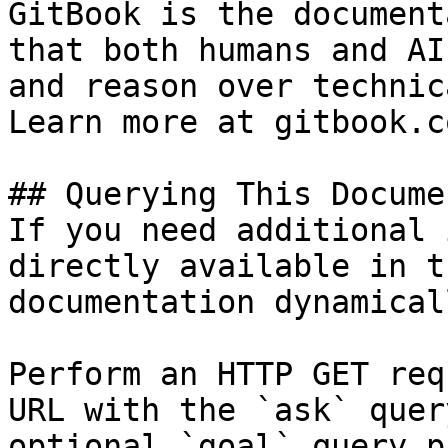
GitBook is the document
that both humans and AI
and reason over technic
Learn more at gitbook.co
## Querying This Docume
If you need additional 
directly available in t
documentation dynamical
Perform an HTTP GET req
URL with the `ask` quer
optional `goal` query p