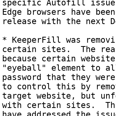
specific Autofill issue
Edge browsers have been
release with the next D
* KeeperFill was removi
certain sites.  The rea
because certain website
"eyeball" element to al
password that they were
to control this by remo
target website, but unf
with certain sites.  Th
have addressed the issue