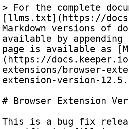
> For the complete docu
[llms.txt](https://docs
Markdown versions of do
available by appending 
page is available as [M
(https://docs.keeper.io
extensions/browser-exte
extension-version-12.5.
# Browser Extension Ver
This is a bug fix relea