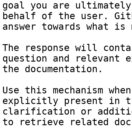
goal you are ultimately
behalf of the user. Git
answer towards what is 
The response will conta
question and relevant e
the documentation.

Use this mechanism when
explicitly present in t
clarification or additi