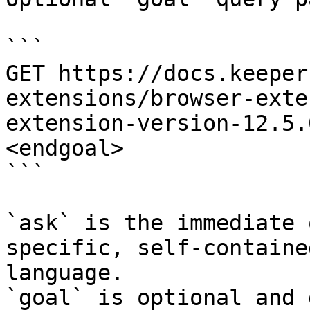
```

GET https://docs.keeper
extensions/browser-exte
extension-version-12.5.
<endgoal>

```

`ask` is the immediate 
specific, self-containe
language.

`goal` is optional and 