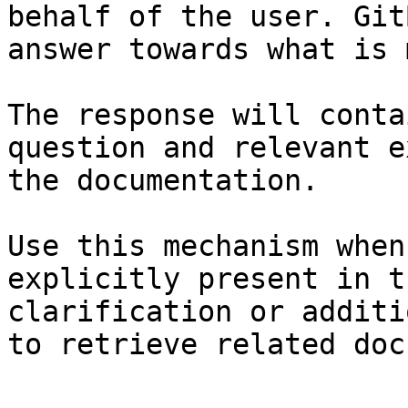
behalf of the user. Git
answer towards what is 
The response will conta
question and relevant e
the documentation.

Use this mechanism when
explicitly present in t
clarification or additi