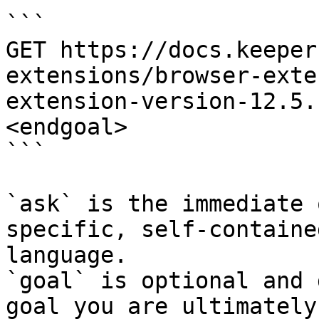
```

GET https://docs.keeper
extensions/browser-exte
extension-version-12.5.
<endgoal>

```

`ask` is the immediate 
specific, self-containe
language.

`goal` is optional and 
goal you are ultimately