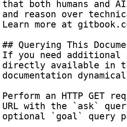
that both humans and AI
and reason over technic
Learn more at gitbook.co
## Querying This Docume
If you need additional 
directly available in t
documentation dynamical
Perform an HTTP GET req
URL with the `ask` quer
optional `goal` query p