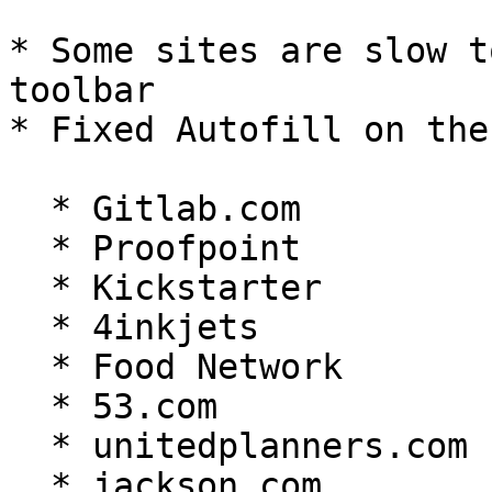
* Some sites are slow t
toolbar

* Fixed Autofill on the
  * Gitlab.com

  * Proofpoint

  * Kickstarter

  * 4inkjets

  * Food Network

  * 53.com

  * unitedplanners.com

  * jackson.com
