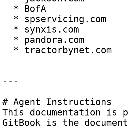
  * BofA

  * spservicing.com

  * synxis.com

  * pandora.com

  * tractorbynet.com

---

# Agent Instructions

This documentation is p
GitBook is the document