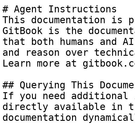
# Agent Instructions

This documentation is p
GitBook is the document
that both humans and AI
and reason over technic
Learn more at gitbook.co
## Querying This Docume
If you need additional 
directly available in t
documentation dynamical