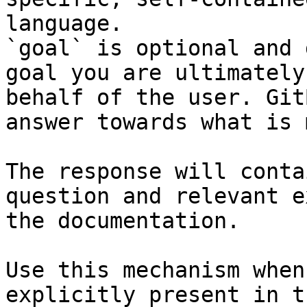
language.

`goal` is optional and 
goal you are ultimately
behalf of the user. Git
answer towards what is 
The response will conta
question and relevant e
the documentation.

Use this mechanism when
explicitly present in t