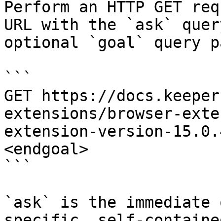
Perform an HTTP GET req
URL with the `ask` quer
optional `goal` query p
```

GET https://docs.keeper
extensions/browser-exte
extension-version-15.0.
<endgoal>

```

`ask` is the immediate 
specific, self-containe