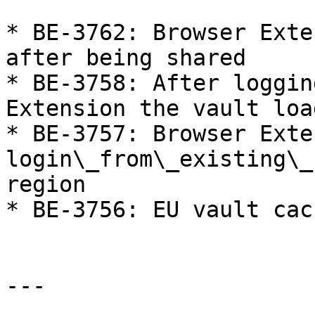
* BE-3762: Browser Exte
after being shared

* BE-3758: After loggin
Extension the vault loa
* BE-3757: Browser Exte
login\_from\_existing\_
region

* BE-3756: EU vault cac
---
