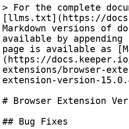
> For the complete docu
[llms.txt](https://docs
Markdown versions of do
available by appending 
page is available as [M
(https://docs.keeper.io
extensions/browser-exte
extension-version-15.0.
# Browser Extension Ver
## Bug Fixes
