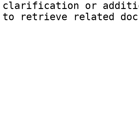
clarification or additi