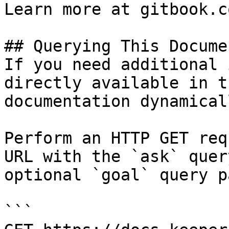
Learn more at gitbook.co
## Querying This Docume
If you need additional 
directly available in t
documentation dynamical
Perform an HTTP GET req
URL with the `ask` quer
optional `goal` query p
```
