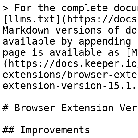
> For the complete docu
[llms.txt](https://docs
Markdown versions of do
available by appending 
page is available as [M
(https://docs.keeper.io
extensions/browser-exte
extension-version-15.1.
# Browser Extension Ver
## Improvements
