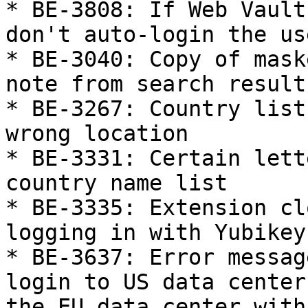
* BE-3808: If Web Vault
don't auto-login the us
* BE-3040: Copy of mask
note from search results
* BE-3267: Country list
wrong location

* BE-3331: Certain lett
country name list

* BE-3335: Extension cl
logging in with Yubikey

* BE-3637: Error messag
login to US data center
the EU data center with