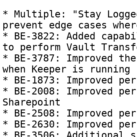
* Multiple: "Stay Logge
prevent edge cases wher
* BE-3822: Added capabi
to perform Vault Transf
* BE-3787: Improved the
when Keeper is running

* BE-1873: Improved per
* BE-2008: Improved per
Sharepoint

* BE-2508: Improved per
* BE-2630: Improved per
* BE-3506: Additional s