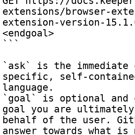
GET https://docs.keeper
extensions/browser-exte
extension-version-15.1.
<endgoal>

```

`ask` is the immediate 
specific, self-containe
language.

`goal` is optional and 
goal you are ultimately
behalf of the user. Git
answer towards what is 