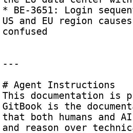
* BE-3651: Login sequen
US and EU region causes
confused

---

# Agent Instructions

This documentation is p
GitBook is the document
that both humans and AI
and reason over technic