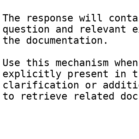
The response will conta
question and relevant e
the documentation.

Use this mechanism when
explicitly present in t
clarification or additi