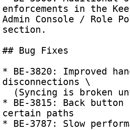
enforcements in the Kee
Admin Console / Role Po
section.

## Bug Fixes

* BE-3820: Improved han
disconnections \

  (Syncing is broken until logout/login)

* BE-3815: Back button 
certain paths

* BE-3787: Slow perform