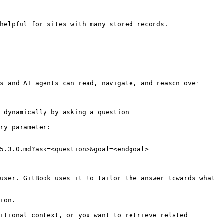
helpful for sites with many stored records.

s and AI agents can read, navigate, and reason over 
 dynamically by asking a question.

ry parameter:

5.3.0.md?ask=<question>&goal=<endgoal>

user. GitBook uses it to tailor the answer towards what 
ion.

itional context, or you want to retrieve related 