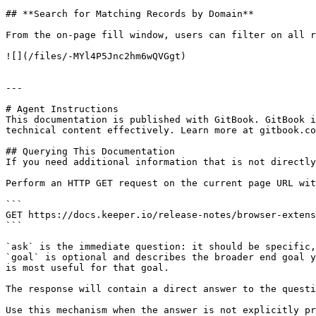
## **Search for Matching Records by Domain**

From the on-page fill window, users can filter on all r
![](/files/-MYl4P5Jnc2hm6wQVGgt)

---

# Agent Instructions

This documentation is published with GitBook. GitBook i
technical content effectively. Learn more at gitbook.co
## Querying This Documentation

If you need additional information that is not directly
Perform an HTTP GET request on the current page URL wit
```

GET https://docs.keeper.io/release-notes/browser-extens
```

`ask` is the immediate question: it should be specific,
`goal` is optional and describes the broader end goal y
is most useful for that goal.

The response will contain a direct answer to the questi
Use this mechanism when the answer is not explicitly pr