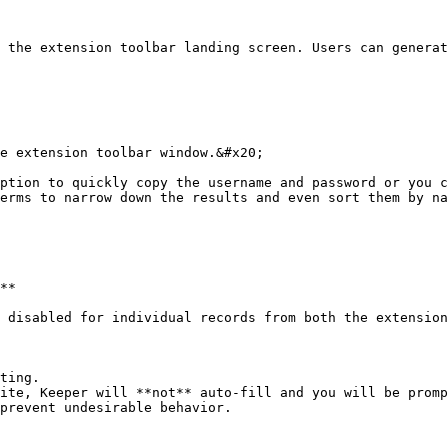
 the extension toolbar landing screen. Users can generat
e extension toolbar window.&#x20;

ption to quickly copy the username and password or you c
erms to narrow down the results and even sort them by na
**

 disabled for individual records from both the extension
ting.

ite, Keeper will **not** auto-fill and you will be promp
prevent undesirable behavior.
