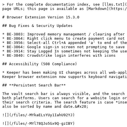
> For the complete documentation index, see [llms.txt](
page URLs; this page is available as [Markdown](https:/
# Browser Extension Version 15.3.0

## Bug Fixes & Security Updates

* BE-3803: Improved memory management / clearing after 
* BE-3864: Right click menu to create payment card not 
* BE-3956: Select-all Ctrl+A appended 'a' to end of the
* BE-3864: Google sign-in screen not prompting to save 
* BE-3914: Stay Logged In sometimes not keeping the use
* BE-3840: Crowdstrike login interferes with icons

## Accessibility (508 Compliance)

* Keeper has been making UI changes across all web-appl
Keeper browser extension now supports keyboard navigati
## **Persistent Search Bar**

The vault search bar is always visible, and the search 
both platforms. Users can search for a website login or
their search criteria. The search feature is case *inse
also be sorted by name and date.&#x20;

![](/files/-MYkaELsYUy1IahU92YJ)

![](/files/-MYl78QJo5Gx9Q-gzIBY)
