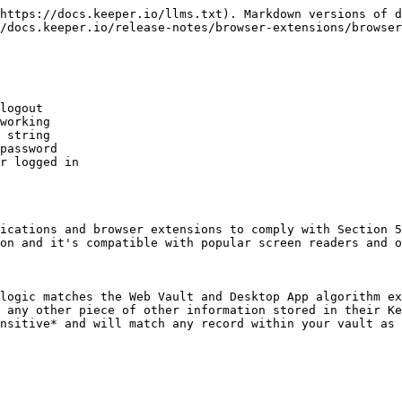
https://docs.keeper.io/llms.txt). Markdown versions of d
/docs.keeper.io/release-notes/browser-extensions/browser
logout

working

 string

password

r logged in

ications and browser extensions to comply with Section 5
on and it's compatible with popular screen readers and o
logic matches the Web Vault and Desktop App algorithm ex
 any other piece of other information stored in their Ke
nsitive* and will match any record within your vault as 