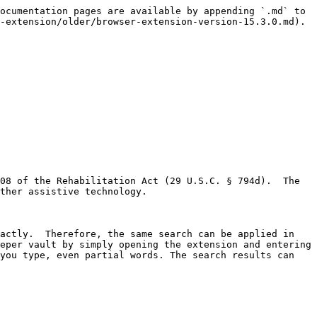
ocumentation pages are available by appending `.md` to 
-extension/older/browser-extension-version-15.3.0.md).

08 of the Rehabilitation Act (29 U.S.C. § 794d).  The 
ther assistive technology.

actly.  Therefore, the same search can be applied in 
eper vault by simply opening the extension and entering 
you type, even partial words. The search results can 