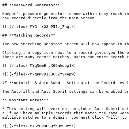
## **Password Generator**

Keeper's password generator is now within easy reach in
new record directly from the main screen.

![](/files/-MYGf-rO3uP5Iz_Zhqlx)

## **Matching Records**

The new "Matching Records" screen will now appear in th
Clicking the copy icon next to a record gives you the o
there are many record matches, users can enter search t
![](/files/-MYqNwmErcX69mhqbg1X)

![](/files/-MYqPMvB16DCSZYvXepw)

## **Autofill & Auto Submit Setting at the Record-Level
The Autofill and Auto Submit settings can be enabled or
**Important Notes:**

* This setting will override the global Auto Submit set
* If you have multiple records that match the same webs
multiple matches to a domain, you must click "Fill" to 
![](/files/-MYGfDvNGDQfbHmEHzte)
