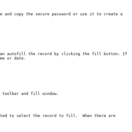
e and copy the secure password or use it to create a 
an autofill the record by clicking the fill button. If 
me or date.

 toolbar and fill window.

ted to select the record to fill.  When there are 