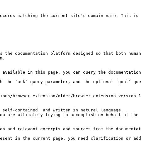
ecords matching the current site's domain name. This is 
s the documentation platform designed so that both human
m.

 available in this page, you can query the documentation
h the `ask` query parameter, and the optional `goal` que
ions/browser-extension/older/browser-extension-version-1
 self-contained, and written in natural language.

ou are ultimately trying to accomplish on behalf of the 
on and relevant excerpts and sources from the documentat
esent in the current page, you need clarification or add