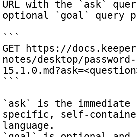
URL with the `ask` quer
optional `goal` query p
```

GET https://docs.keeper
notes/desktop/password-
15.1.0.md?ask=<question
```

`ask` is the immediate 
specific, self-containe
language.

`goal` is optional and 