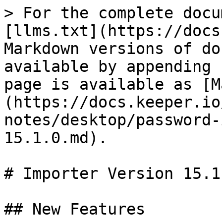
> For the complete docu
[llms.txt](https://docs
Markdown versions of do
available by appending 
page is available as [M
(https://docs.keeper.io
notes/desktop/password-
15.1.0.md).

# Importer Version 15.1.
## New Features
