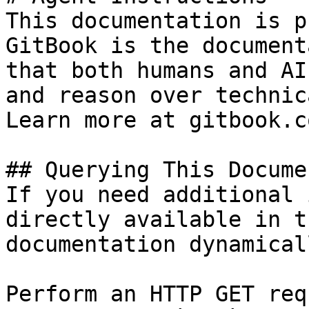
This documentation is p
GitBook is the document
that both humans and AI
and reason over technic
Learn more at gitbook.co
## Querying This Docume
If you need additional 
directly available in t
documentation dynamical
Perform an HTTP GET req