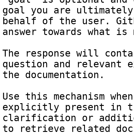
goal you are ultimately
behalf of the user. Git
answer towards what is 
The response will conta
question and relevant e
the documentation.

Use this mechanism when
explicitly present in t
clarification or additi