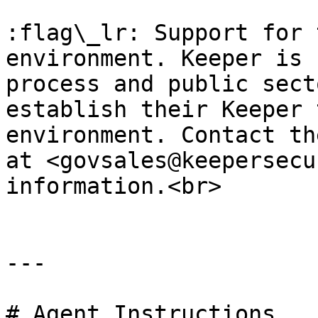
:flag\_lr: Support for 
environment. Keeper is 
process and public sect
establish their Keeper 
environment. Contact th
at <govsales@keepersecu
information.<br>

---

# Agent Instructions
