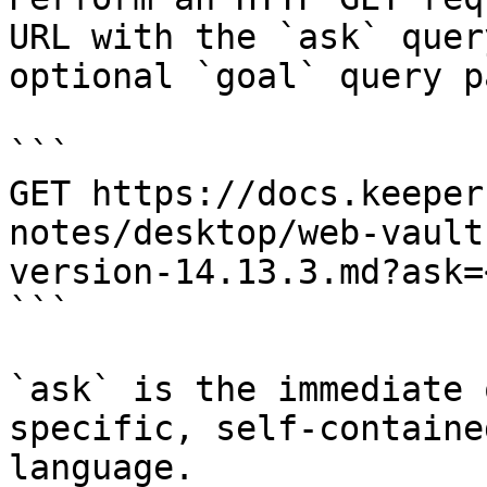
URL with the `ask` quer
optional `goal` query p
```

GET https://docs.keeper
notes/desktop/web-vault
version-14.13.3.md?ask=
```

`ask` is the immediate 
specific, self-containe
language.
