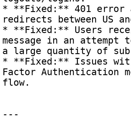
* **Fixed:** 401 error 
redirects between US an
* **Fixed:** Users rece
message in an attempt t
a large quantity of sub
* **Fixed:** Issues wit
Factor Authentication m
flow.

---
