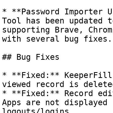
* **Password Importer U
Tool has been updated t
supporting Brave, Chrom
with several bug fixes.

## Bug Fixes

* **Fixed:** KeeperFill
viewed record is delete
* **Fixed:** Record edi
Apps are not displayed 
logouts/logins.
