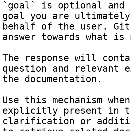
`goal` is optional and 
goal you are ultimately
behalf of the user. Git
answer towards what is 
The response will conta
question and relevant e
the documentation.

Use this mechanism when
explicitly present in t
clarification or additi