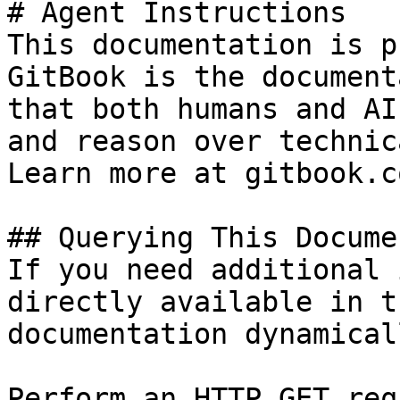
# Agent Instructions

This documentation is p
GitBook is the document
that both humans and AI
and reason over technic
Learn more at gitbook.co
## Querying This Docume
If you need additional 
directly available in t
documentation dynamical
Perform an HTTP GET req