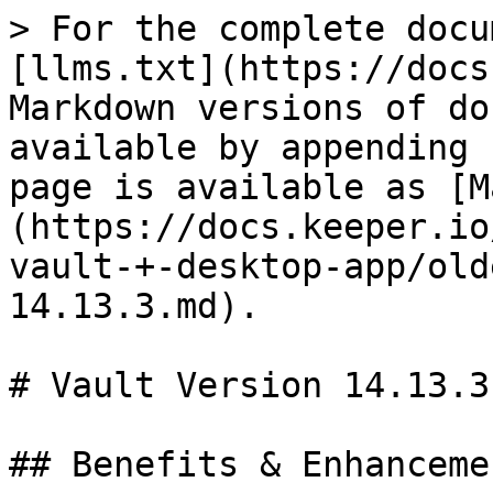
> For the complete docu
[llms.txt](https://docs
Markdown versions of do
available by appending 
page is available as [M
(https://docs.keeper.io
vault-+-desktop-app/old
14.13.3.md).

# Vault Version 14.13.3

## Benefits & Enhancemen