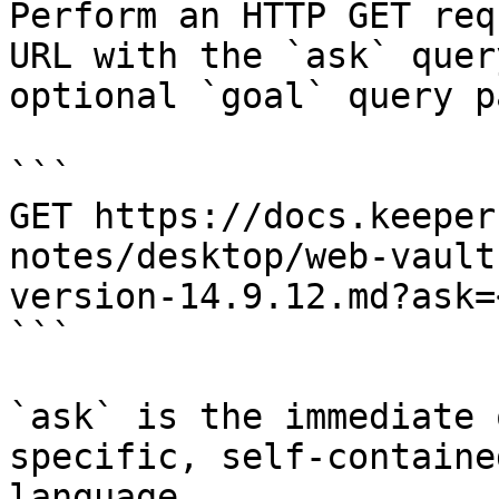
Perform an HTTP GET req
URL with the `ask` quer
optional `goal` query p
```

GET https://docs.keeper
notes/desktop/web-vault
version-14.9.12.md?ask=
```

`ask` is the immediate 
specific, self-containe
language.
