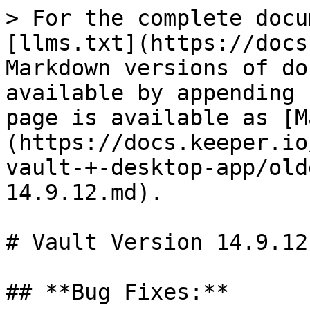
> For the complete docu
[llms.txt](https://docs
Markdown versions of do
available by appending 
page is available as [M
(https://docs.keeper.io
vault-+-desktop-app/old
14.9.12.md).

# Vault Version 14.9.12

## **Bug Fixes:**
