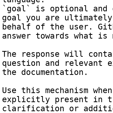
`goal` is optional and 
goal you are ultimately
behalf of the user. Git
answer towards what is 
The response will conta
question and relevant e
the documentation.

Use this mechanism when
explicitly present in t
clarification or additi