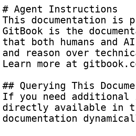
# Agent Instructions

This documentation is p
GitBook is the document
that both humans and AI
and reason over technic
Learn more at gitbook.co
## Querying This Docume
If you need additional 
directly available in t
documentation dynamical