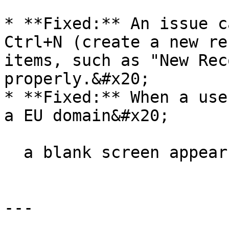
* **Fixed:** An issue c
Ctrl+N (create a new re
items, such as "New Rec
properly.&#x20;

* **Fixed:** When a use
a EU domain&#x20;

  a blank screen appears during login.

---
