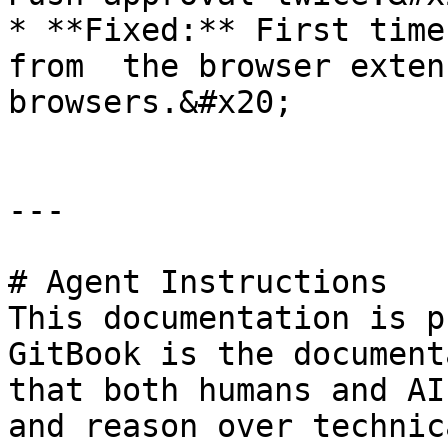
* **Fixed:** First time
from  the browser exten
browsers.&#x20;

---

# Agent Instructions

This documentation is p
GitBook is the document
that both humans and AI
and reason over technic