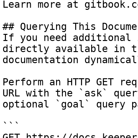
Learn more at gitbook.co
## Querying This Docume
If you need additional 
directly available in t
documentation dynamical
Perform an HTTP GET req
URL with the `ask` quer
optional `goal` query p
```

GET https://docs.keeper