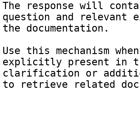
The response will conta
question and relevant e
the documentation.

Use this mechanism when
explicitly present in t
clarification or additi