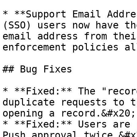
* **Support Email Addre
(SSO) users now have th
email address from thei
enforcement policies al
## Bug Fixes

* **Fixed:** The "recor
duplicate requests to t
opening a record.&#x20;

* **Fixed:** Users are 
Push approval twice.&#x2