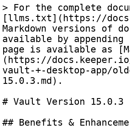
> For the complete docu
[llms.txt](https://docs
Markdown versions of do
available by appending 
page is available as [M
(https://docs.keeper.io
vault-+-desktop-app/old
15.0.3.md).

# Vault Version 15.0.3

## Benefits & Enhancemen