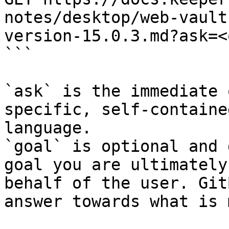
notes/desktop/web-vault
version-15.0.3.md?ask=<
```

`ask` is the immediate 
specific, self-containe
language.

`goal` is optional and 
goal you are ultimately
behalf of the user. Git
answer towards what is 