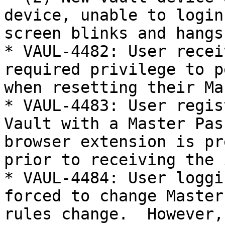
device, unable to login
screen blinks and hangs
* VAUL-4482: User recei
required privilege to p
when resetting their Ma
* VAUL-4483: User regis
Vault with a Master Pas
browser extension is pr
prior to receiving the 
* VAUL-4484: User loggi
forced to change Master
rules change.  However,