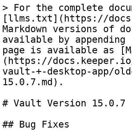
> For the complete docu
[llms.txt](https://docs
Markdown versions of do
available by appending 
page is available as [M
(https://docs.keeper.io
vault-+-desktop-app/old
15.0.7.md).

# Vault Version 15.0.7

## Bug Fixes
