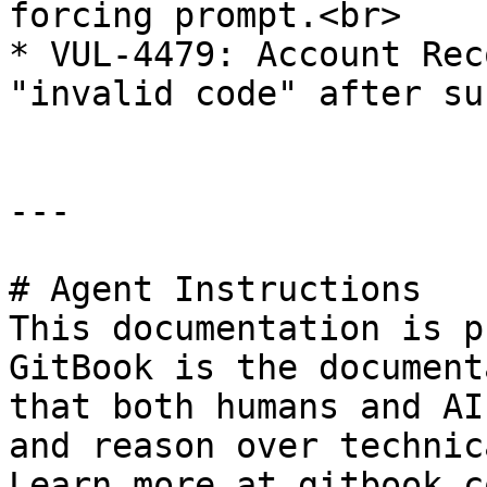
forcing prompt.<br>

* VUL-4479: Account Rec
"invalid code" after su
---

# Agent Instructions

This documentation is p
GitBook is the document
that both humans and AI
and reason over technic
Learn more at gitbook.co