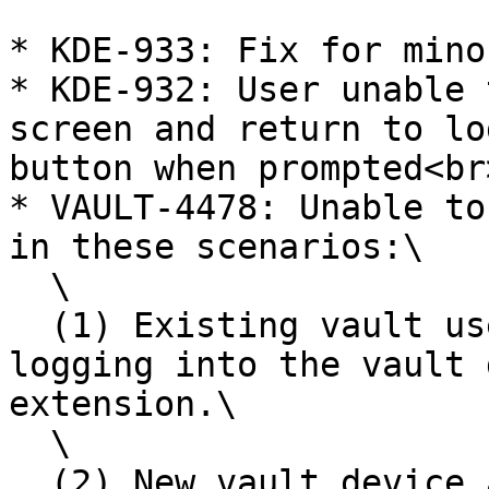
* KDE-933: Fix for mino
* KDE-932: User unable 
screen and return to lo
button when prompted<br>
* VAULT-4478: Unable to
in these scenarios:\

  \

  (1) Existing vault user, adds v15 extension, 
logging into the vault 
extension.\

  \

  (2) New vault device and new browser extension 