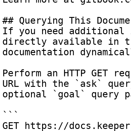
## Querying This Docume
If you need additional 
directly available in t
documentation dynamical
Perform an HTTP GET req
URL with the `ask` quer
optional `goal` query p
```

GET https://docs.keeper