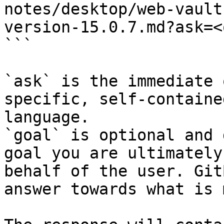
notes/desktop/web-vault
version-15.0.7.md?ask=<
```

`ask` is the immediate 
specific, self-containe
language.

`goal` is optional and 
goal you are ultimately
behalf of the user. Git
answer towards what is 