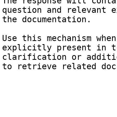
The response will conta
question and relevant e
the documentation.

Use this mechanism when
explicitly present in t
clarification or additi