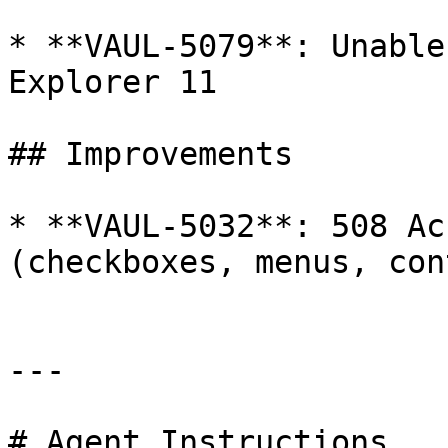
* **VAUL-5079**: Unable
Explorer 11

## Improvements

* **VAUL-5032**: 508 Ac
(checkboxes, menus, con
---

# Agent Instructions
