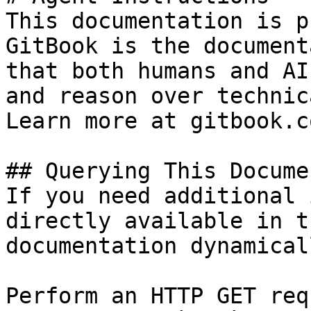
This documentation is p
GitBook is the document
that both humans and AI
and reason over technic
Learn more at gitbook.co
## Querying This Docume
If you need additional 
directly available in t
documentation dynamical
Perform an HTTP GET req