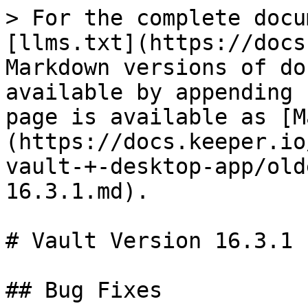
> For the complete docu
[llms.txt](https://docs
Markdown versions of do
available by appending 
page is available as [M
(https://docs.keeper.io
vault-+-desktop-app/old
16.3.1.md).

# Vault Version 16.3.1

## Bug Fixes
