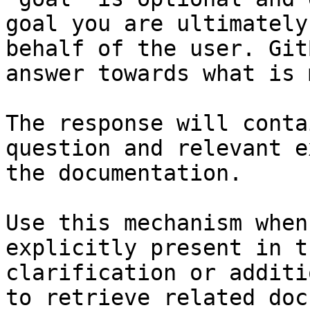
goal you are ultimately
behalf of the user. Git
answer towards what is 
The response will conta
question and relevant e
the documentation.

Use this mechanism when
explicitly present in t
clarification or additi