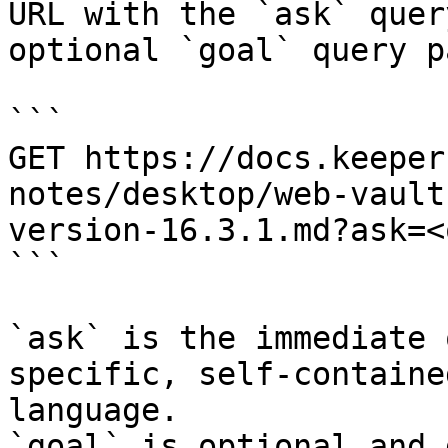
URL with the `ask` quer
optional `goal` query p
```

GET https://docs.keeper
notes/desktop/web-vault
version-16.3.1.md?ask=<
```

`ask` is the immediate 
specific, self-containe
language.

`goal` is optional and 