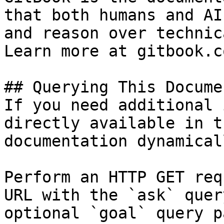
that both humans and AI
and reason over technic
Learn more at gitbook.co
## Querying This Docume
If you need additional 
directly available in t
documentation dynamical
Perform an HTTP GET req
URL with the `ask` quer
optional `goal` query p