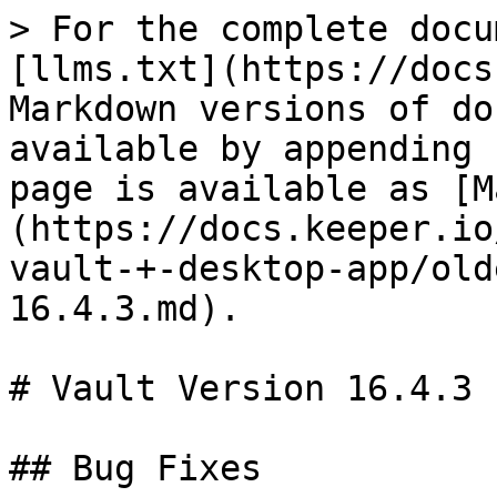
> For the complete docu
[llms.txt](https://docs
Markdown versions of do
available by appending 
page is available as [M
(https://docs.keeper.io
vault-+-desktop-app/old
16.4.3.md).

# Vault Version 16.4.3

## Bug Fixes
