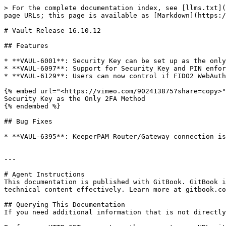
> For the complete documentation index, see [llms.txt](
page URLs; this page is available as [Markdown](https:/
# Vault Release 16.10.12

## Features

* **VAUL-6001**: Security Key can be set up as the only
* **VAUL-6097**: Support for Security Key and PIN enfor
* **VAUL-6129**: Users can now control if FIDO2 WebAuth
{% embed url="<https://vimeo.com/902413875?share=copy>"
Security Key as the Only 2FA Method

{% endembed %}

## Bug Fixes

* **VAUL-6395**: KeeperPAM Router/Gateway connection is
---

# Agent Instructions

This documentation is published with GitBook. GitBook i
technical content effectively. Learn more at gitbook.co
## Querying This Documentation

If you need additional information that is not directly