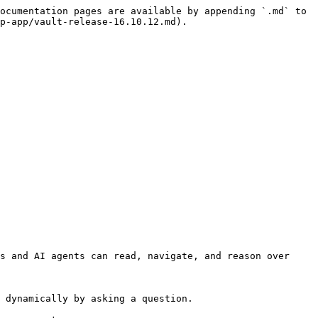
ocumentation pages are available by appending `.md` to 
p-app/vault-release-16.10.12.md).

s and AI agents can read, navigate, and reason over 
 dynamically by asking a question.
