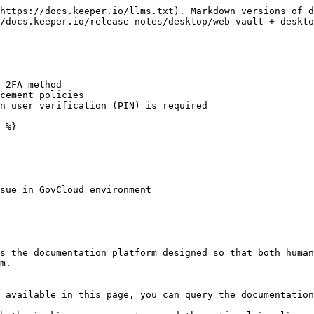
https://docs.keeper.io/llms.txt). Markdown versions of d
/docs.keeper.io/release-notes/desktop/web-vault-+-deskto
 2FA method

cement policies

n user verification (PIN) is required

 %}

sue in GovCloud environment

s the documentation platform designed so that both human
m.

 available in this page, you can query the documentation