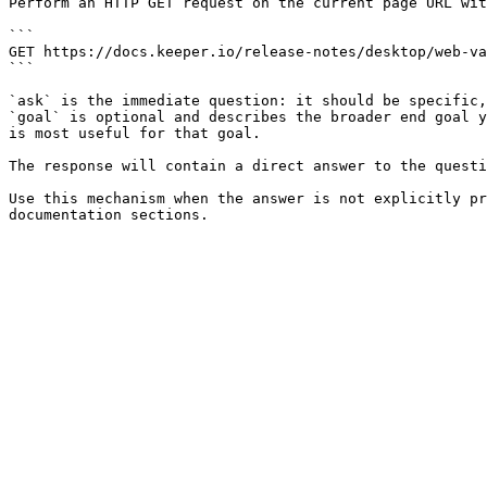
Perform an HTTP GET request on the current page URL wit
```

GET https://docs.keeper.io/release-notes/desktop/web-va
```

`ask` is the immediate question: it should be specific,
`goal` is optional and describes the broader end goal y
is most useful for that goal.

The response will contain a direct answer to the questi
Use this mechanism when the answer is not explicitly pr