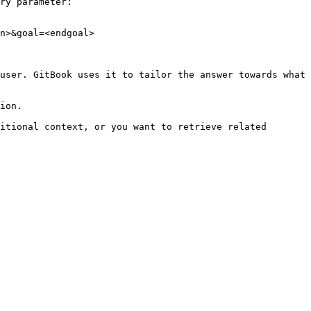
ry parameter:

n>&goal=<endgoal>

user. GitBook uses it to tailor the answer towards what 
ion.

itional context, or you want to retrieve related 