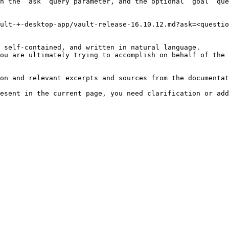
h the `ask` query parameter, and the optional `goal` que
ult-+-desktop-app/vault-release-16.10.12.md?ask=<questio
 self-contained, and written in natural language.

ou are ultimately trying to accomplish on behalf of the 
on and relevant excerpts and sources from the documentat
esent in the current page, you need clarification or add