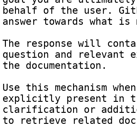
behalf of the user. Git
answer towards what is 
The response will conta
question and relevant e
the documentation.

Use this mechanism when
explicitly present in t
clarification or additi