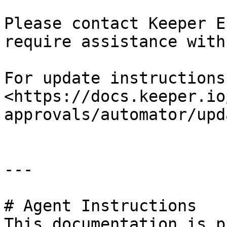
Please contact Keeper E
require assistance with
For update instructions
<https://docs.keeper.io
approvals/automator/upd
---

# Agent Instructions

This documentation is p