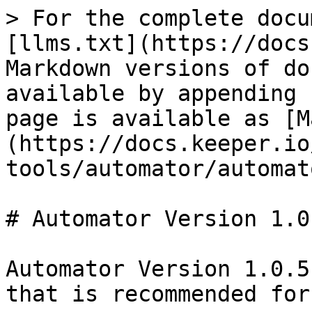
> For the complete docu
[llms.txt](https://docs
Markdown versions of do
available by appending 
page is available as [M
(https://docs.keeper.io
tools/automator/automat
# Automator Version 1.0.
Automator Version 1.0.5
that is recommended for