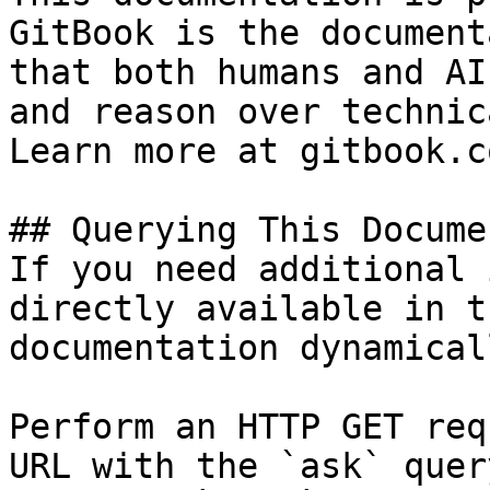
GitBook is the document
that both humans and AI
and reason over technic
Learn more at gitbook.co
## Querying This Docume
If you need additional 
directly available in t
documentation dynamical
Perform an HTTP GET req
URL with the `ask` quer