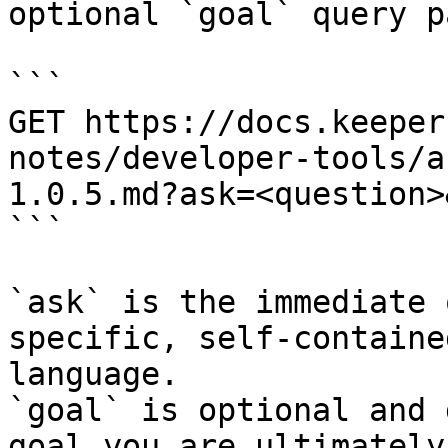
optional `goal` query p
```

GET https://docs.keeper
notes/developer-tools/a
1.0.5.md?ask=<question>
```

`ask` is the immediate 
specific, self-containe
language.

`goal` is optional and 
goal you are ultimately