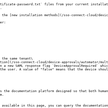
tificate-password.txt` files from your current installat
.

 the [new installation methods](/sso-connect-cloud/devic
er:

 the same tenant\

n a new SAML response flag `DeviceApprovalRequired` whic
the user. A value of "false" means that the device shoul
s the documentation platform designed so that both human
m.

 available in this page, you can query the documentation