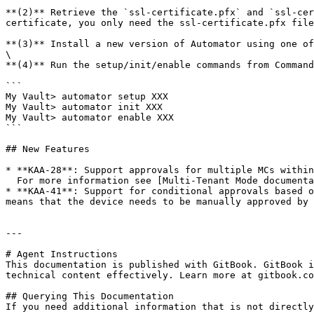
**(2)** Retrieve the `ssl-certificate.pfx` and `ssl-cer
certificate, you only need the ssl-certificate.pfx file
**(3)** Install a new version of Automator using one of
\

**(4)** Run the setup/init/enable commands from Command
```

My Vault> automator setup XXX

My Vault> automator init XXX

My Vault> automator enable XXX

```

## New Features

* **KAA-28**: Support approvals for multiple MCs within
  For more information see [Multi-Tenant Mode documentation](/sso-connect-cloud/device-approvals/automator/multi-tenant-mode.md).

* **KAA-41**: Support for conditional approvals based o
means that the device needs to be manually approved by 
---

# Agent Instructions

This documentation is published with GitBook. GitBook i
technical content effectively. Learn more at gitbook.co
## Querying This Documentation

If you need additional information that is not directly