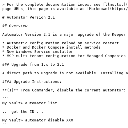
> For the complete documentation index, see [llms.txt](
page URLs; this page is available as [Markdown](https:/
# Automator Version 2.1

## Overview

Automator Version 2.1 is a major upgrade of the Keeper 
* Automatic configuration reload on service restart

* Docker and Docker Compose install methods

* New Windows Service installer

* MSP multi-tenant configuration for Managed Companies

### Upgrade from 1.x to 2.1

A direct path to upgrade is not available. Installing a
#### Upgrade Instructions:

**(1)** From Commander, disable the current automator:

```

My Vault> automator list

... get the ID ...

My Vault> automator disable XXX

```
