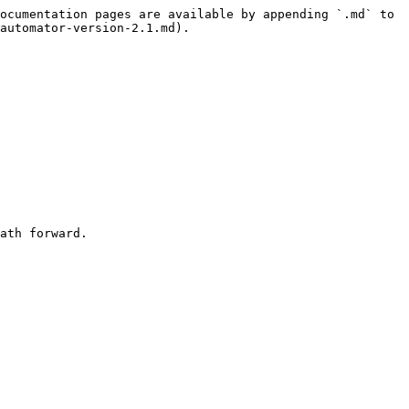
ocumentation pages are available by appending `.md` to 
automator-version-2.1.md).

ath forward.
