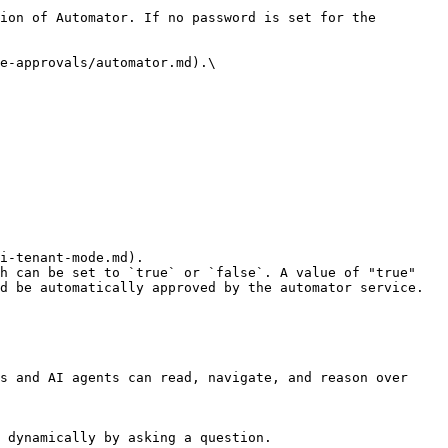
ion of Automator. If no password is set for the 
e-approvals/automator.md).\

h can be set to `true` or `false`. A value of "true" 
d be automatically approved by the automator service.

s and AI agents can read, navigate, and reason over 
 dynamically by asking a question.
