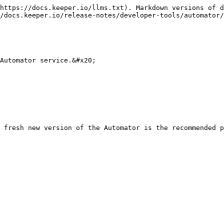
https://docs.keeper.io/llms.txt). Markdown versions of d
/docs.keeper.io/release-notes/developer-tools/automator/
Automator service.&#x20;

 fresh new version of the Automator is the recommended p