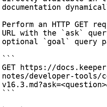
documentation dynamical
Perform an HTTP GET req
URL with the `ask` quer
optional `goal` query p
```

GET https://docs.keeper
notes/developer-tools/c
v16.3.md?ask=<question>
```
