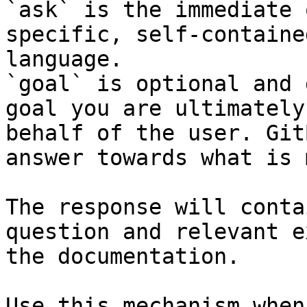
`ask` is the immediate 
specific, self-containe
language.

`goal` is optional and 
goal you are ultimately
behalf of the user. Git
answer towards what is 
The response will conta
question and relevant e
the documentation.

Use this mechanism when