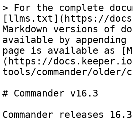
> For the complete docu
[llms.txt](https://docs
Markdown versions of do
available by appending 
page is available as [M
(https://docs.keeper.io
tools/commander/older/c
# Commander v16.3

Commander releases 16.3