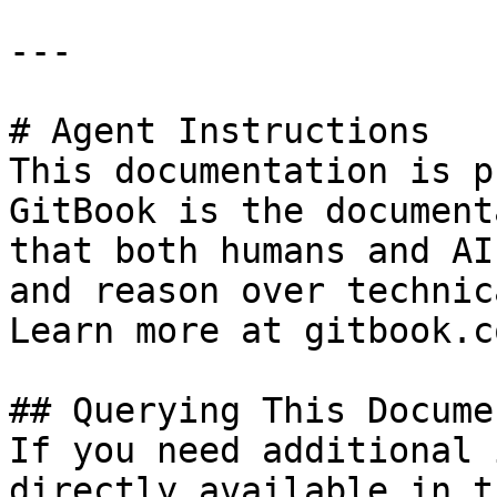
---

# Agent Instructions

This documentation is p
GitBook is the document
that both humans and AI
and reason over technic
Learn more at gitbook.co
## Querying This Docume
If you need additional 
directly available in t