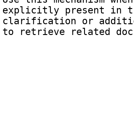
explicitly present in t
clarification or additi