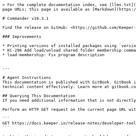
> For the complete documentation index, see [llms.txt](
page URLs; this page is available as [Markdown](https:/
# Commander v16.3.1

Find the release on GitHub: <https://github.com/Keeper-
### Improvements

* Printing versions of installed packages using `versio
* KC-296 Add load/unload shared folder membership comma
* load-membership: Fix program description

---

# Agent Instructions

This documentation is published with GitBook. GitBook i
technical content effectively. Learn more at gitbook.co
## Querying This Documentation

If you need additional information that is not directly
Perform an HTTP GET request on the current page URL wit
```

GET https://docs.keeper.io/release-notes/developer-tool
```
