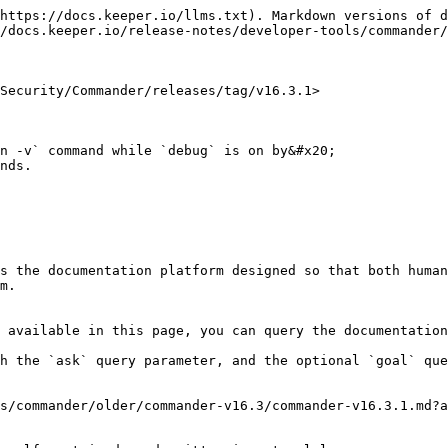
https://docs.keeper.io/llms.txt). Markdown versions of d
/docs.keeper.io/release-notes/developer-tools/commander/
Security/Commander/releases/tag/v16.3.1>

n -v` command while `debug` is on by&#x20;

nds.

s the documentation platform designed so that both human
m.

 available in this page, you can query the documentation
h the `ask` query parameter, and the optional `goal` que
s/commander/older/commander-v16.3/commander-v16.3.1.md?a