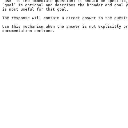
`ask` is the immediate question: it should be specific,
`goal` is optional and describes the broader end goal y
is most useful for that goal.

The response will contain a direct answer to the questi
Use this mechanism when the answer is not explicitly pr