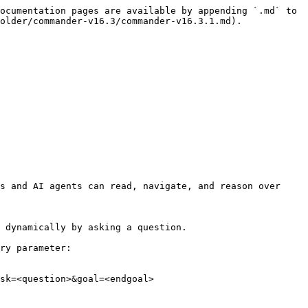
ocumentation pages are available by appending `.md` to 
older/commander-v16.3/commander-v16.3.1.md).

s and AI agents can read, navigate, and reason over 
 dynamically by asking a question.

ry parameter:

sk=<question>&goal=<endgoal>
