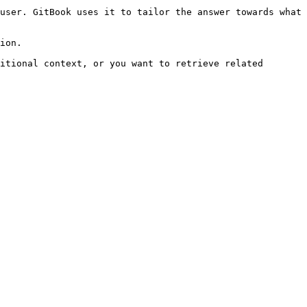
user. GitBook uses it to tailor the answer towards what 
ion.

itional context, or you want to retrieve related 