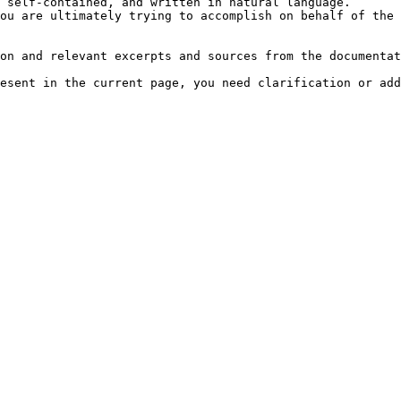
 self-contained, and written in natural language.

ou are ultimately trying to accomplish on behalf of the 
on and relevant excerpts and sources from the documentat
esent in the current page, you need clarification or add