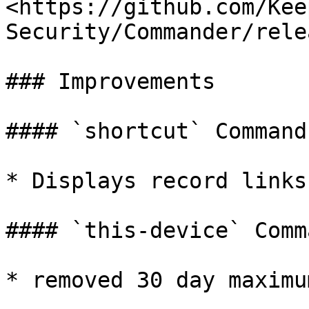
<https://github.com/Kee
Security/Commander/rele
### Improvements

#### `shortcut` Command

* Displays record links

#### `this-device` Comma
* removed 30 day maximu