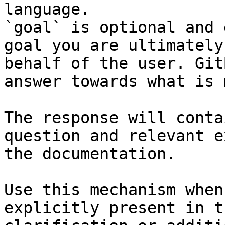
language.

`goal` is optional and 
goal you are ultimately
behalf of the user. Git
answer towards what is 
The response will conta
question and relevant e
the documentation.

Use this mechanism when
explicitly present in t