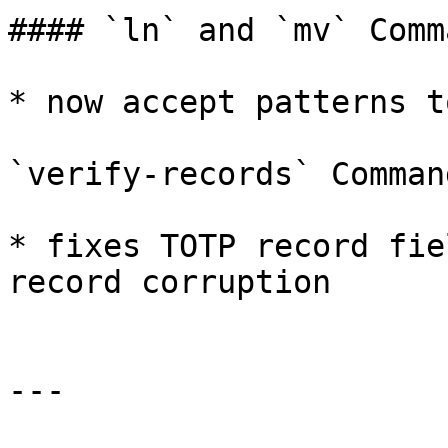
#### `ln` and `mv` Comma
* now accept patterns t
`verify-records` Command
* fixes TOTP record fie
record corruption

---
