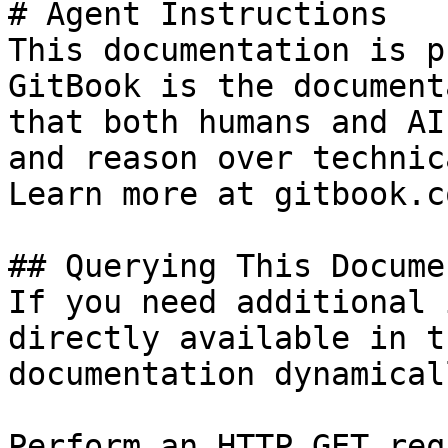
# Agent Instructions

This documentation is p
GitBook is the document
that both humans and AI
and reason over technic
Learn more at gitbook.co
## Querying This Docume
If you need additional 
directly available in t
documentation dynamical
Perform an HTTP GET req