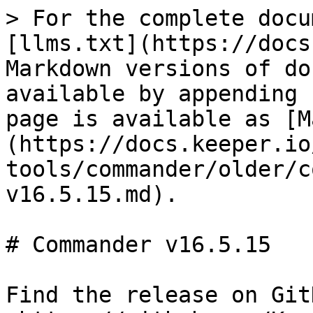
> For the complete docu
[llms.txt](https://docs
Markdown versions of do
available by appending 
page is available as [M
(https://docs.keeper.io
tools/commander/older/c
v16.5.15.md).

# Commander v16.5.15

Find the release on GitH