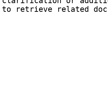
clarification or additi