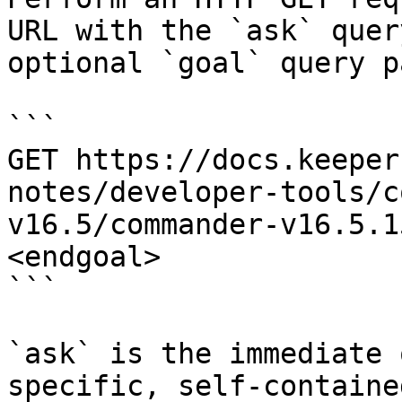
URL with the `ask` quer
optional `goal` query p
```

GET https://docs.keeper
notes/developer-tools/c
v16.5/commander-v16.5.1
<endgoal>

```

`ask` is the immediate 
specific, self-containe